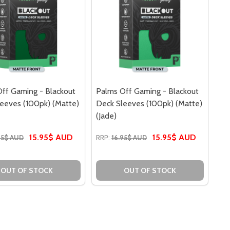
ff Gaming - Blackout
Palms Off Gaming - Blackout
eeves (100pk) (Matte)
Deck Sleeves (100pk) (Matte)
(Jade)
15.95$ AUD
15.95$ AUD
95$ AUD
RRP:
16.95$ AUD
S (100PK) (CLEAR) (WHITE)
LEEVES (100PK) (CLEAR) (WHITE)
OUT OF STOCK
OUT OF STOCK