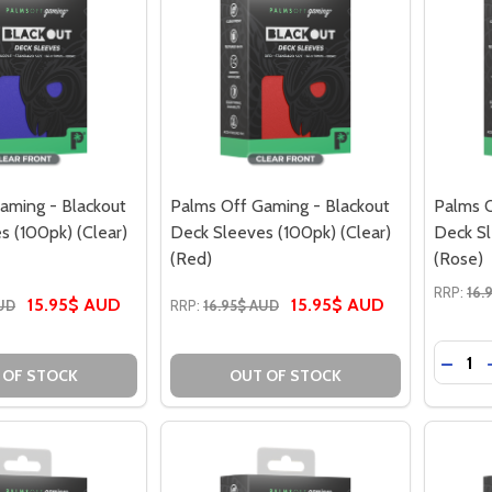
aming - Blackout
Palms Off Gaming - Blackout
Palms O
s (100pk) (Clear)
Deck Sleeves (100pk) (Clear)
Deck Sl
(Red)
(Rose)
RRP:
16.
15.95$ AUD
15.95$ AUD
AUD
RRP:
16.95$ AUD
Quantit
DECRE
 OF STOCK
OUT OF STOCK