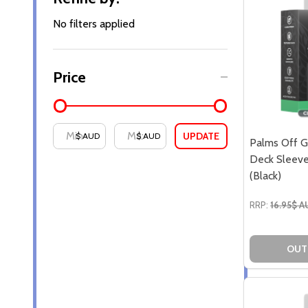
By
No filters applied
Price
UPDATE
$ AUD
$ AUD
Palms Off G
Deck Sleeve
(Black)
RRP:
16.95$ 
OUT