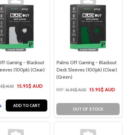
ff Gaming - Blackout
Palms Off Gaming - Blackout
eeves (100pk) (Clear)
Deck Sleeves (100pk) (Clear)
(Green)
15.95$ AUD
95$ AUD
15.95$ AUD
RRP:
16.95$ AUD
y:
AMING - BLACKOUT DECK SLEEVES (100PK) (CLEAR) (BLUE)
FF GAMING - BLACKOUT DECK SLEEVES (100PK) (CLEAR) (
ASE QUANTITY OF PALMS OFF GAMING - BLACKOUT DECK SL
INCREASE QUANTITY OF PALMS OFF GAMING - BLACKOUT DEC
ADD TO CART
OUT OF STOCK