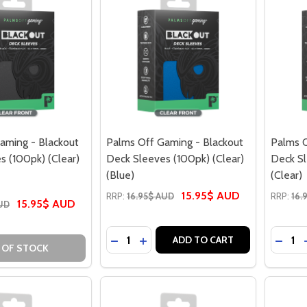
aming - Blackout
Palms Off Gaming - Blackout
Palms O
s (100pk) (Clear)
Deck Sleeves (100pk) (Clear)
Deck Sl
(Blue)
(Clear)
15.95$ AUD
RRP:
16.95$ AUD
RRP:
16.
15.95$ AUD
AUD
Quantity:
Quantit
DECREASE QUANTITY OF PALMS OFF G
INCREASE QUANTITY OF PALMS O
DECRE
ADD TO CART
 OF STOCK