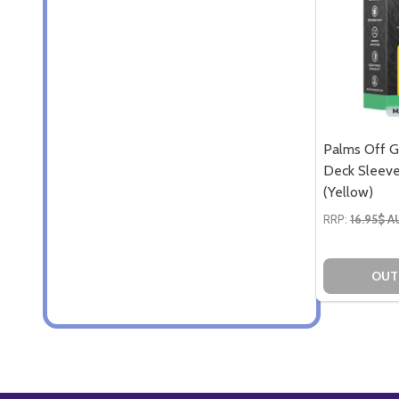
Palms Off G
Deck Sleeve
(Yellow)
RRP:
16.95$ 
OUT