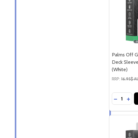
Palms Off G
Deck Sleeve
(White)
RRP:
16.95$ 
Quantity:
DECREASE
INCR