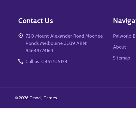
Footer
Contact Us
Naviga
Start
720 Mount Alexander Road Moonee
Palworld B
Ponds Melbourne 3039 ABN:
About
84648774163
Sitemap
Call us: 0452105124
©
2026
Grand J Games.