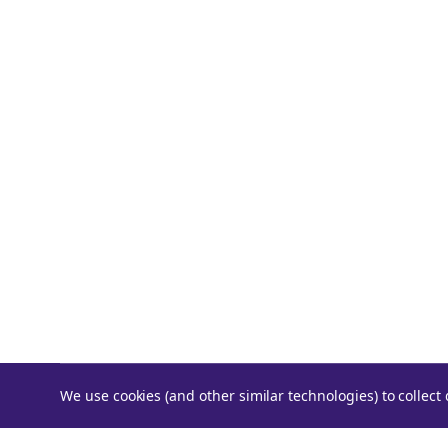
We use cookies (and other similar technologies) to collec