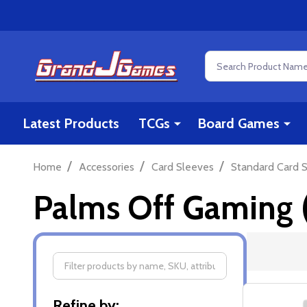
Search
Latest Products
TCGs
Board Games
/
/
/
Home
Accessories
Card Sleeves
Standard Card S
Palms Off Gaming (
Filter
Refine by: