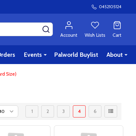
0452105124
SEARCH
Account
Wish Lists
Cart
rders
Events
Palworld Buylist
About
rd Size)
1
2
3
4
6