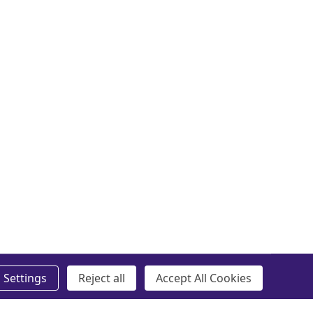
Settings
Reject all
Accept All Cookies