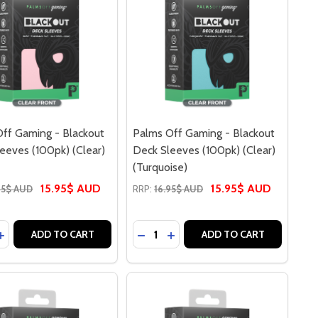
ff Gaming - Blackout
Palms Off Gaming - Blackout
eeves (100pk) (Clear)
Deck Sleeves (100pk) (Clear)
(Turquoise)
15.95$ AUD
15.95$ AUD
95$ AUD
RRP:
16.95$ AUD
y:
Quantity:
ASE QUANTITY OF PALMS OFF GAMING - BLACKOUT DECK SL
INCREASE QUANTITY OF PALMS OFF GAMING - BLACKOUT DE
DECREASE QUANTITY OF PALMS O
INCREASE QUANTITY OF PAL
ADD TO CART
ADD TO CART