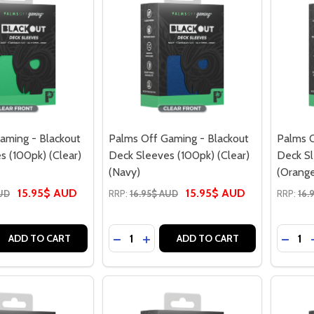
aming - Blackout
Palms Off Gaming - Blackout
Palms O
s (100pk) (Clear)
Deck Sleeves (100pk) (Clear)
Deck Sl
(Navy)
(Orang
15.95$ AUD
15.95$ AUD
AUD
RRP:
16.95$ AUD
RRP:
16.
Quantity:
Quantit
 QUANTITY OF PALMS OFF GAMING - BLACKOUT DECK SLEEVE
EASE QUANTITY OF PALMS OFF GAMING - BLACKOUT DECK SL
DECREASE QUANTITY OF PALMS OFF G
INCREASE QUANTITY OF PALMS O
DECRE
ADD TO CART
ADD TO CART