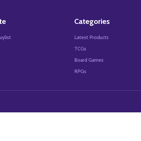
te
Categories
uylist
Latest Products
TCGs
Board Games
RPGs