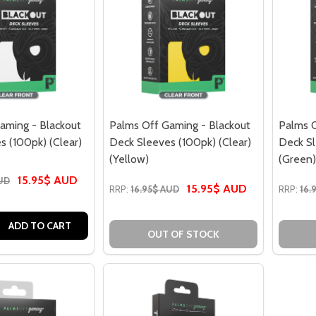
aming - Blackout
Palms Off Gaming - Blackout
Palms O
s (100pk) (Clear)
Deck Sleeves (100pk) (Clear)
Deck Sl
(Yellow)
(Green)
15.95$ AUD
AUD
15.95$ AUD
RRP:
16.95$ AUD
RRP:
16.
 QUANTITY OF PALMS OFF GAMING - BLACKOUT DECK SLEEVE
EASE QUANTITY OF PALMS OFF GAMING - BLACKOUT DECK S
ADD TO CART
OUT OF STOCK