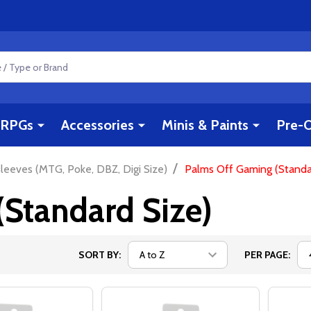
RPGs
Accessories
Minis & Paints
Pre-O
/
leeves (MTG, Poke, DBZ, Digi Size)
Palms Off Gaming (Standa
Standard Size)
SORT BY:
PER PAGE: