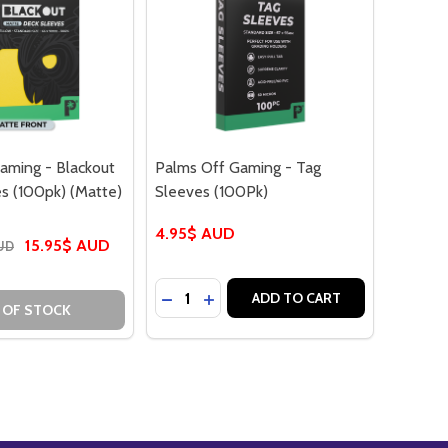
aming - Blackout
Palms Off Gaming - Tag
s (100pk) (Matte)
Sleeves (100Pk)
4.95$ AUD
15.95$ AUD
AUD
Quantity:
DECREASE QUANTITY OF PALMS OFF G
INCREASE QUANTITY OF PALMS 
ADD TO CART
 OF STOCK