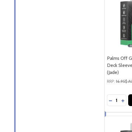
Palms Off G
Deck Sleeve
(Jade)
RRP:
16.95$ 
Quantity:
DECREASE
INCR