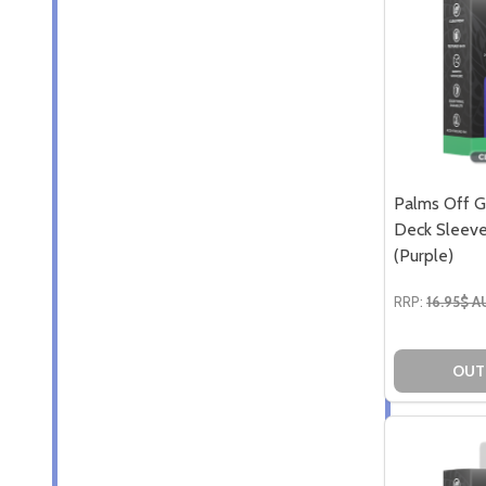
Palms Off G
Deck Sleeve
(Purple)
RRP:
16.95$ 
OUT