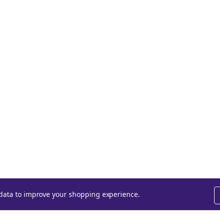
t data to improve your shopping experience.