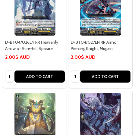
D-BT04/026EN RR Heavenly
D-BT04/027EN RR Armor
Arrow of Sure-hit, Sparare
Piercing Knight, Mugain
2.00$ AUD
2.00$ AUD
Quantity:
Quantity:
ADD TO CART
ADD TO CART