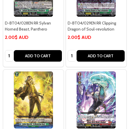
D-BT04/028EN RR Sylvan
D-BT04/029EN RR Clipping
Horned Beast, Panthero
Dragon of Soul-revolution
2.00$ AUD
2.00$ AUD
Quantity:
Quantity:
ADD TO CART
ADD TO CART