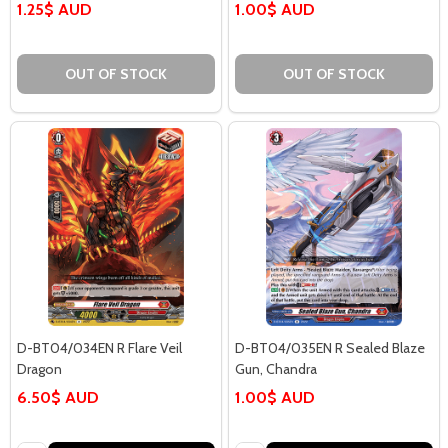
1.25$ AUD
1.00$ AUD
OUT OF STOCK
OUT OF STOCK
D-BT04/034EN R Flare Veil
D-BT04/035EN R Sealed Blaze
Dragon
Gun, Chandra
6.50$ AUD
1.00$ AUD