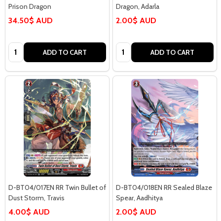
Prison Dragon
Dragon, Adarla
34.50$ AUD
2.00$ AUD
Quantity:
Quantity:
ADD TO CART
ADD TO CART
D-BT04/017EN RR Twin Bullet of
D-BT04/018EN RR Sealed Blaze
Dust Storm, Travis
Spear, Aadhitya
4.00$ AUD
2.00$ AUD