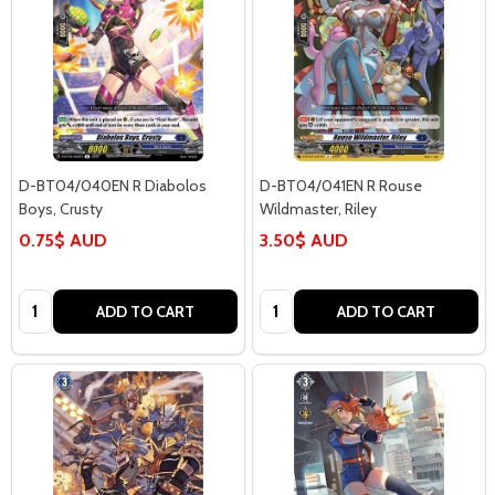
D-BT04/040EN R Diabolos
D-BT04/041EN R Rouse
Boys, Crusty
Wildmaster, Riley
0.75$ AUD
3.50$ AUD
Quantity:
Quantity:
ADD TO CART
ADD TO CART