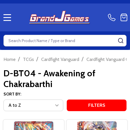
MENU
Search
SE
/
/
/
Home
TCGs
Cardfight Vanguard
Cardfight Vanguard Ov
D-BT04 - Awakening of
Chakrabarthi
SORT BY:
FILTERS