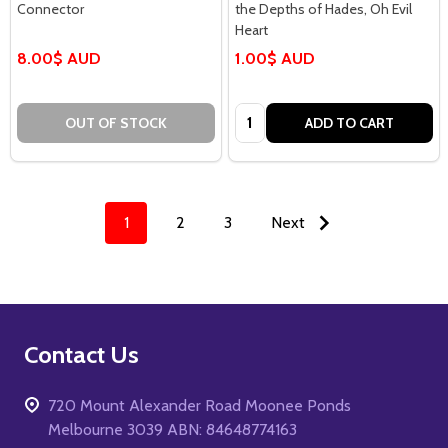
Connector
the Depths of Hades, Oh Evil
Heart
8.00$ AUD
1.00$ AUD
Quantity:
OUT OF STOCK
ADD TO CART
1
2
3
Next
Footer
Contact Us
Start
720 Mount Alexander Road Moonee Ponds
Melbourne 3039 ABN: 84648774163