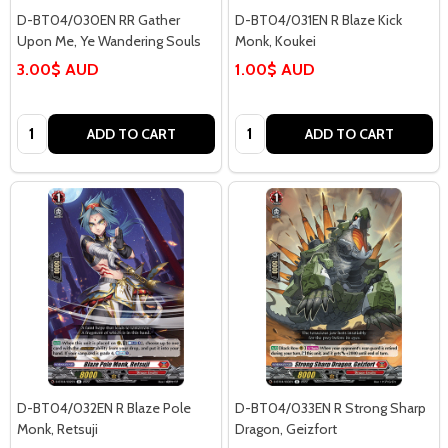
D-BT04/030EN RR Gather
D-BT04/031EN R Blaze Kick
Upon Me, Ye Wandering Souls
Monk, Koukei
3.00$ AUD
1.00$ AUD
Quantity:
Quantity:
ADD TO CART
ADD TO CART
D-BT04/032EN R Blaze Pole
D-BT04/033EN R Strong Sharp
Monk, Retsuji
Dragon, Geizfort