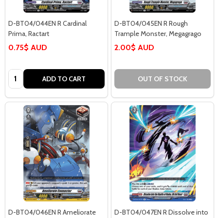
D-BT04/044EN R Cardinal
D-BT04/045EN R Rough
Prima, Ractart
Trample Monster, Megagrago
0.75$ AUD
2.00$ AUD
Quantity:
ADD TO CART
OUT OF STOCK
D-BT04/046EN R Ameliorate
D-BT04/047EN R Dissolve into