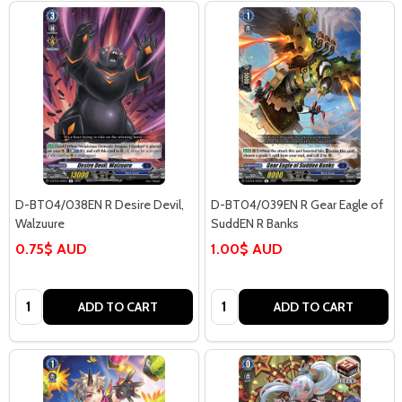
D-BT04/038EN R Desire Devil,
D-BT04/039EN R Gear Eagle of
Walzuure
SuddEN R Banks
0.75$ AUD
1.00$ AUD
Quantity:
Quantity:
ADD TO CART
ADD TO CART