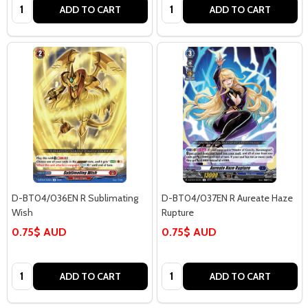
Quantity:
Quantity:
ADD TO CART
ADD TO CART
D-BT04/036EN R Sublimating
D-BT04/037EN R Aureate Haze
Wish
Rupture
0.75$ AUD
0.75$ AUD
Quantity:
Quantity:
ADD TO CART
ADD TO CART