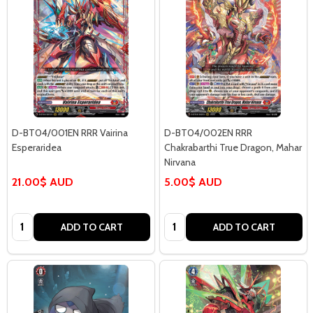
D-BT04/001EN RRR Vairina
D-BT04/002EN RRR
Esperaridea
Chakrabarthi True Dragon, Mahar
Nirvana
21.00$ AUD
5.00$ AUD
Quantity:
Quantity:
ADD TO CART
ADD TO CART