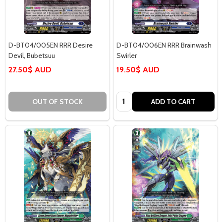
D-BT04/005EN RRR Desire
D-BT04/006EN RRR Brainwash
Devil, Bubetsuu
Swirler
27.50$ AUD
19.50$ AUD
Quantity:
OUT OF STOCK
ADD TO CART