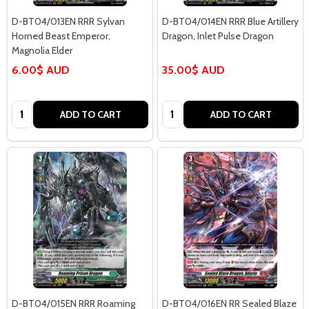
D-BT04/013EN RRR Sylvan
D-BT04/014EN RRR Blue Artillery
Horned Beast Emperor,
Dragon, Inlet Pulse Dragon
Magnolia Elder
6.00$ AUD
35.00$ AUD
Quantity:
Quantity:
ADD TO CART
ADD TO CART
D-BT04/015EN RRR Roaming
D-BT04/016EN RR Sealed Blaze