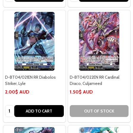
D-BT04/021EN RR Diabolos
D-BT04/022EN RR Cardinal
Striker, Lyle
Draco, Culjameed
2.00$ AUD
1.50$ AUD
Quantity:
ADD TO CART
OUT OF STOCK