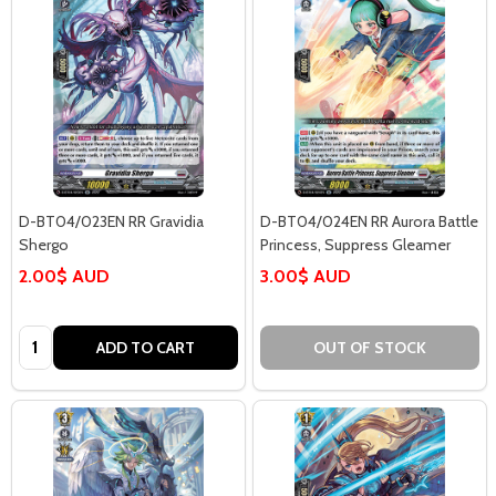
D-BT04/023EN RR Gravidia
D-BT04/024EN RR Aurora Battle
Shergo
Princess, Suppress Gleamer
2.00$ AUD
3.00$ AUD
Quantity:
ADD TO CART
OUT OF STOCK