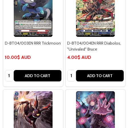
D-BT04/003EN RRR Trickmoon
D-BT04/004EN RRR Diabolos,
"Unrivaled" Bruce
10.00$ AUD
4.00$ AUD
Quantity:
Quantity:
ADD TO CART
ADD TO CART