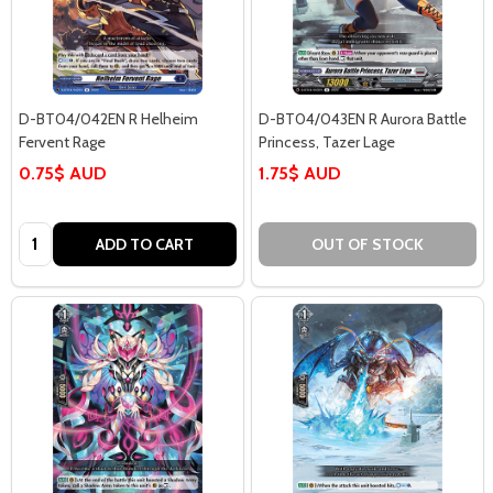
D-BT04/042EN R Helheim
D-BT04/043EN R Aurora Battle
Fervent Rage
Princess, Tazer Lage
0.75$ AUD
1.75$ AUD
Quantity:
ADD TO CART
OUT OF STOCK