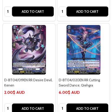
Quantity:
Quantity:
ADD TO CART
ADD TO CART
D-BT04/019EN RR Desire Devil,
D-BT04/020EN RR Cutting
Kenen
Sword Dance, Qiehgra
2.00$ AUD
6.00$ AUD
Quantity:
Quantity:
ADD TO CART
ADD TO CART