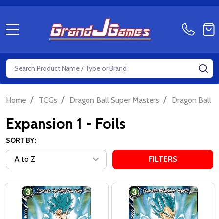
MENU
Search
SE
/
/
/
Home
TCGs
Dragon Ball Super Masters
Dragon Ball S
Expansion 1 - Foils
SORT BY:
FILTERS