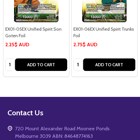
EX01-05EX Unified Spirit Son
EX01-06EX Unified Spirit Trunks
Goten Foil
Foil
2.25$ AUD
2.75$ AUD
Quantity:
Quantity:
ADD TO CART
ADD TO CART
Footer
Contact Us
Start
720 Mount Alexander Road Moonee Ponds
Melbourne 3039 ABN: 84648774163