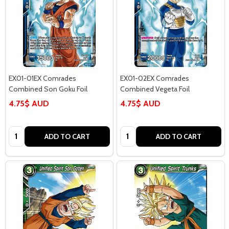
EX01-01EX Comrades
EX01-02EX Comrades
Combined Son Goku Foil
Combined Vegeta Foil
4.75$ AUD
4.75$ AUD
Quantity:
Quantity:
ADD TO CART
ADD TO CART