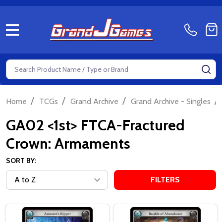
MENU
Search
SE
/
/
/
/
Home
TCGs
Grand Archive
Grand Archive - Singles
GA02 <1st> FTCA-Fractured
Crown: Armaments
SORT BY:
FILTERS