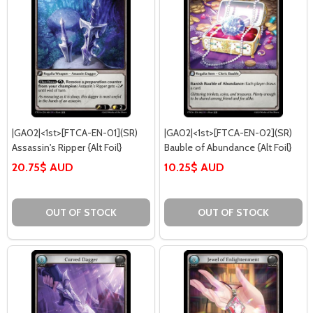
|GA02|<1st>[FTCA-EN-01](SR)
|GA02|<1st>[FTCA-EN-02](SR)
Assassin's Ripper {Alt Foil}
Bauble of Abundance {Alt Foil}
20.75$ AUD
10.25$ AUD
OUT OF STOCK
OUT OF STOCK