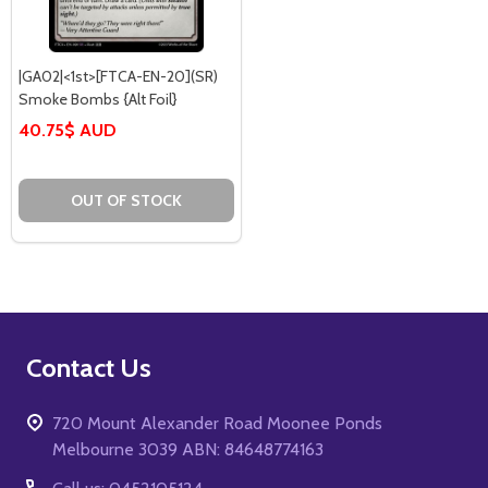
|GA02|<1st>[FTCA-EN-20](SR)
Smoke Bombs {Alt Foil}
40.75$ AUD
OUT OF STOCK
Footer
Contact Us
Start
720 Mount Alexander Road Moonee Ponds
Melbourne 3039 ABN: 84648774163