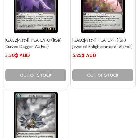
|GA02|<1st>[FTCA-EN-07](SR)
|GA02|<1st>[FTCA-EN-11](SR)
Curved Dagger {Alt Foil}
Jewel of Enlightenment {Alt Foil}
3.50$ AUD
5.25$ AUD
OUT OF STOCK
OUT OF STOCK