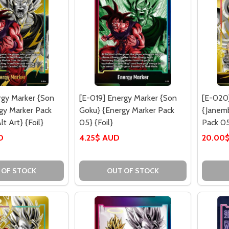
rgy Marker {Son
[E-019] Energy Marker {Son
[E-020
gy Marker Pack
Goku} {Energy Marker Pack
{Janem
lt Art} {Foil}
05} {Foil}
Pack 05}
D
4.25$ AUD
20.00
 OF STOCK
OUT OF STOCK