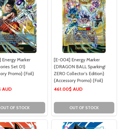
 Energy Marker
[E-004] Energy Marker
ories Set 01}
{DRAGON BALL Sparking!
ory Promo} {Foil}
ZERO Collector's Edition}
{Accessory Promo} {Foil}
$ AUD
461.00$ AUD
OUT OF STOCK
OUT OF STOCK