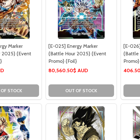
rgy Marker
[E-025] Energy Marker
[E-026]
r 2025} {Event
{Battle Hour 2025} {Event
{Battle
}
Promo} {Foil}
Promo} 
UD
80,560.50$ AUD
406.5
 OF STOCK
OUT OF STOCK