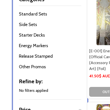
By
Standard Sets
Side Sets
Starter Decks
Energy Markers
[E-001] Ene
Release Stamped
{Official Ca
{Accessory P
Other Promos
Art} {Foil}
41.50$ AU
Refine by:
No filters applied
OUT
Price