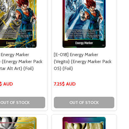
 Energy Marker
[E-018] Energy Marker
} {Energy Marker Pack
{Vegito} {Energy Marker Pack
tar Alt Art} {Foil}
05} {Foil}
0$ AUD
7.25$ AUD
OUT OF STOCK
OUT OF STOCK