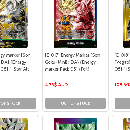
rgy Marker {Son
[E-017] Energy Marker {Son
[E-018]
: DA} {Energy
Goku (Mini) : DA} {Energy
{Vegito
05} {1 Star Alt
Marker Pack 05} {Foil}
05} {1 S
D
4.25$ AUD
109.5
 OF STOCK
OUT OF STOCK