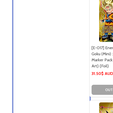
[E-017] Ene
Goku (Mini) 
Marker Pack 
Art} {Foil}
31.50$ AU
OUT