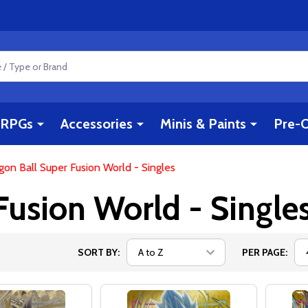
RPGs
Accessories
Minis & Paints
Pre-O
gon Ball Super Fusion World - Singles
Fusion World - Single
SORT BY:
PER PAGE: