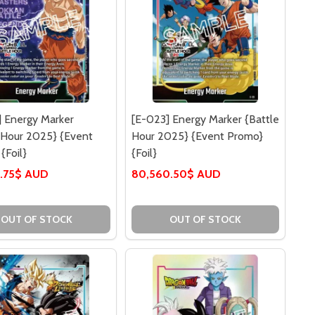
 Energy Marker
[E-023] Energy Marker {Battle
 Hour 2025} {Event
Hour 2025} {Event Promo}
{Foil}
{Foil}
.75$ AUD
80,560.50$ AUD
OUT OF STOCK
OUT OF STOCK