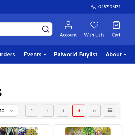
0452105124
SEARCH
Account
Wish Lists
Cart
rders
Events
Palworld Buylist
About
s
1
2
3
4
6