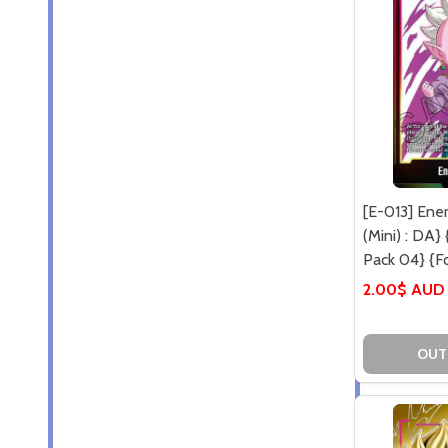
[E-013] Ene
(Mini) : DA}
Pack 04} {Fo
2.00$ AUD
OUT