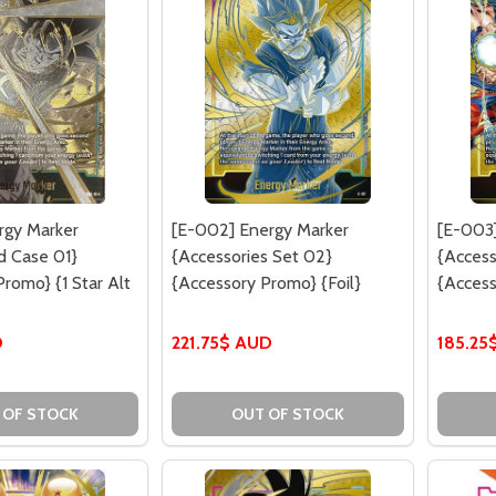
rgy Marker
[E-002] Energy Marker
[E-003]
rd Case 01}
{Accessories Set 02}
{Access
romo} {1 Star Alt
{Accessory Promo} {Foil}
{Access
D
221.75$ AUD
185.25
 OF STOCK
OUT OF STOCK