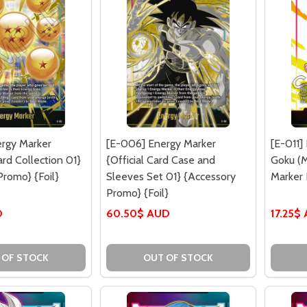
rgy Marker
[E-006] Energy Marker
[E-011]
rd Collection 01}
{Official Card Case and
Goku (M
Promo} {Foil}
Sleeves Set 01} {Accessory
Marker 
Promo} {Foil}
D
60.50$ AUD
17.25$
 OF STOCK
OUT OF STOCK