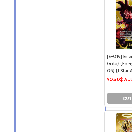
[E-019] Ene
Goku} {Ener
05} {1 Star A
90.50$ AU
OUT