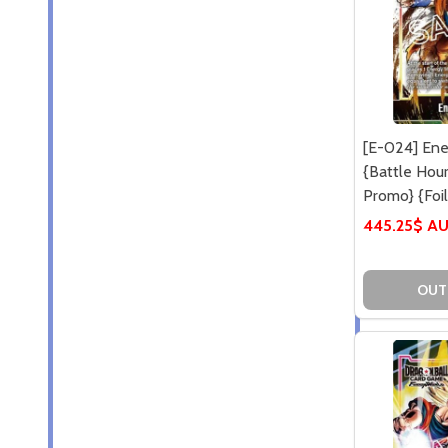
[E-024] Ene
{Battle Hou
Promo} {Foil
445.25$ A
OUT