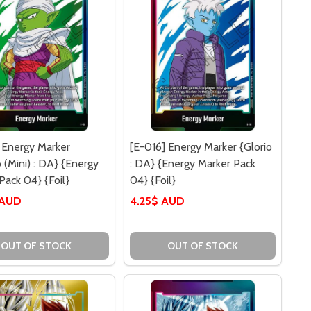
 Energy Marker
[E-016] Energy Marker {Glorio
o (Mini) : DA} {Energy
: DA} {Energy Marker Pack
Pack 04} {Foil}
04} {Foil}
 AUD
4.25$ AUD
OUT OF STOCK
OUT OF STOCK