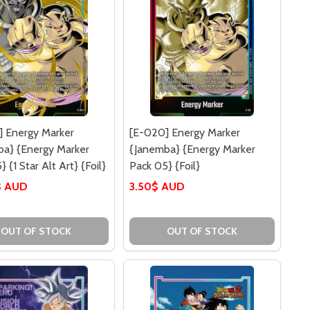
] Energy Marker
[E-020] Energy Marker
ba} {Energy Marker
{Janemba} {Energy Marker
 {1 Star Alt Art} {Foil}
Pack 05} {Foil}
$ AUD
3.50$ AUD
OUT OF STOCK
OUT OF STOCK