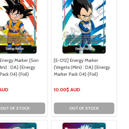
 Energy Marker {Son
[E-012] Energy Marker
ini) : DA} {Energy
{Vegeta (Mini) : DA} {Energy
Pack 04} {Foil}
Marker Pack 04} {Foil}
 AUD
10.00$ AUD
OUT OF STOCK
OUT OF STOCK