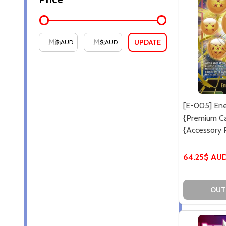
UPDATE
$ AUD
$ AUD
[E-005] Ene
{Premium Ca
{Accessory 
64.25$ AU
OUT