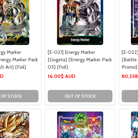
rgy Marker
[E-021] Energy Marker
[E-022]
nergy Marker Pack
{Gogeta} {Energy Marker Pack
{Battle
lt Art} {Foil}
05} {Foil}
Promo} 
UD
16.00$ AUD
80,558
 OF STOCK
OUT OF STOCK