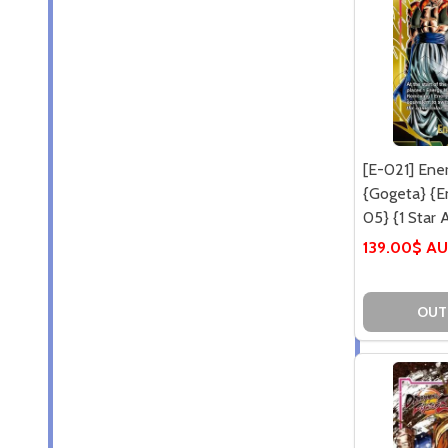
[E-021] Ene
{Gogeta} {E
05} {1 Star A
139.00$ A
OUT