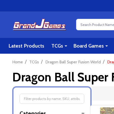
Search
Latest Products
TCGs
Board Games
/
/
/
Home
TCGs
Dragon Ball Super Fusion World
Dra
Dragon Ball Super 
Filter
Categories