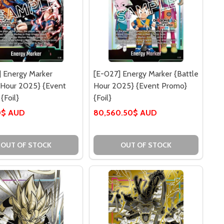
 Energy Marker
[E-027] Energy Marker {Battle
 Hour 2025} {Event
Hour 2025} {Event Promo}
{Foil}
{Foil}
0$ AUD
80,560.50$ AUD
OUT OF STOCK
OUT OF STOCK