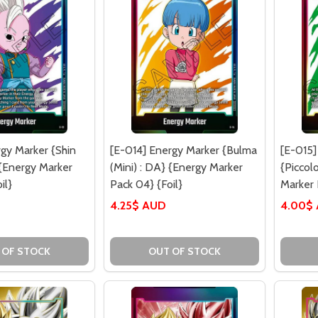
rgy Marker {Shin
[E-014] Energy Marker {Bulma
[E-015]
 {Energy Marker
(Mini) : DA} {Energy Marker
{Piccol
il}
Pack 04} {Foil}
Marker 
4.25$ AUD
4.00$
 OF STOCK
OUT OF STOCK