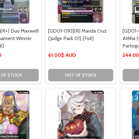
(R+) Duo Maxwell
[GD01-093](R) Marida Cruz
[GD01-0
rnament Winner
{Judge Pack 01} {Foil}
Athha 
l}
Particip
D
61.00$ AUD
244.0
 OF STOCK
OUT OF STOCK