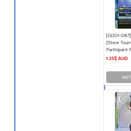
[GD01-087](
{Store Tou
Participant P
1.25$ AUD
OUT