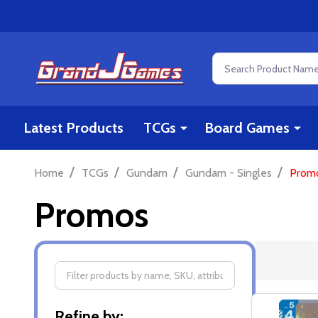
Search
Latest Products
TCGs
Board Games
/
/
/
/
Home
TCGs
Gundam
Gundam - Singles
Prom
Promos
Filter
Refine by: