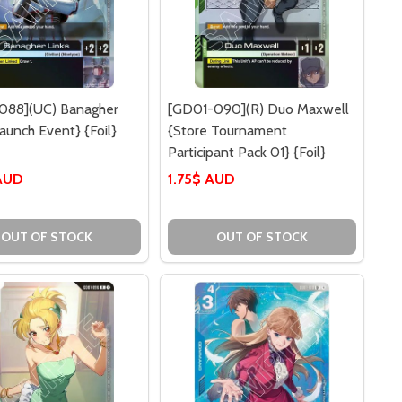
088](UC) Banagher
[GD01-090](R) Duo Maxwell
Launch Event} {Foil}
{Store Tournament
Participant Pack 01} {Foil}
AUD
1.75$ AUD
OUT OF STOCK
OUT OF STOCK