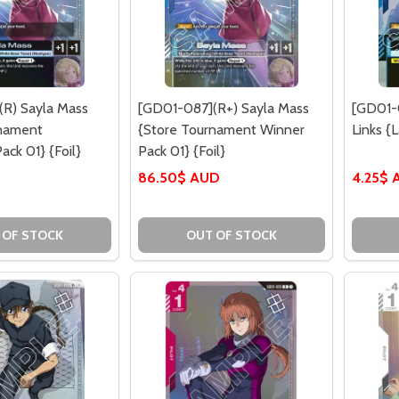
R) Sayla Mass
[GD01-087](R+) Sayla Mass
[GD01-
rnament
{Store Tournament Winner
Links {
ack 01} {Foil}
Pack 01} {Foil}
86.50$ AUD
4.25$ 
 OF STOCK
OUT OF STOCK