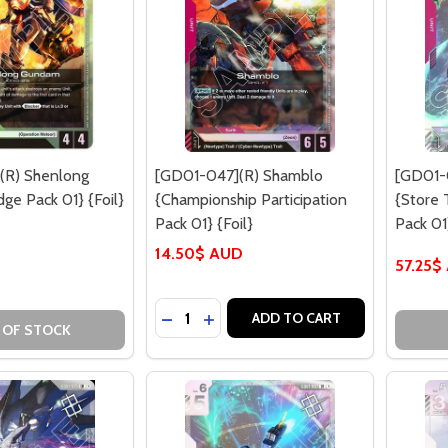
(R) Shenlong
[GD01-047](R) Shamblo
[GD01-0
ge Pack 01} {Foil}
{Championship Participation
{Store
Pack 01} {Foil}
Pack 01}
14.50$ AUD
57.25$
Quantity:
DECREASE QUANTITY OF [GD01-047](
INCREASE QUANTITY OF [GD01-0
ADD TO CART
 OF STOCK