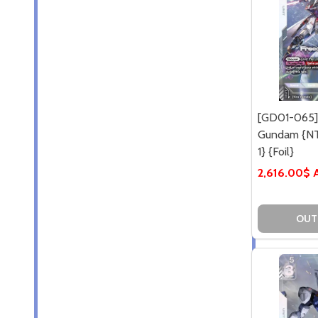
[GD01-065]
Gundam {NT
1} {Foil}
2,616.00$
OUT