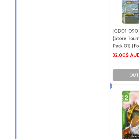
[GD01-090]
{Store Tou
Pack 01} {Foi
32.00$ AU
OUT