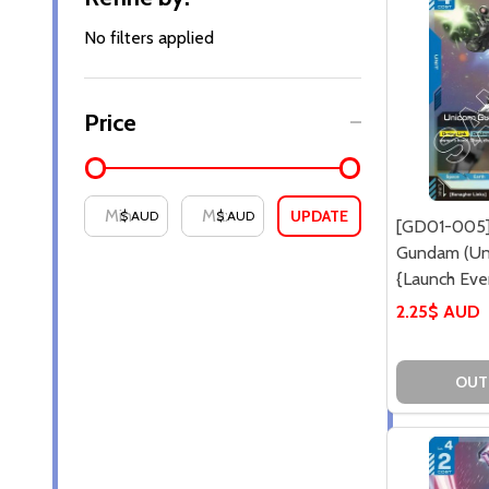
By
No filters applied
Price
UPDATE
$ AUD
$ AUD
[GD01-005]
Gundam (Un
{Launch Even
2.25$ AUD
OUT