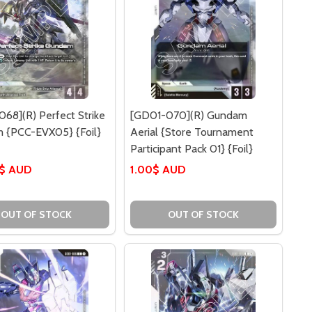
68](R) Perfect Strike
[GD01-070](R) Gundam
 {PCC-EVX05} {Foil}
Aerial {Store Tournament
Participant Pack 01} {Foil}
0$ AUD
1.00$ AUD
OUT OF STOCK
OUT OF STOCK