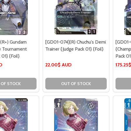
(R+) Gundam
[GD01-074](R) Chuchu's Demi
[GD01-
re Tournament
Trainer {Judge Pack 01} {Foil}
{Champi
01} {Foil}
Pack 01}
D
22.00$ AUD
175.25
 OF STOCK
OUT OF STOCK