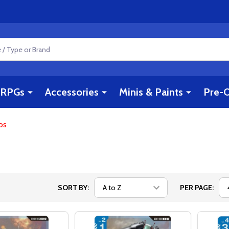
RPGs
Accessories
Minis & Paints
Pre-O
os
SORT BY:
PER PAGE: