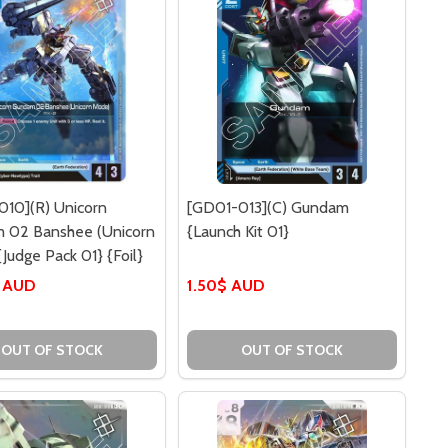
010](R) Unicorn
[GD01-013](C) Gundam
 02 Banshee (Unicorn
{Launch Kit 01}
Judge Pack 01} {Foil}
$ AUD
1.50$ AUD
OUT OF STOCK
OUT OF STOCK