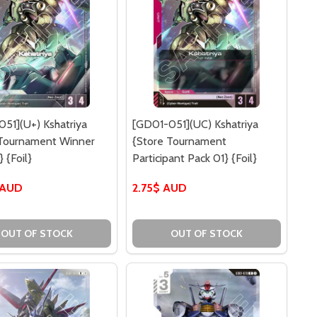
51](U+) Kshatriya
[GD01-051](UC) Kshatriya
 Tournament Winner
{Store Tournament
 {Foil}
Participant Pack 01} {Foil}
 AUD
2.75$ AUD
R) SHAMBLO {CHAMPIONSHIP PARTICIPATION PACK 01} {FO
47](R) SHAMBLO {CHAMPIONSHIP PARTICIPATION PACK 01}
OUT OF STOCK
OUT OF STOCK