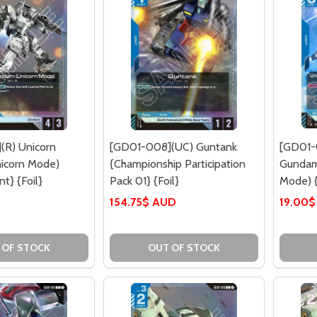
(R) Unicorn
[GD01-008](UC) Guntank
[GD01-
icorn Mode)
{Championship Participation
Gundam
t} {Foil}
Pack 01} {Foil}
Mode) {
154.75$ AUD
19.00
 OF STOCK
OUT OF STOCK