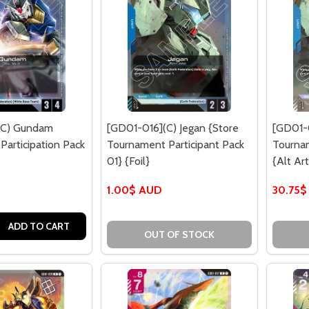
(C) Gundam
[GD01-016](C) Jegan {Store
[GD01-0
articipation Pack
Tournament Participant Pack
Tourna
01} {Foil}
{Alt Art
1.00$ AUD
30.75$
QUANTITY OF [GD01-013](C) GUNDAM {WCS26-27 PARTICIPA
EASE QUANTITY OF [GD01-013](C) GUNDAM {WCS26-27 PART
ADD TO CART
OUT OF STOCK