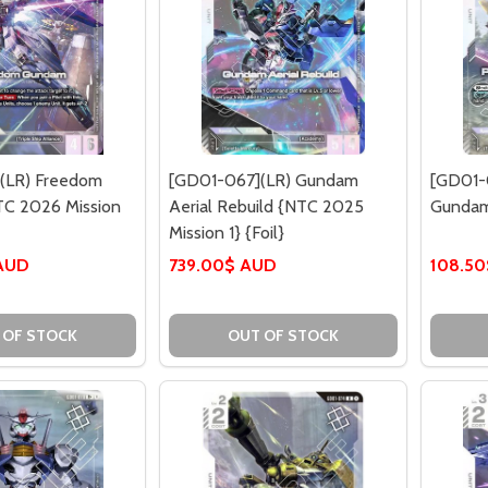
(LR) Freedom
[GD01-067](LR) Gundam
[GD01-0
C 2026 Mission
Aerial Rebuild {NTC 2025
Gundam
Mission 1} {Foil}
 AUD
739.00$ AUD
108.5
 OF STOCK
OUT OF STOCK