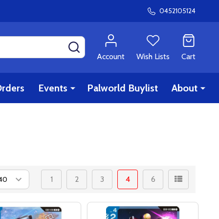
0452105124
SEARCH
Account
Wish Lists
Cart
rders
Events
Palworld Buylist
About
1
2
3
4
6