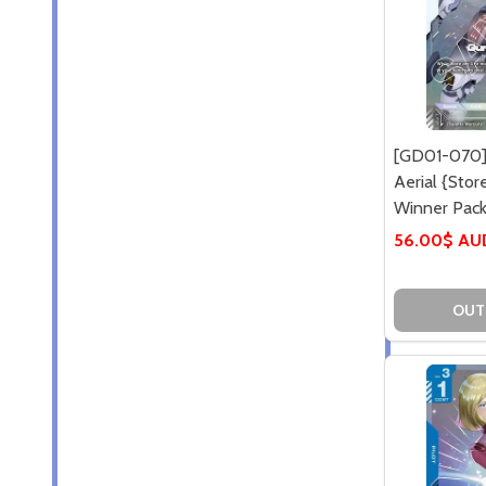
[GD01-070]
Aerial {Sto
Winner Pack 
56.00$ AU
OUT