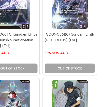
086](C) Gundam Lfrith
[GD01-086](C) Gundam Lfrith
onship Participation
{PCC-EVX05} {Foil}
 {Foil}
$ AUD
396.50$ AUD
OUT OF STOCK
OUT OF STOCK