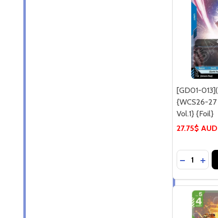
[GD01-013]
{WCS26-27 P
Vol.1} {Foil}
27.75$ AUD
Quantity:
DECREASE 
INCR