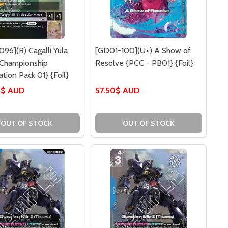
96](R) Cagalli Yula
[GD01-100](U+) A Show of
{Championship
Resolve {PCC - PB01} {Foil}
ation Pack 01} {Foil}
0$ AUD
57.50$ AUD
OUT OF STOCK
OUT OF STOCK