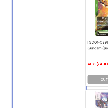
[GD01-029]
Gundam {Jud
41.25$ AUD
OUT