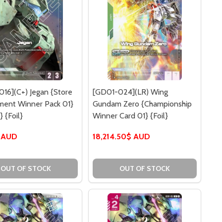
16](C+) Jegan {Store
[GD01-024](LR) Wing
ment Winner Pack 01}
Gundam Zero {Championship
} {Foil}
Winner Card 01} {Foil}
 AUD
18,214.50$ AUD
TION PACK VOL.1} {FOIL}
ICIPATION PACK VOL.1} {FOIL}
OUT OF STOCK
OUT OF STOCK