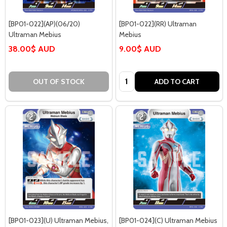
[BP01-022](AP)(06/20)
[BP01-022](RR) Ultraman
Ultraman Mebius
Mebius
38.00$ AUD
9.00$ AUD
Quantity:
OUT OF STOCK
ADD TO CART
[BP01-023](U) Ultraman Mebius,
[BP01-024](C) Ultraman Mebius