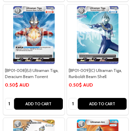
[BP01-008](U) Ultraman Tiga,
[BP01-009](C) Ultraman Tiga,
Deracium Beam Torrent
Runboldt Beam Shell
0.50$ AUD
0.50$ AUD
Quantity:
Quantity:
ADD TO CART
ADD TO CART