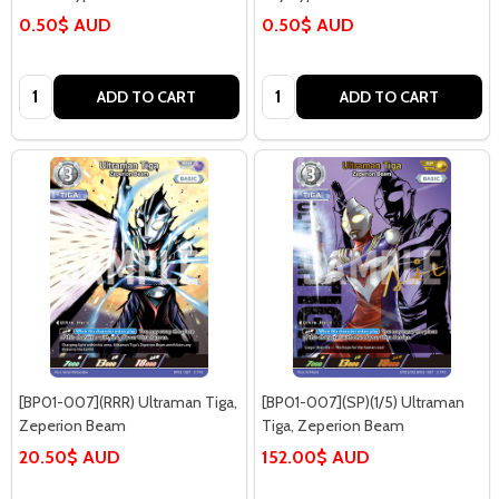
0.50$ AUD
0.50$ AUD
Quantity:
Quantity:
ADD TO CART
ADD TO CART
[BP01-007](RRR) Ultraman Tiga,
[BP01-007](SP)(1/5) Ultraman
Zeperion Beam
Tiga, Zeperion Beam
20.50$ AUD
152.00$ AUD