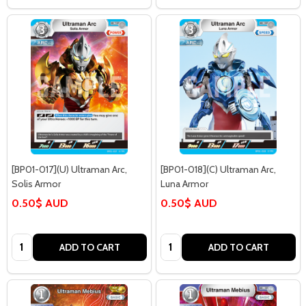
[BP01-017](U) Ultraman Arc,
[BP01-018](C) Ultraman Arc,
Solis Armor
Luna Armor
0.50$ AUD
0.50$ AUD
Quantity:
Quantity:
ADD TO CART
ADD TO CART