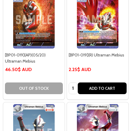
[BP01-019](AP)(05/20)
[BP01-019](R) Ultraman Mebius
Ultraman Mebius
46.50$ AUD
2.25$ AUD
Quantity:
OUT OF STOCK
ADD TO CART