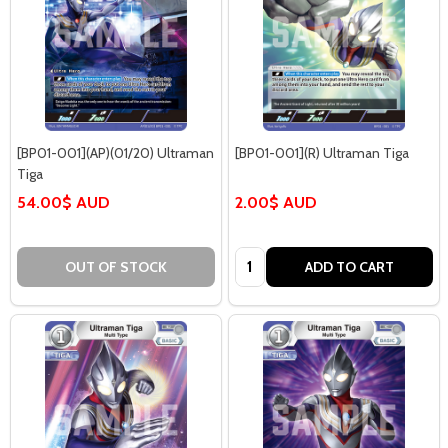
[BP01-001](AP)(01/20) Ultraman
[BP01-001](R) Ultraman Tiga
Tiga
54.00$ AUD
2.00$ AUD
Quantity:
OUT OF STOCK
ADD TO CART