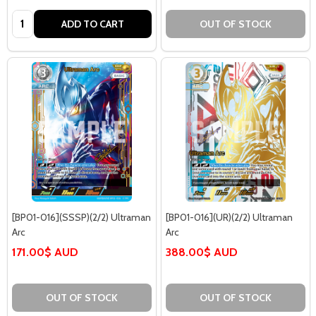
Quantity:
ADD TO CART
OUT OF STOCK
[BP01-016](SSSP)(2/2) Ultraman
[BP01-016](UR)(2/2) Ultraman
Arc
Arc
171.00$ AUD
388.00$ AUD
OUT OF STOCK
OUT OF STOCK