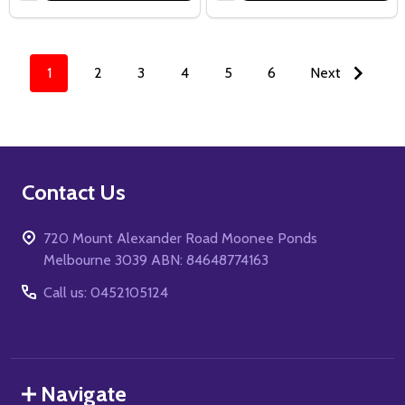
1
2
3
4
5
6
Next
Footer
Contact Us
Start
720 Mount Alexander Road Moonee Ponds
Melbourne 3039 ABN: 84648774163
Call us: 0452105124
Navigate