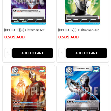
[BP01-011](U) Ultraman Arc
[BP01-012](C) Ultraman Arc
0.50$ AUD
0.50$ AUD
Quantity:
Quantity:
ADD TO CART
ADD TO CART