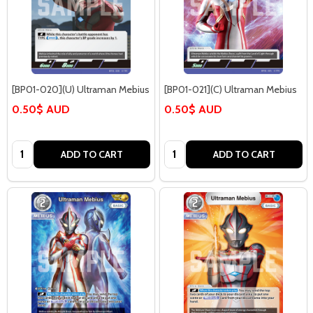
[BP01-020](U) Ultraman Mebius
[BP01-021](C) Ultraman Mebius
0.50$ AUD
0.50$ AUD
Quantity:
Quantity:
ADD TO CART
ADD TO CART