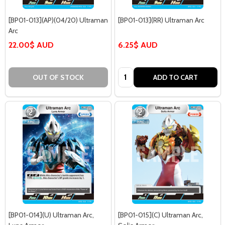
[BP01-013](AP)(04/20) Ultraman
[BP01-013](RR) Ultraman Arc
Arc
22.00$ AUD
6.25$ AUD
Quantity:
OUT OF STOCK
ADD TO CART
[BP01-014](U) Ultraman Arc,
[BP01-015](C) Ultraman Arc,