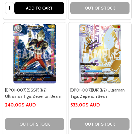
Quantity:
ADD TO CART
OUT OF STOCK
[BP01-007](SSSP)(1/2)
[BP01-007](UR)(1/2) Ultraman
Ultraman Tiga, Zeperion Beam
Tiga, Zeperion Beam
240.00$ AUD
533.00$ AUD
OUT OF STOCK
OUT OF STOCK