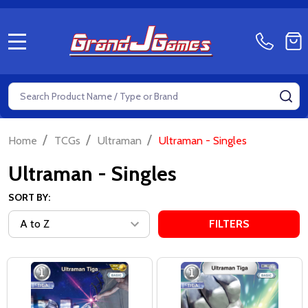
MENU
Search
SE
/
/
/
Home
TCGs
Ultraman
Ultraman - Singles
Ultraman - Singles
SORT BY:
FILTERS