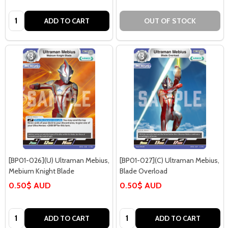
Quantity:
ADD TO CART
OUT OF STOCK
[BP01-026](U) Ultraman Mebius,
[BP01-027](C) Ultraman Mebius,
Mebium Knight Blade
Blade Overload
0.50$ AUD
0.50$ AUD
Quantity:
Quantity:
ADD TO CART
ADD TO CART