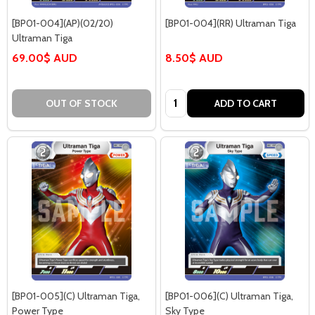
[BP01-004](AP)(02/20)
[BP01-004](RR) Ultraman Tiga
Ultraman Tiga
69.00$ AUD
8.50$ AUD
Quantity:
OUT OF STOCK
ADD TO CART
[BP01-005](C) Ultraman Tiga,
[BP01-006](C) Ultraman Tiga,
Power Type
Sky Type