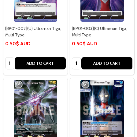
[BP01-002](U) Ultraman Tiga,
[BP01-003](C) Ultraman Tiga,
Multi Type
Multi Type
0.50$ AUD
0.50$ AUD
Quantity:
Quantity:
ADD TO CART
ADD TO CART