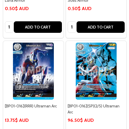
Luna Armor
Solis Armor
0.50$ AUD
0.50$ AUD
Quantity:
Quantity:
ADD TO CART
ADD TO CART
[BP01-016](RRR) Ultraman Arc
[BP01-016](SP)(2/5) Ultraman
Arc
13.75$ AUD
96.50$ AUD