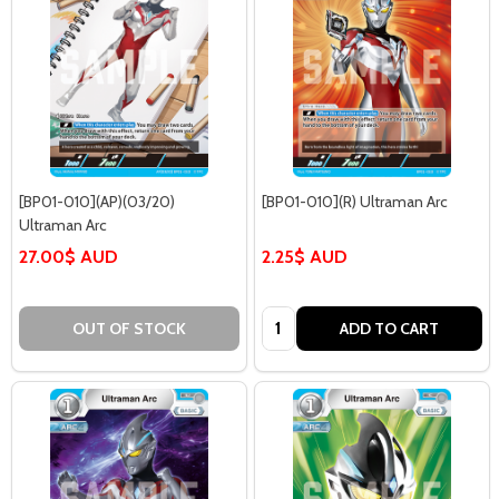
[BP01-010](AP)(03/20)
[BP01-010](R) Ultraman Arc
Ultraman Arc
27.00$ AUD
2.25$ AUD
Quantity:
OUT OF STOCK
ADD TO CART