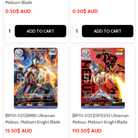
Mebium Blade
0.50$ AUD
0.50$ AUD
Quantity:
Quantity:
ADD TO CART
ADD TO CART
[BP01-025](RRR) Ultraman
[BP01-025](SP)(3/5) Ultraman
Mebius, Mebium Knight Blade
Mebius, Mebium Knight Blade
15.50$ AUD
110.50$ AUD