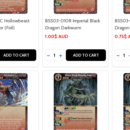
 Hollowbeast
BSS03-010R Imperial Black
BSS03-
 (Foil)
Dragon Darkwurm
Dragon 
1.00$ AUD
0.75$
Quantity:
Quantit
 QUANTITY OF BSS03-009C HOLLOWBEAST CHAMPBONGOR
REASE QUANTITY OF BSS03-009C HOLLOWBEAST CHAMPBO
DECREASE QUANTITY OF BSS03-010
INCREASE QUANTITY OF BSS03
DECRE
ADD TO CART
ADD TO CART