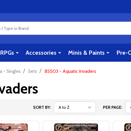
RPGs
Accessories
Minis & Paints
Pre-O
/
/
a - Singles
Sets
BSS03 - Aquatic Invaders
vaders
SORT BY:
PER PAGE: