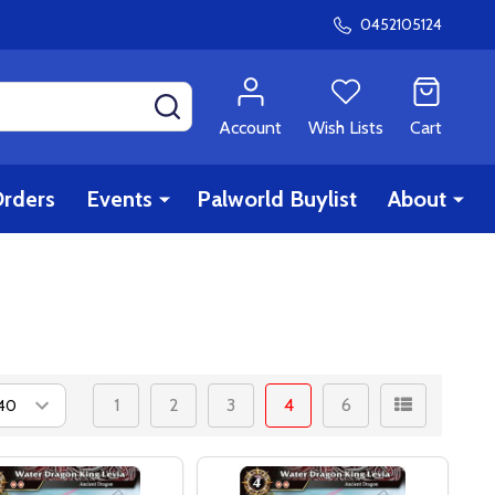
0452105124
SEARCH
Account
Wish Lists
Cart
rders
Events
Palworld Buylist
About
1
2
3
4
6