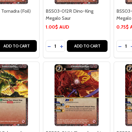
Tornadra (Foil)
BSS03-012R Dino-King
BSS03-
Megalo Saur
Megalo 
1.00$ AUD
0.75$
Quantity:
Quantit
 QUANTITY OF BSS03-011C TORNADRA (FOIL)
EASE QUANTITY OF BSS03-011C TORNADRA (FOIL)
DECREASE QUANTITY OF BSS03-012R
INCREASE QUANTITY OF BSS03
DECRE
ADD TO CART
ADD TO CART