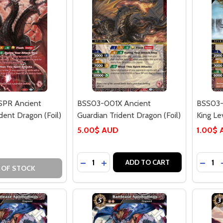
PR Ancient
BSS03-001X Ancient
BSS03-
dent Dragon (Foil)
Guardian Trident Dragon (Foil)
King Le
5.00$ AUD
1.00$
Quantity:
Quantit
DECREASE QUANTITY OF BSS03-001X
INCREASE QUANTITY OF BSS03-
DECRE
ADD TO CART
 OF STOCK