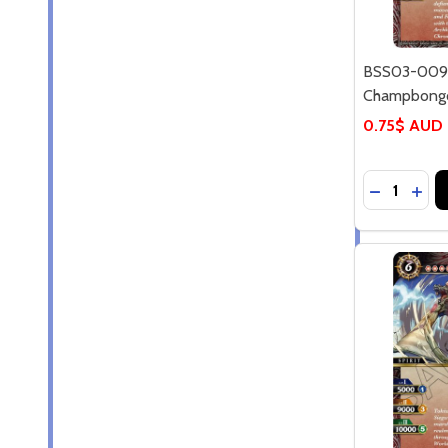
BSS03-009C
Champbongor
0.75$ AUD
Quantity:
DECREASE
INC