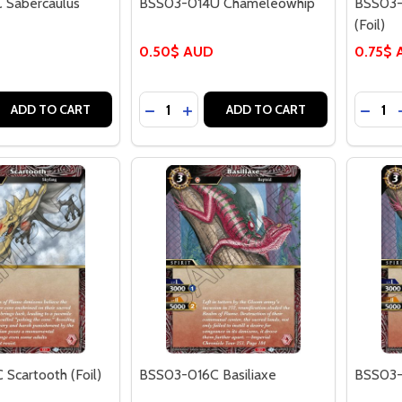
 Sabercaulus
BSS03-014U Chameleowhip
BSS03-
(Foil)
0.50$ AUD
0.75$
Quantity:
Quantit
 QUANTITY OF BSS03-013C SABERCAULUS (FOIL)
EASE QUANTITY OF BSS03-013C SABERCAULUS (FOIL)
DECREASE QUANTITY OF BSS03-014
INCREASE QUANTITY OF BSS03
DECRE
ADD TO CART
ADD TO CART
Scartooth (Foil)
BSS03-016C Basiliaxe
BSS03-0