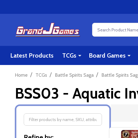
Search
Latest Products
TCGs
Board Games
/
/
/
Home
TCGs
Battle Spirits Saga
Battle Spirits Sag
BSS03 - Aquatic In
Filter
Refine by: