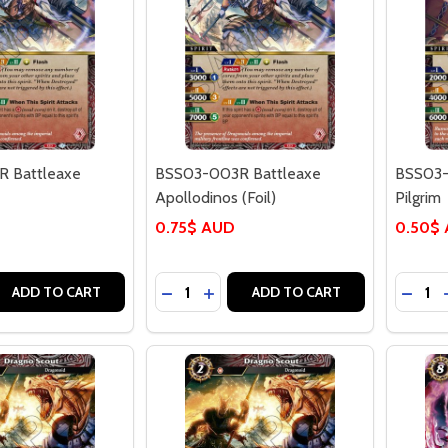
 Battleaxe
BSS03-003R Battleaxe
BSS03-
Apollodinos (Foil)
Pilgrim
0.75$ AUD
0.50$
Quantity:
Quantit
 QUANTITY OF BSS03-003R BATTLEAXE APOLLODINOS
REASE QUANTITY OF BSS03-003R BATTLEAXE APOLLODINO
DECREASE QUANTITY OF BSS03-003R
INCREASE QUANTITY OF BSS03-
DECRE
ADD TO CART
ADD TO CART