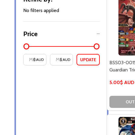
By
No filters applied
Price
UPDATE
$ AUD
$ AUD
BSS03-001S
Guardian Tri
5.00$ AUD
OUT