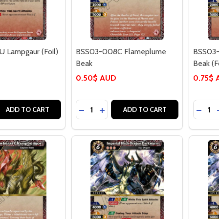
 Lampgaur (Foil)
BSS03-008C Flameplume
BSS03-
Beak
Beak (Fo
0.50$ AUD
0.75$
Quantity:
Quantit
 QUANTITY OF BSS03-007U LAMPGAUR (FOIL)
EASE QUANTITY OF BSS03-007U LAMPGAUR (FOIL)
DECREASE QUANTITY OF BSS03-008
INCREASE QUANTITY OF BSS03
DECRE
ADD TO CART
ADD TO CART