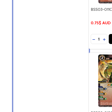
BSS03-011C 
0.75$ AUD
Quantity:
DECREASE
INCR