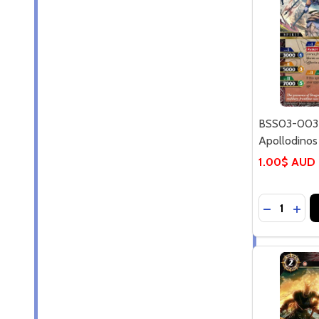
BSS03-003R
Apollodinos
1.00$ AUD
Quantity:
DECREASE
INC