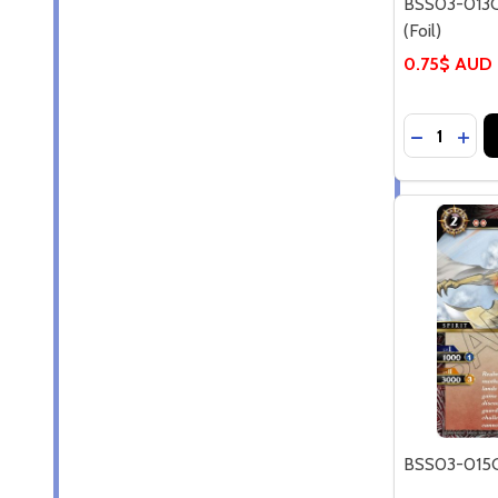
BSS03-013C
(Foil)
0.75$ AUD
Quantity:
DECREASE
INCR
BSS03-015C 