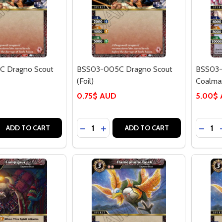
 Dragno Scout
BSS03-005C Dragno Scout
BSS03-
(Foil)
Coalman
0.75$ AUD
5.00$
Quantity:
Quantit
 QUANTITY OF BSS03-005C DRAGNO SCOUT
REASE QUANTITY OF BSS03-005C DRAGNO SCOUT
DECREASE QUANTITY OF BSS03-005C
INCREASE QUANTITY OF BSS03
DECRE
ADD TO CART
ADD TO CART