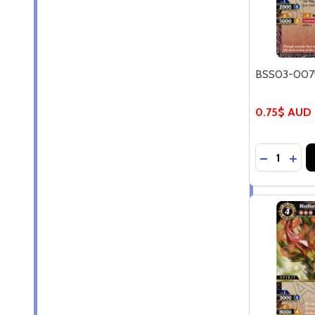
BSS03-007U
0.75$ AUD
Quantity:
DECREASE
INCR