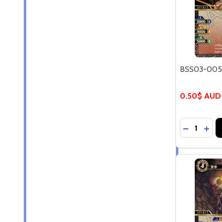
BSS03-005C
0.50$ AUD
Quantity:
DECREASE
INC