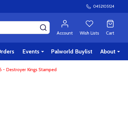
0452105124
SEARCH
Account
Wish Lists
Cart
rders
Events
Palworld Buylist
About
6 - Destroyer Kings Stamped