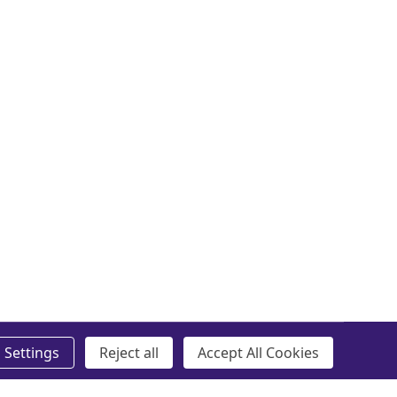
Settings
Reject all
Accept All Cookies