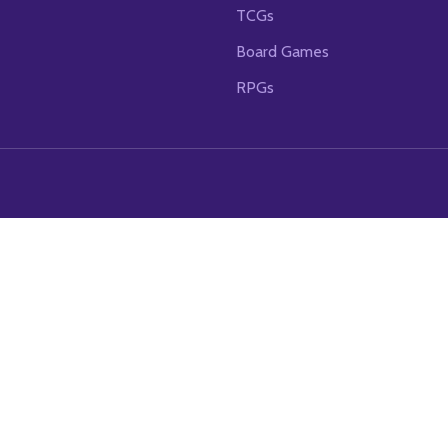
TCGs
Board Games
RPGs