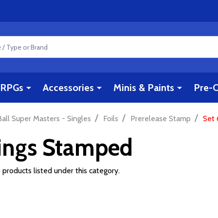
RPGs
Accessories
Minis & Paints
Pre-O
/
/
/
all Super Masters - Singles
Foils
Prerelease Stamp
Set 
Kings Stamped
 products listed under this category.