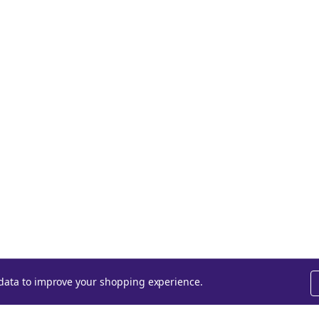
t data to improve your shopping experience.