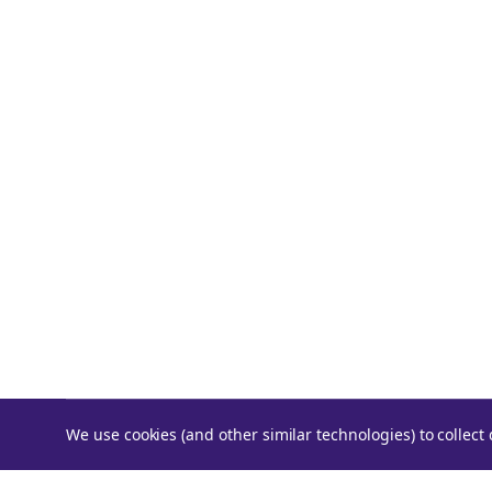
We use cookies (and other similar technologies) to collec