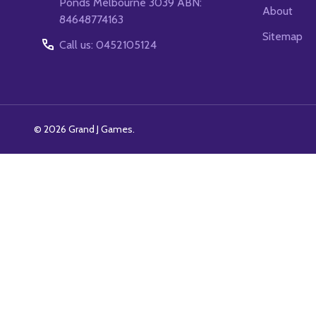
Ponds Melbourne 3039 ABN:
About
84648774163
Sitemap
Call us: 0452105124
©
2026
Grand J Games.