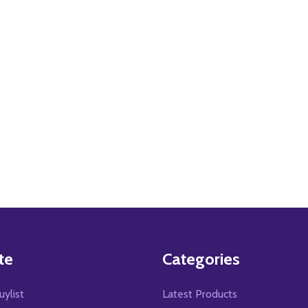
te
Categories
uylist
Latest Products