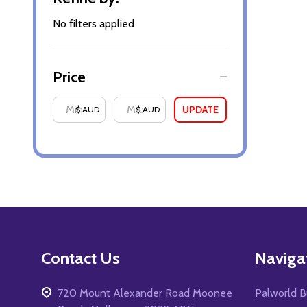
By
No filters applied
Price
UPDATE
$ AUD
$ AUD
Footer
Contact Us
Naviga
Start
720 Mount Alexander Road Moonee
Palworld B