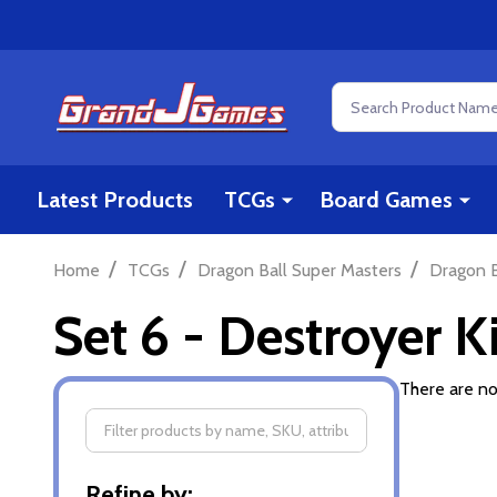
Search
Latest Products
TCGs
Board Games
/
/
/
Home
TCGs
Dragon Ball Super Masters
Dragon B
Set 6 - Destroyer 
There are no
Filter
Refine by: