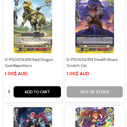
D-PS01/065EN Raid Dragon,
D-PS01/067EN Stealth Beast,
Guerillapsittaco
Scratch Cat
1.00$ AUD
1.00$ AUD
Quantity:
ADD TO CART
OUT OF STOCK