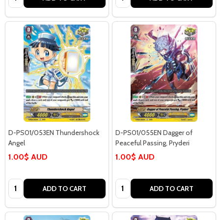
D-PS01/053EN Thundershock
D-PS01/055EN Dagger of
Angel
Peaceful Passing, Pryderi
1.00$ AUD
1.00$ AUD
Quantity:
Quantity:
ADD TO CART
ADD TO CART