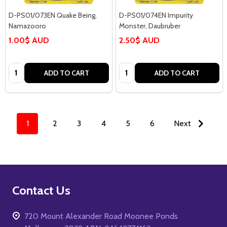
D-PS01/073EN Quake Being,
D-PS01/074EN Impurity
Namazooro
Monster, Daubruber
1.00$ AUD
2.50$ AUD
Quantity:
Quantity:
ADD TO CART
ADD TO CART
1
2
3
4
5
6
Next
Footer
Contact Us
Start
720 Mount Alexander Road Moonee Ponds