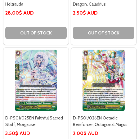
Heltrauda
Dragon, Caladrius
28.00$ AUD
2.50$ AUD
OUT OF STOCK
OUT OF STOCK
D-PS01/025EN Faithful Sacred
D-PS01/026EN Octadic
Staff, Morgause
Reinforcer, Octagonal Magus
3.50$ AUD
2.00$ AUD