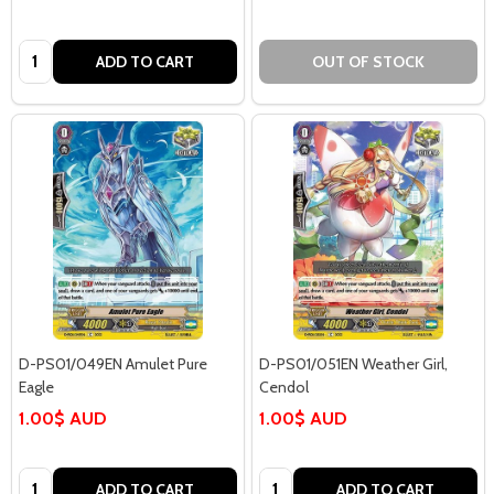
Quantity:
ADD TO CART
OUT OF STOCK
D-PS01/049EN Amulet Pure
D-PS01/051EN Weather Girl,
Eagle
Cendol
1.00$ AUD
1.00$ AUD
Quantity:
Quantity:
ADD TO CART
ADD TO CART