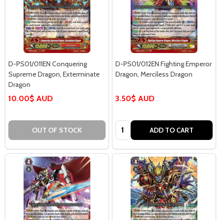
D-PS01/011EN Conquering
D-PS01/012EN Fighting Emperor
Supreme Dragon, Exterminate
Dragon, Merciless Dragon
Dragon
10.00$ AUD
3.50$ AUD
Quantity:
OUT OF STOCK
ADD TO CART