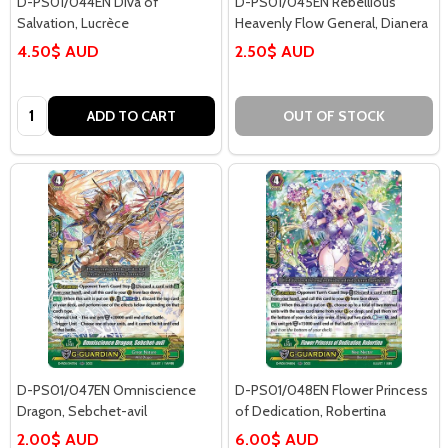
D-PS01/044EN Diva of
D-PS01/045EN Rebellious
Salvation, Lucrèce
Heavenly Flow General, Dianera
4.50$ AUD
2.50$ AUD
Quantity:
ADD TO CART
OUT OF STOCK
D-PS01/047EN Omniscience
D-PS01/048EN Flower Princess
Dragon, Sebchet-avil
of Dedication, Robertina
2.00$ AUD
6.00$ AUD