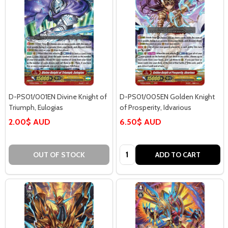
D-PS01/001EN Divine Knight of
D-PS01/005EN Golden Knight
Triumph, Eulogias
of Prosperity, Idvarious
2.00$ AUD
6.50$ AUD
Quantity:
OUT OF STOCK
ADD TO CART