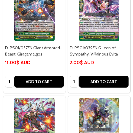
D-PS01/037EN Giant Armored-
D-PS01/039EN Queen of
Beast, Giragamelgos
Sympathy, Villainous Evita
11.00$ AUD
2.00$ AUD
Quantity:
Quantity:
ADD TO CART
ADD TO CART