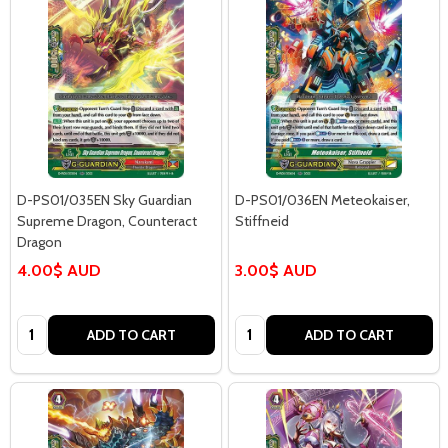
D-PS01/035EN Sky Guardian
D-PS01/036EN Meteokaiser,
Supreme Dragon, Counteract
Stiffneid
Dragon
4.00$ AUD
3.00$ AUD
Quantity:
Quantity:
ADD TO CART
ADD TO CART