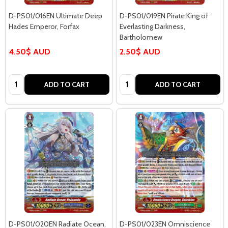
D-PS01/016EN Ultimate Deep
D-PS01/019EN Pirate King of
Hades Emperor, Forfax
Everlasting Darkness,
Bartholomew
4.50$ AUD
2.50$ AUD
Quantity:
Quantity:
ADD TO CART
ADD TO CART
D-PS01/020EN Radiate Ocean,
D-PS01/023EN Omniscience