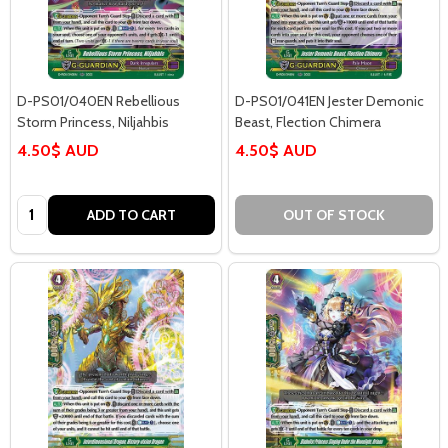
D-PS01/040EN Rebellious
D-PS01/041EN Jester Demonic
Storm Princess, Niljahbis
Beast, Flection Chimera
4.50$ AUD
4.50$ AUD
Quantity:
ADD TO CART
OUT OF STOCK