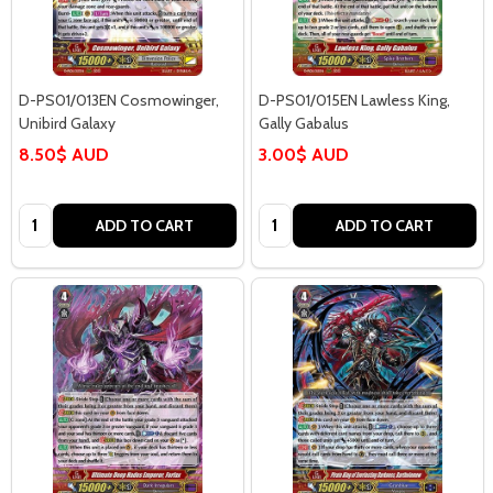
D-PS01/013EN Cosmowinger,
D-PS01/015EN Lawless King,
Unibird Galaxy
Gally Gabalus
8.50$ AUD
3.00$ AUD
Quantity:
Quantity:
ADD TO CART
ADD TO CART