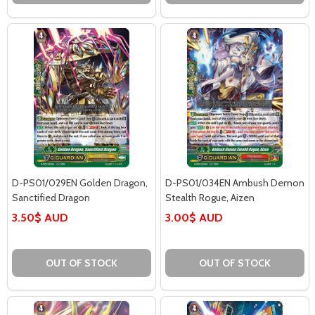
D-PS01/029EN Golden Dragon,
D-PS01/034EN Ambush Demon
Sanctified Dragon
Stealth Rogue, Aizen
3.50$ AUD
3.00$ AUD
OUT OF STOCK
OUT OF STOCK