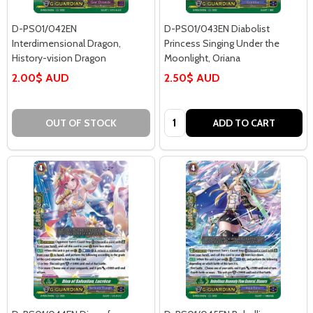
D-PS01/042EN
D-PS01/043EN Diabolist
Interdimensional Dragon,
Princess Singing Under the
History-vision Dragon
Moonlight, Oriana
2.00$ AUD
2.50$ AUD
Quantity:
OUT OF STOCK
ADD TO CART