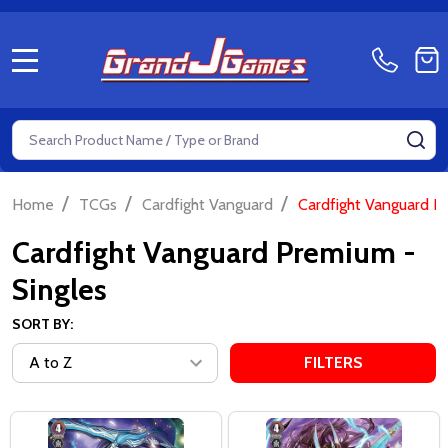
MENU
Search
SE
/
/
/
Home
TCGs
Cardfight Vanguard
Cardfight Vanguard P
Cardfight Vanguard Premium -
Singles
SORT BY:
FILTERS