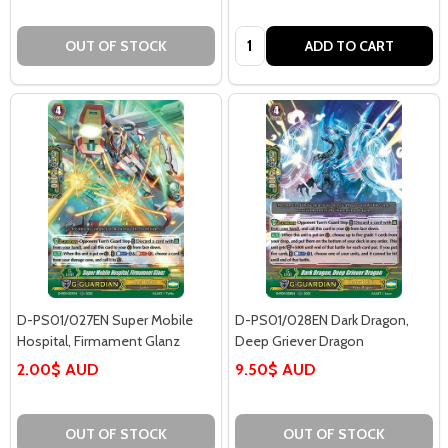
Quantity:
OUT OF STOCK
ADD TO CART
D-PS01/027EN Super Mobile
D-PS01/028EN Dark Dragon,
Hospital, Firmament Glanz
Deep Griever Dragon
2.00$ AUD
9.50$ AUD
OUT OF STOCK
OUT OF STOCK