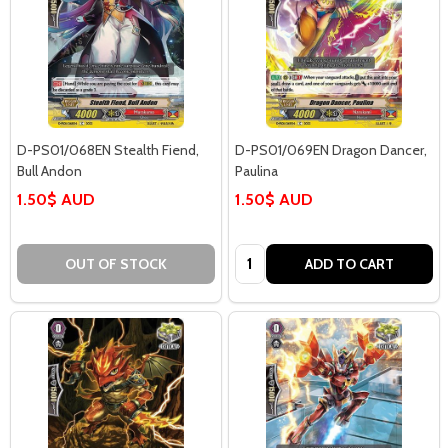
D-PS01/068EN Stealth Fiend,
D-PS01/069EN Dragon Dancer,
Bull Andon
Paulina
1.50$ AUD
1.50$ AUD
Quantity:
OUT OF STOCK
ADD TO CART