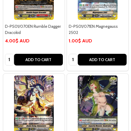
D-PS01/070EN Rumble Dagger
D-PS01/071EN Magnegauss
Dracokid
2502
4.00$ AUD
1.00$ AUD
Quantity:
Quantity:
ADD TO CART
ADD TO CART