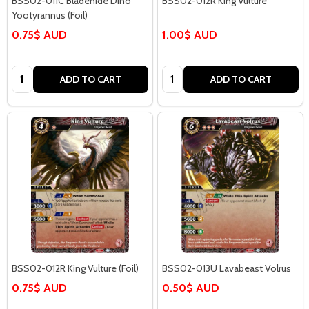
BSS02-011C Bladehide Dino
BSS02-012R King Vulture
Yootyrannus (Foil)
0.75$ AUD
1.00$ AUD
Quantity:
Quantity:
ADD TO CART
ADD TO CART
BSS02-012R King Vulture (Foil)
BSS02-013U Lavabeast Volrus
0.75$ AUD
0.50$ AUD