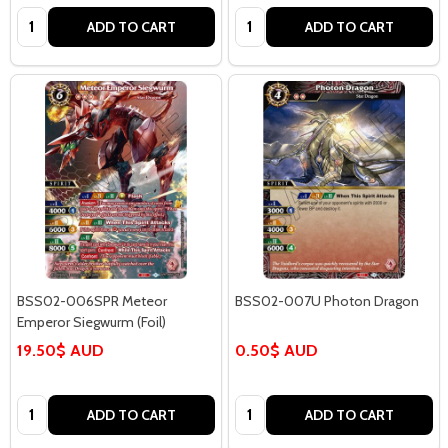
Quantity:
Quantity:
ADD TO CART
ADD TO CART
BSS02-006SPR Meteor
BSS02-007U Photon Dragon
Emperor Siegwurm (Foil)
19.50$ AUD
0.50$ AUD
Quantity:
Quantity:
ADD TO CART
ADD TO CART