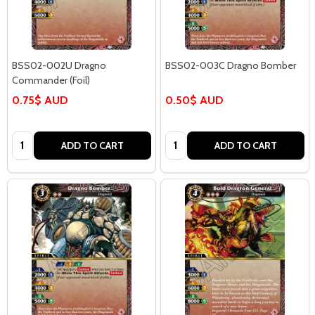
BSS02-002U Dragno
BSS02-003C Dragno Bomber
Commander (Foil)
0.75$ AUD
0.50$ AUD
Quantity:
Quantity:
ADD TO CART
ADD TO CART