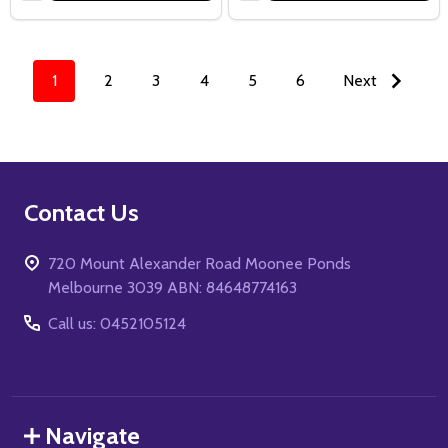
1
2
3
4
5
6
Next
Footer
Contact Us
Start
720 Mount Alexander Road Moonee Ponds
Melbourne 3039 ABN: 84648774163
Call us: 0452105124
Navigate