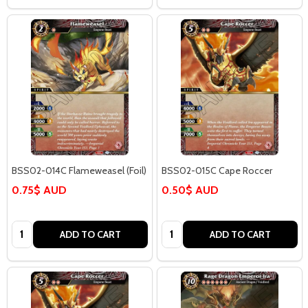
BSS02-014C Flameweasel (Foil)
BSS02-015C Cape Roccer
0.75$ AUD
0.50$ AUD
Quantity:
Quantity:
ADD TO CART
ADD TO CART