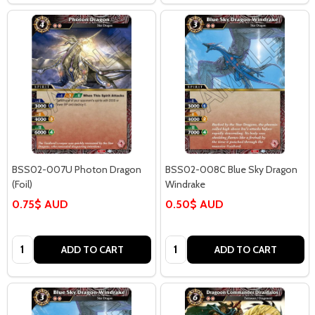
BSS02-007U Photon Dragon
BSS02-008C Blue Sky Dragon
(Foil)
Windrake
0.75$ AUD
0.50$ AUD
Quantity:
Quantity:
ADD TO CART
ADD TO CART