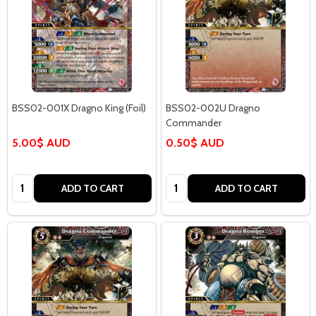
BSS02-001X Dragno King (Foil)
BSS02-002U Dragno
Commander
5.00$ AUD
0.50$ AUD
Quantity:
Quantity:
ADD TO CART
ADD TO CART