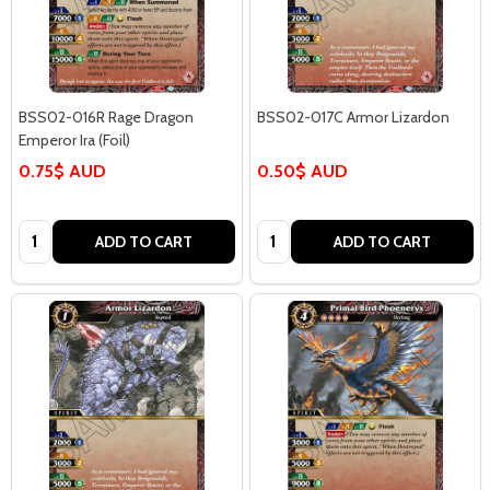
BSS02-016R Rage Dragon
BSS02-017C Armor Lizardon
Emperor Ira (Foil)
0.75$ AUD
0.50$ AUD
Quantity:
Quantity:
ADD TO CART
ADD TO CART