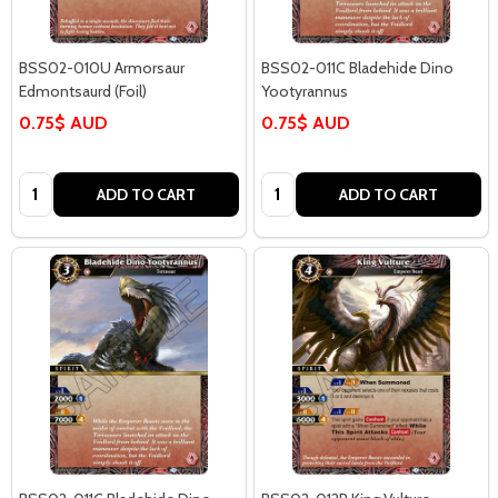
BSS02-010U Armorsaur
BSS02-011C Bladehide Dino
Edmontsaurd (Foil)
Yootyrannus
0.75$ AUD
0.75$ AUD
Quantity:
Quantity:
ADD TO CART
ADD TO CART