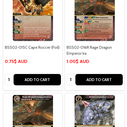
BSS02-015C Cape Roccer (Foil)
BSS02-016R Rage Dragon
Emperor Ira
0.75$ AUD
1.00$ AUD
Quantity:
Quantity:
ADD TO CART
ADD TO CART