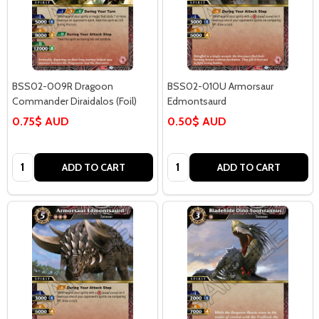
BSS02-009R Dragoon
BSS02-010U Armorsaur
Commander Diraidalos (Foil)
Edmontsaurd
0.75$ AUD
0.50$ AUD
Quantity:
Quantity:
ADD TO CART
ADD TO CART