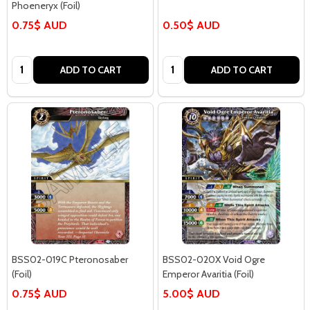
Phoeneryx (Foil)
0.75$ AUD
0.50$ AUD
Quantity:
Quantity:
ADD TO CART
ADD TO CART
BSS02-019C Pteronosaber
BSS02-020X Void Ogre
(Foil)
Emperor Avaritia (Foil)
0.75$ AUD
5.00$ AUD