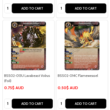
Quantity:
Quantity:
ADD TO CART
ADD TO CART
BSS02-013U Lavabeast Volrus
BSS02-014C Flameweasel
(Foil)
0.75$ AUD
0.50$ AUD
Quantity:
Quantity:
ADD TO CART
ADD TO CART