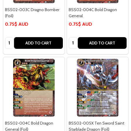
BSS02-003C Dragno Bomber
BSS02-004C Bold Dragon
(Foil)
General
0.75$ AUD
0.75$ AUD
Quantity:
Quantity:
ADD TO CART
ADD TO CART
BSS02-004C Bold Dragon
BSS02-005X Ten Sword Saint
General (Foil)
Starblade Dragon (Foil)