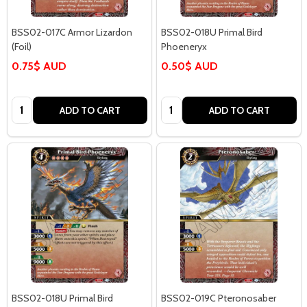
BSS02-017C Armor Lizardon
BSS02-018U Primal Bird
(Foil)
Phoeneryx
0.75$ AUD
0.50$ AUD
Quantity:
Quantity:
ADD TO CART
ADD TO CART
BSS02-018U Primal Bird
BSS02-019C Pteronosaber