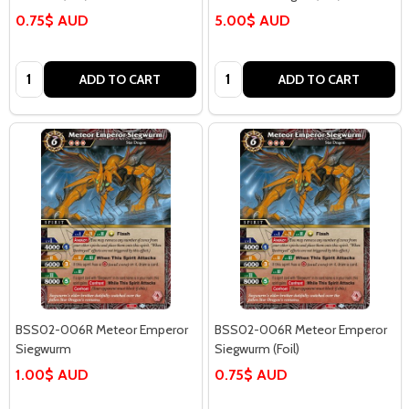
0.75$ AUD
5.00$ AUD
Quantity:
Quantity:
ADD TO CART
ADD TO CART
BSS02-006R Meteor Emperor
BSS02-006R Meteor Emperor
Siegwurm
Siegwurm (Foil)
1.00$ AUD
0.75$ AUD