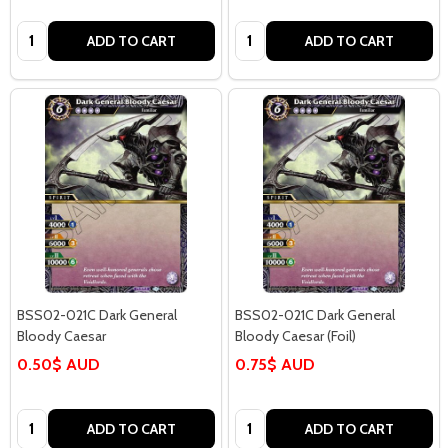
Quantity:
Quantity:
ADD TO CART
ADD TO CART
BSS02-021C Dark General
BSS02-021C Dark General
Bloody Caesar
Bloody Caesar (Foil)
0.50$ AUD
0.75$ AUD
Quantity:
Quantity:
ADD TO CART
ADD TO CART