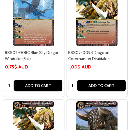
BSS02-008C Blue Sky Dragon
BSS02-009R Dragoon
Windrake (Foil)
Commander Diraidalos
0.75$ AUD
1.00$ AUD
Quantity:
Quantity:
ADD TO CART
ADD TO CART