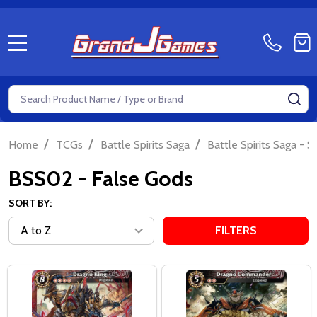
MENU
Search
SE
/
/
/
Home
TCGs
Battle Spirits Saga
Battle Spirits Saga - S
BSS02 - False Gods
SORT BY:
FILTERS