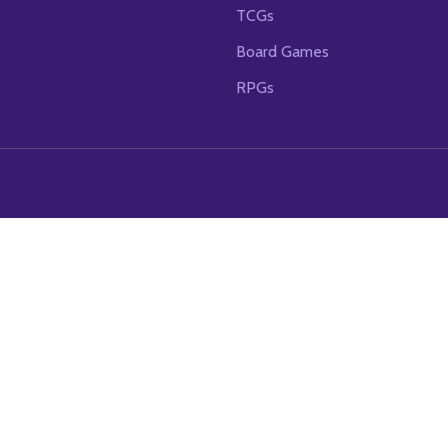
TCGs
Board Games
RPGs