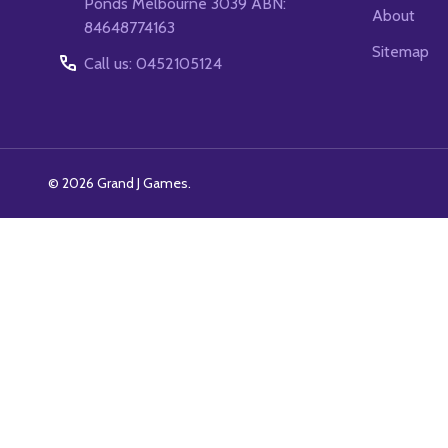
Ponds Melbourne 3039 ABN:
About
84648774163
Sitemap
Call us: 0452105124
©
2026
Grand J Games.