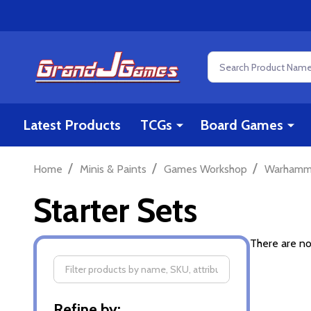
Search
Latest Products
TCGs
Board Games
/
/
/
Home
Minis & Paints
Games Workshop
Warhamm
Starter Sets
There are no
Filter
Refine by: