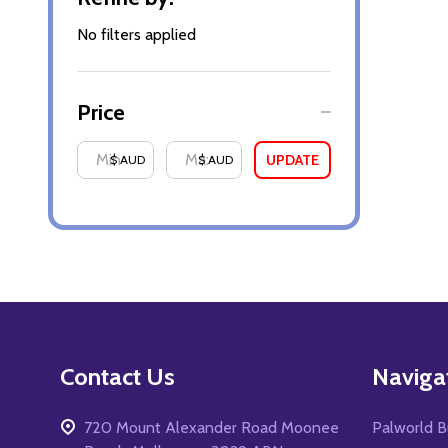
By
No filters applied
Price
UPDATE
$ AUD
$ AUD
Footer
Contact Us
Naviga
Start
720 Mount Alexander Road Moonee
Palworld B