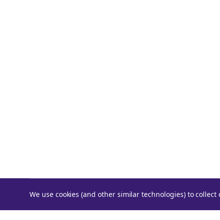
We use cookies (and other similar technologies) to collec