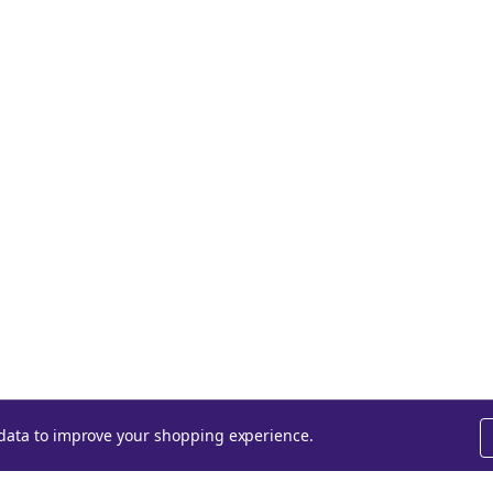
t data to improve your shopping experience.