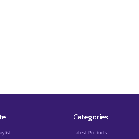
te
Categories
uylist
Latest Products