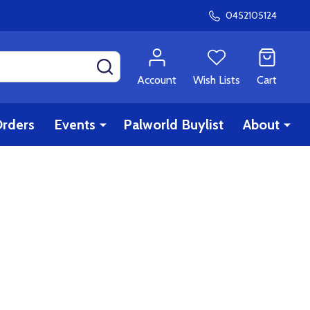
0452105124
SEARCH
Account
Wish Lists
Cart
rders
Events
Palworld Buylist
About