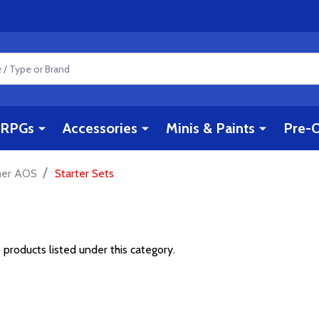
RPGs
Accessories
Minis & Paints
Pre-O
/
er AOS
Starter Sets
 products listed under this category.