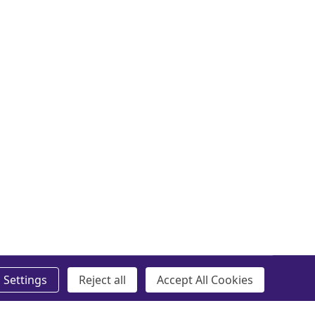
Settings
Reject all
Accept All Cookies