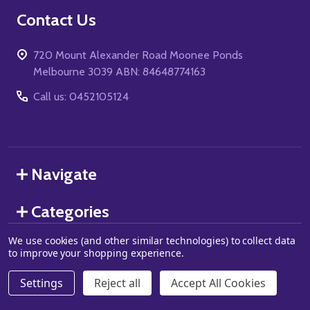
Footer
Contact Us
Start
720 Mount Alexander Road Moonee Ponds
Melbourne 3039 ABN: 84648774163
Call us: 0452105124
Navigate
Categories
We use cookies (and other similar technologies) to collect data
to improve your shopping experience.
©
2026
Grand J Games.
Settings
Reject all
Accept All Cookies