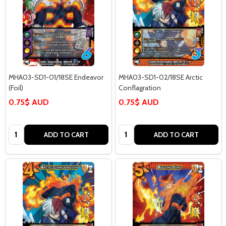
MHA03-SD1-01/18SE Endeavor
MHA03-SD1-02/18SE Arctic
(Foil)
Conflagration
0.75$ AUD
0.75$ AUD
Quantity:
Quantity:
ADD TO CART
ADD TO CART