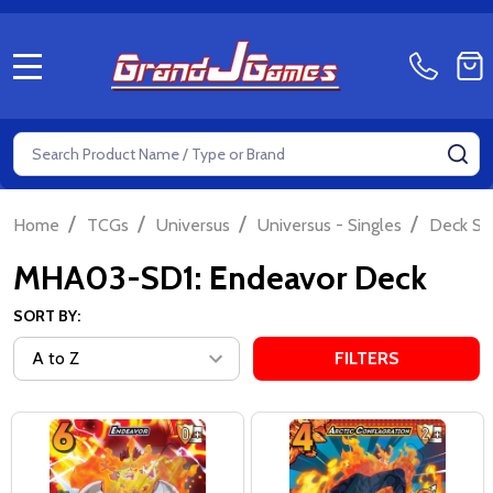
MENU
Search
SE
/
/
/
/
Home
TCGs
Universus
Universus - Singles
Deck Si
MHA03-SD1: Endeavor Deck
SORT BY:
FILTERS