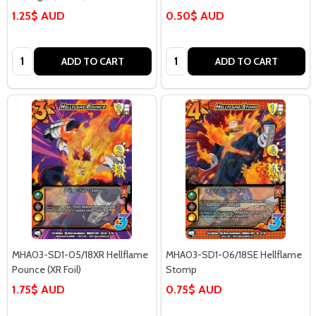
1.25$ AUD
0.50$ AUD
Quantity:
Quantity:
ADD TO CART
ADD TO CART
MHA03-SD1-05/18XR Hellflame
MHA03-SD1-06/18SE Hellflame
Pounce (XR Foil)
Stomp
1.75$ AUD
0.75$ AUD