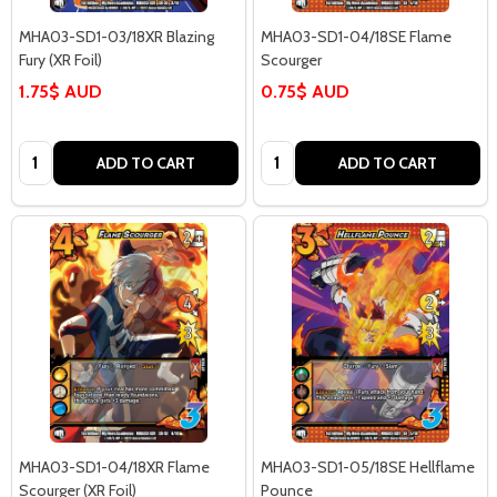
MHA03-SD1-03/18XR Blazing
MHA03-SD1-04/18SE Flame
Fury (XR Foil)
Scourger
1.75$ AUD
0.75$ AUD
Quantity:
Quantity:
ADD TO CART
ADD TO CART
MHA03-SD1-04/18XR Flame
MHA03-SD1-05/18SE Hellflame
Scourger (XR Foil)
Pounce