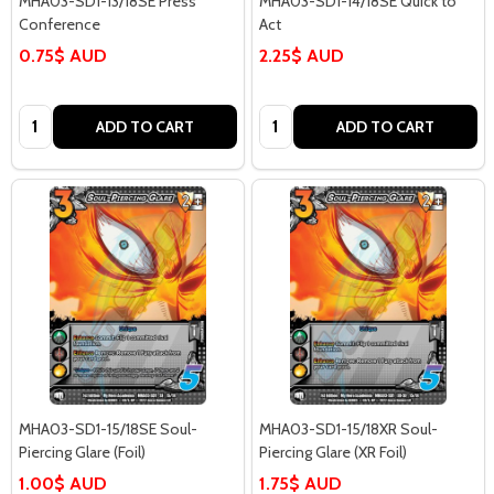
MHA03-SD1-13/18SE Press
MHA03-SD1-14/18SE Quick to
Conference
Act
0.75$ AUD
2.25$ AUD
Quantity:
Quantity:
ADD TO CART
ADD TO CART
MHA03-SD1-15/18SE Soul-
MHA03-SD1-15/18XR Soul-
Piercing Glare (Foil)
Piercing Glare (XR Foil)
1.00$ AUD
1.75$ AUD