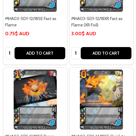
MHA03-SD1-12/18SE Fast as
MHA03-SD1-12/18XR Fast as
Flame
Flame (XR Foil)
0.75$ AUD
3.00$ AUD
Quantity:
Quantity:
ADD TO CART
ADD TO CART