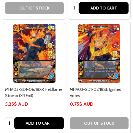
Quantity:
OUT OF STOCK
ADD TO CART
MHA03-SD1-06/18XR Hellflame
MHA03-SD1-07/18SE Ignited
Stomp (XR Foil)
Arrow
5.25$ AUD
0.75$ AUD
Quantity:
ADD TO CART
OUT OF STOCK