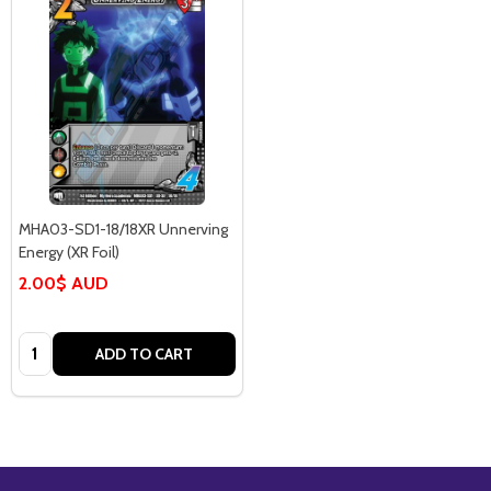
MHA03-SD1-18/18XR Unnerving
Energy (XR Foil)
2.00$ AUD
Quantity:
ADD TO CART