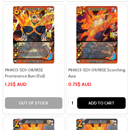
MHA03-SD1-08/18SE
MHA03-SD1-09/18SE Scorching
Prominence Burn (Foil)
Aura
1.25$ AUD
0.75$ AUD
Quantity:
OUT OF STOCK
ADD TO CART