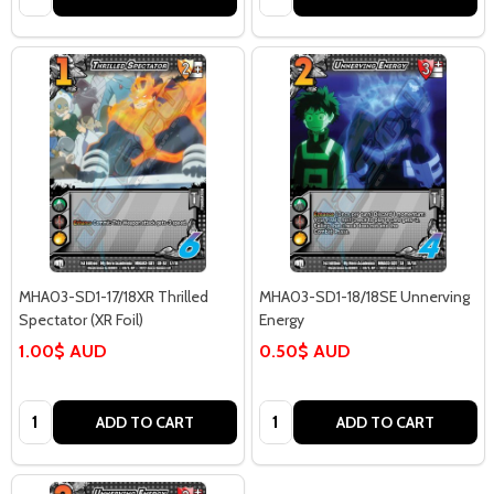
MHA03-SD1-17/18XR Thrilled
MHA03-SD1-18/18SE Unnerving
Spectator (XR Foil)
Energy
1.00$ AUD
0.50$ AUD
Quantity:
Quantity:
ADD TO CART
ADD TO CART