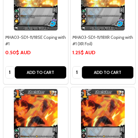
MHA03-SD1-11/18SE Coping with
MHA03-SD1-11/18XR Coping with
#1
#1 (XR Foil)
0.50$ AUD
1.25$ AUD
Quantity:
Quantity:
ADD TO CART
ADD TO CART