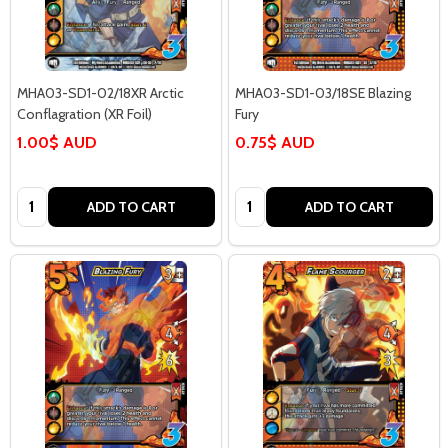
MHA03-SD1-02/18XR Arctic
MHA03-SD1-03/18SE Blazing
Conflagration (XR Foil)
Fury
1.00$ AUD
0.75$ AUD
Quantity:
Quantity:
ADD TO CART
ADD TO CART