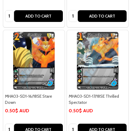
Quantity:
Quantity:
ADD TO CART
ADD TO CART
MHA03-SD1-16/18SE Stare
MHA03-SD1-17/18SE Thrilled
Down
Spectator
0.50$ AUD
0.50$ AUD
Quantity:
Quantity:
ADD TO CART
ADD TO CART