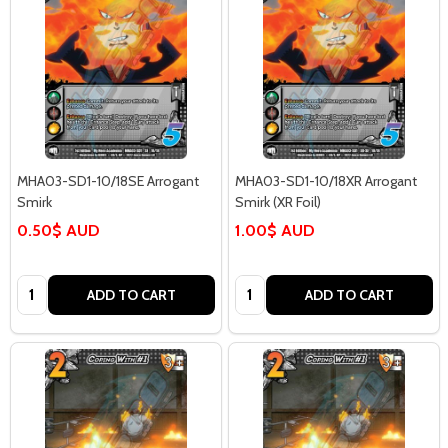
MHA03-SD1-10/18SE Arrogant
MHA03-SD1-10/18XR Arrogant
Smirk
Smirk (XR Foil)
0.50$ AUD
1.00$ AUD
Quantity:
Quantity:
ADD TO CART
ADD TO CART