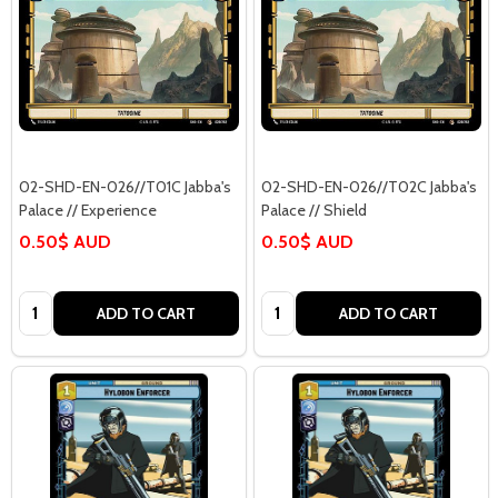
02-SHD-EN-026//T01C Jabba's
02-SHD-EN-026//T02C Jabba's
Palace // Experience
Palace // Shield
0.50$ AUD
0.50$ AUD
Quantity:
Quantity:
ADD TO CART
ADD TO CART