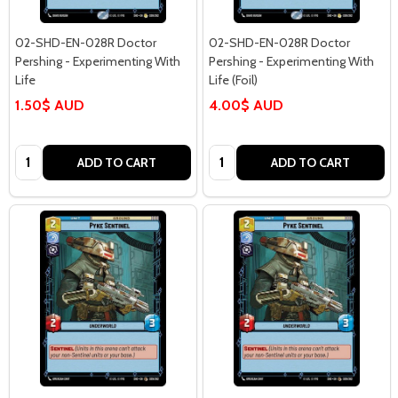
02-SHD-EN-028R Doctor
02-SHD-EN-028R Doctor
Pershing - Experimenting With
Pershing - Experimenting With
Life
Life (Foil)
1.50$ AUD
4.00$ AUD
Quantity:
Quantity:
ADD TO CART
ADD TO CART