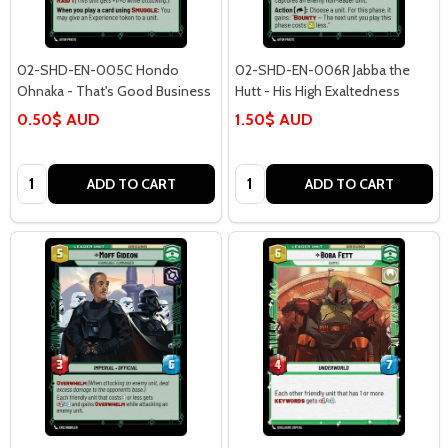
02-SHD-EN-005C Hondo
02-SHD-EN-006R Jabba the
Ohnaka - That's Good Business
Hutt - His High Exaltedness
0.50$ AUD
1.50$ AUD
Quantity:
Quantity:
ADD TO CART
ADD TO CART