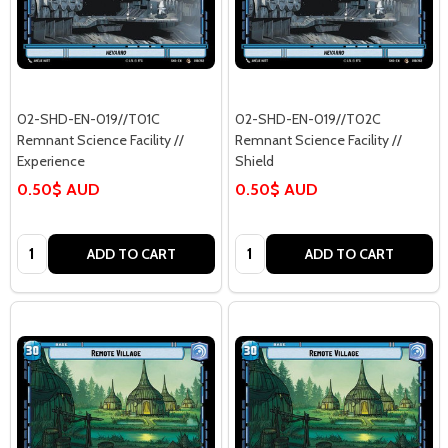
02-SHD-EN-019//T01C
02-SHD-EN-019//T02C
Remnant Science Facility //
Remnant Science Facility //
Experience
Shield
0.50$ AUD
0.50$ AUD
Quantity:
Quantity:
ADD TO CART
ADD TO CART