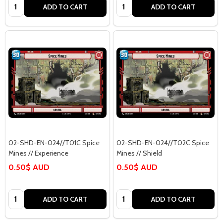
Quantity:
Quantity:
ADD TO CART
ADD TO CART
02-SHD-EN-024//T01C Spice
02-SHD-EN-024//T02C Spice
Mines // Experience
Mines // Shield
0.50$ AUD
0.50$ AUD
Quantity:
Quantity:
ADD TO CART
ADD TO CART