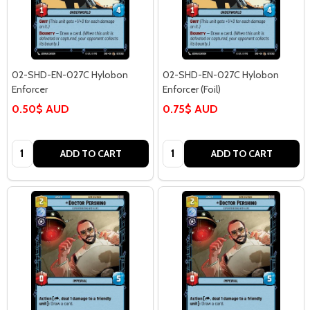
02-SHD-EN-027C Hylobon
02-SHD-EN-027C Hylobon
Enforcer
Enforcer (Foil)
0.50$ AUD
0.75$ AUD
Quantity:
Quantity:
ADD TO CART
ADD TO CART