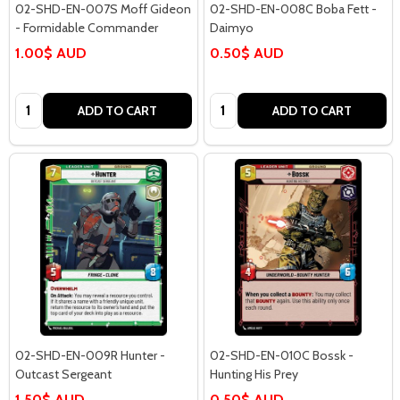
02-SHD-EN-007S Moff Gideon
02-SHD-EN-008C Boba Fett -
- Formidable Commander
Daimyo
1.00$ AUD
0.50$ AUD
Quantity:
Quantity:
ADD TO CART
ADD TO CART
02-SHD-EN-009R Hunter -
02-SHD-EN-010C Bossk -
Outcast Sergeant
Hunting His Prey
1.50$ AUD
0.50$ AUD