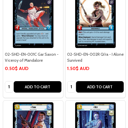
02-SHD-EN-001C Gar Saxon -
02-SHD-EN-002R Qi'ra - I Alone
Viceroy of Mandalore
Survived
0.50$ AUD
1.50$ AUD
Quantity:
Quantity:
ADD TO CART
ADD TO CART