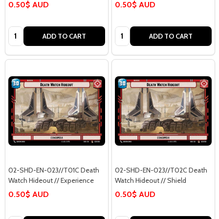
0.50$ AUD
0.50$ AUD
Quantity:
Quantity:
ADD TO CART
ADD TO CART
02-SHD-EN-023//T01C Death
02-SHD-EN-023//T02C Death
Watch Hideout // Experience
Watch Hideout // Shield
0.50$ AUD
0.50$ AUD