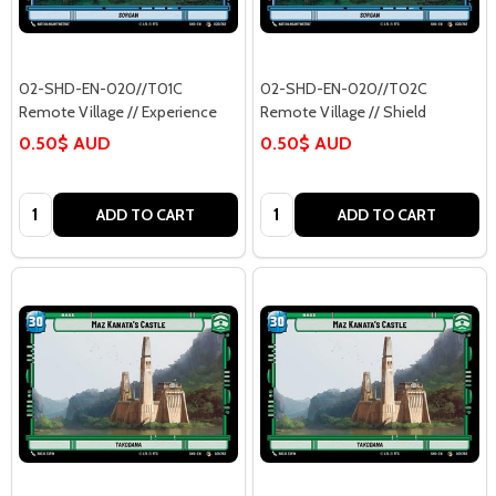
02-SHD-EN-020//T01C
02-SHD-EN-020//T02C
Remote Village // Experience
Remote Village // Shield
0.50$ AUD
0.50$ AUD
Quantity:
Quantity:
ADD TO CART
ADD TO CART