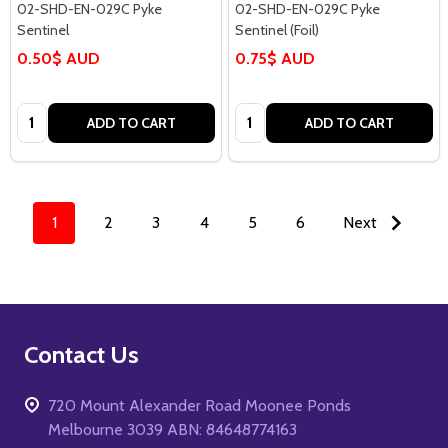
02-SHD-EN-029C Pyke
02-SHD-EN-029C Pyke
Sentinel
Sentinel (Foil)
0.50$ AUD
0.75$ AUD
Quantity:
Quantity:
ADD TO CART
ADD TO CART
1
2
3
4
5
6
Next
Footer
Contact Us
Start
720 Mount Alexander Road Moonee Ponds
Melbourne 3039 ABN: 84648774163