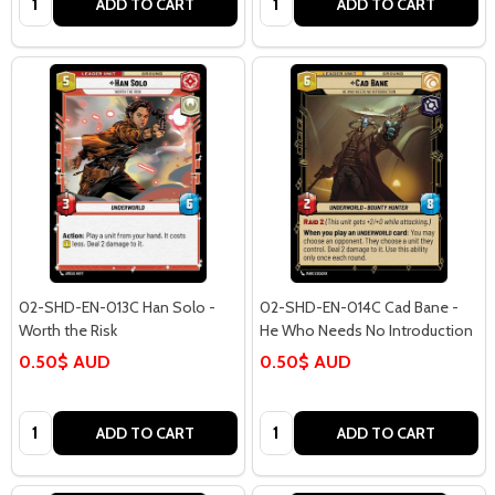
ADD TO CART
ADD TO CART
02-SHD-EN-013C Han Solo -
02-SHD-EN-014C Cad Bane -
Worth the Risk
He Who Needs No Introduction
0.50$ AUD
0.50$ AUD
Quantity:
Quantity:
ADD TO CART
ADD TO CART