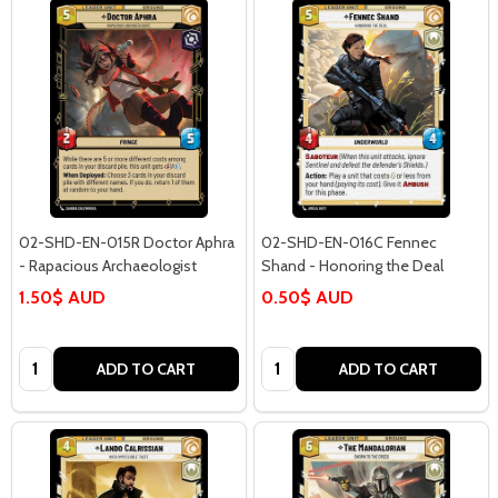
02-SHD-EN-015R Doctor Aphra
02-SHD-EN-016C Fennec
- Rapacious Archaeologist
Shand - Honoring the Deal
1.50$ AUD
0.50$ AUD
Quantity:
Quantity:
ADD TO CART
ADD TO CART