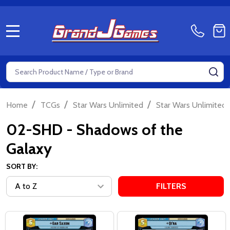
MENU
Search
SE
/
/
/
Home
TCGs
Star Wars Unlimited
Star Wars Unlimited 
02-SHD - Shadows of the
Galaxy
SORT BY:
FILTERS