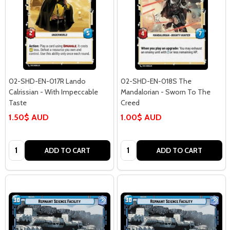
02-SHD-EN-017R Lando
02-SHD-EN-018S The
Calrissian - With Impeccable
Mandalorian - Sworn To The
Taste
Creed
1.50$ AUD
1.00$ AUD
Quantity:
Quantity:
ADD TO CART
ADD TO CART