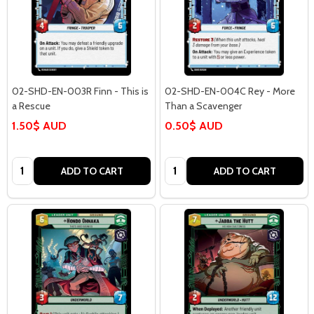
02-SHD-EN-003R Finn - This is
02-SHD-EN-004C Rey - More
a Rescue
Than a Scavenger
1.50$ AUD
0.50$ AUD
Quantity:
Quantity:
ADD TO CART
ADD TO CART