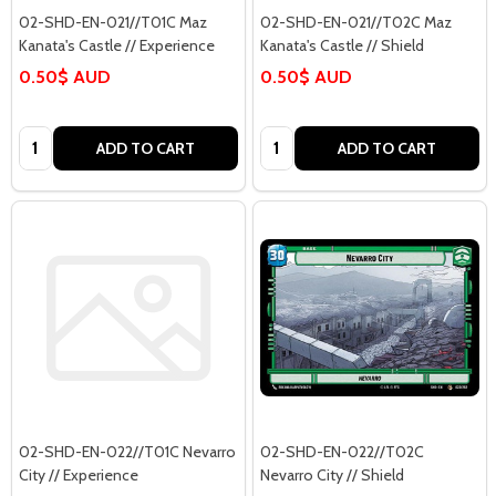
02-SHD-EN-021//T01C Maz
02-SHD-EN-021//T02C Maz
Kanata's Castle // Experience
Kanata's Castle // Shield
0.50$ AUD
0.50$ AUD
Quantity:
Quantity:
ADD TO CART
ADD TO CART
02-SHD-EN-022//T01C Nevarro
02-SHD-EN-022//T02C
City // Experience
Nevarro City // Shield