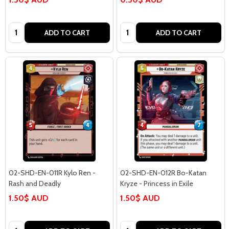
Quantity:
Quantity:
ADD TO CART
ADD TO CART
02-SHD-EN-011R Kylo Ren -
02-SHD-EN-012R Bo-Katan
Rash and Deadly
Kryze - Princess in Exile
1.50$ AUD
1.50$ AUD
Quantity:
Quantity: