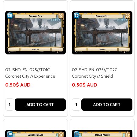
02-SHD-EN-025//T01C
02-SHD-EN-025//T02C
Coronet City // Experience
Coronet City // Shield
0.50$ AUD
0.50$ AUD
Quantity:
Quantity:
ADD TO CART
ADD TO CART