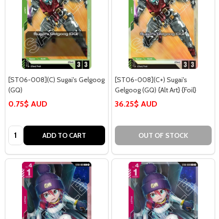
[ST06-008](C) Sugai's Gelgoog
[ST06-008](C+) Sugai's
(GQ)
Gelgoog (GQ) {Alt Art} {Foil}
0.75$ AUD
36.25$ AUD
Quantity:
ADD TO CART
OUT OF STOCK