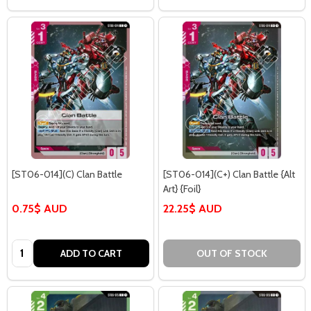
[ST06-014](C) Clan Battle
[ST06-014](C+) Clan Battle {Alt
Art} {Foil}
0.75$ AUD
22.25$ AUD
Quantity:
ADD TO CART
OUT OF STOCK