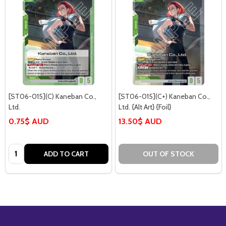
[ST06-015](C) Kaneban Co.,
[ST06-015](C+) Kaneban Co.,
Ltd.
Ltd. {Alt Art} {Foil}
0.75$ AUD
13.50$ AUD
Quantity:
ADD TO CART
OUT OF STOCK