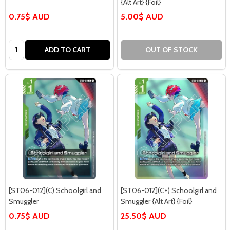
{Alt Art} {Foil}
0.75$ AUD
5.00$ AUD
Quantity:
ADD TO CART
OUT OF STOCK
[ST06-012](C) Schoolgirl and
[ST06-012](C+) Schoolgirl and
Smuggler
Smuggler {Alt Art} {Foil}
0.75$ AUD
25.50$ AUD