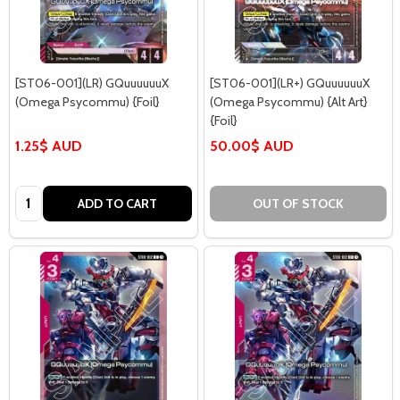
[ST06-001](LR) GQuuuuuuX
[ST06-001](LR+) GQuuuuuuX
(Omega Psycommu) {Foil}
(Omega Psycommu) {Alt Art}
{Foil}
1.25$ AUD
50.00$ AUD
Quantity:
ADD TO CART
OUT OF STOCK