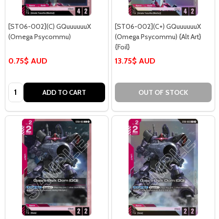
[ST06-002](C) GQuuuuuuX
[ST06-002](C+) GQuuuuuuX
(Omega Psycommu)
(Omega Psycommu) {Alt Art}
{Foil}
0.75$ AUD
13.75$ AUD
Quantity:
ADD TO CART
OUT OF STOCK