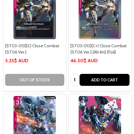
[ST03-013](C) Close Combat
[ST03-013](C+) Close Combat
{ST06 Ver.}
{ST06 Ver.} {Alt Art} {Foil}
5.25$ AUD
46.50$ AUD
Quantity:
OUT OF STOCK
ADD TO CART