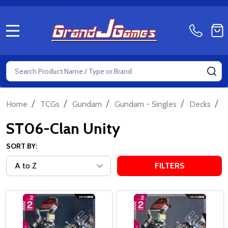
MENU
Search
SE
/
/
/
/
/
Home
TCGs
Gundam
Gundam - Singles
Decks
S
ST06-Clan Unity
SORT BY:
FILTERS