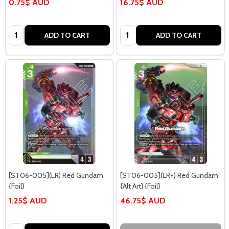
0.75$ AUD
16.75$ AUD
Quantity:
Quantity:
ADD TO CART
ADD TO CART
[ST06-005](LR) Red Gundam
[ST06-005](LR+) Red Gundam
{Foil}
{Alt Art} {Foil}
1.25$ AUD
46.75$ AUD