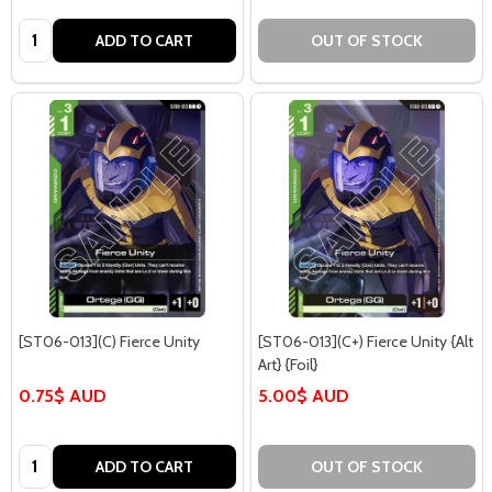
Quantity:
ADD TO CART
OUT OF STOCK
[ST06-013](C) Fierce Unity
[ST06-013](C+) Fierce Unity {Alt
Art} {Foil}
0.75$ AUD
5.00$ AUD
Quantity:
ADD TO CART
OUT OF STOCK