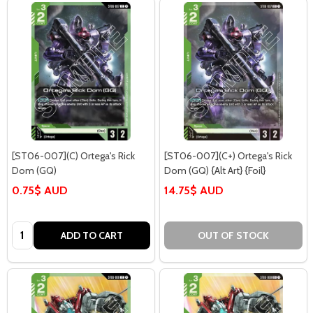
[ST06-007](C) Ortega's Rick
[ST06-007](C+) Ortega's Rick
Dom (GQ)
Dom (GQ) {Alt Art} {Foil}
0.75$ AUD
14.75$ AUD
Quantity:
ADD TO CART
OUT OF STOCK