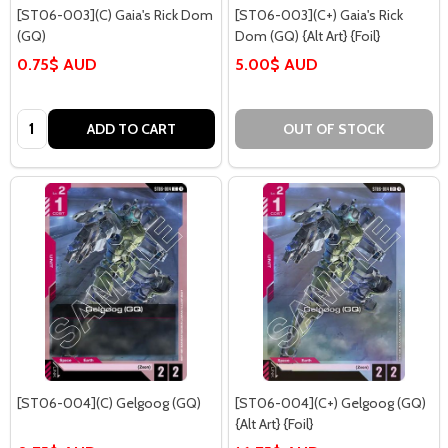
[ST06-003](C) Gaia's Rick Dom
[ST06-003](C+) Gaia's Rick
(GQ)
Dom (GQ) {Alt Art} {Foil}
0.75$ AUD
5.00$ AUD
Quantity:
ADD TO CART
OUT OF STOCK
[ST06-004](C) Gelgoog (GQ)
[ST06-004](C+) Gelgoog (GQ)
{Alt Art} {Foil}