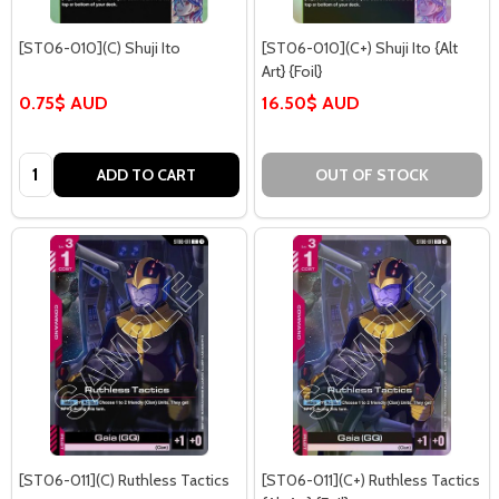
[ST06-010](C) Shuji Ito
[ST06-010](C+) Shuji Ito {Alt
Art} {Foil}
0.75$ AUD
16.50$ AUD
Quantity:
ADD TO CART
OUT OF STOCK
[ST06-011](C) Ruthless Tactics
[ST06-011](C+) Ruthless Tactics