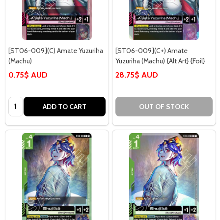
[ST06-009](C) Amate Yuzuriha
[ST06-009](C+) Amate
(Machu)
Yuzuriha (Machu) {Alt Art} {Foil}
0.75$ AUD
28.75$ AUD
Quantity:
ADD TO CART
OUT OF STOCK