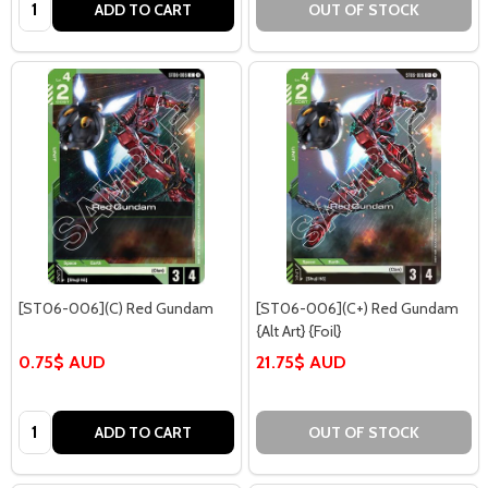
Quantity:
ADD TO CART
OUT OF STOCK
[ST06-006](C) Red Gundam
[ST06-006](C+) Red Gundam
{Alt Art} {Foil}
0.75$ AUD
21.75$ AUD
Quantity:
ADD TO CART
OUT OF STOCK