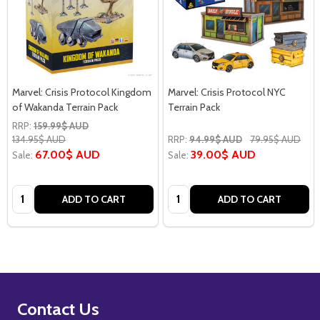
Marvel: Crisis Protocol Kingdom
Marvel: Crisis Protocol NYC
of Wakanda Terrain Pack
Terrain Pack
RRP:
159.99$ AUD
134.95$ AUD
RRP:
94.99$ AUD
79.95$ AUD
67.00$ AUD
39.00$ AUD
Sale:
Sale:
Quantity:
Quantity:
ADD TO CART
ADD TO CART
Footer
Contact Us