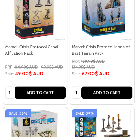
Marvel: Crisis Protocol Cabal
Marvel: Crisis Protocol Icons of
Affiliation Pack
Bast Terrain Pack
RRP:
159.99$ AUD
RRP:
114.99$ AUD
99.95$ AUD
134.95$ AUD
49.00$ AUD
67.00$ AUD
Sale:
Sale:
Quantity:
Quantity:
ADD TO CART
ADD TO CART
SALE
58%
SALE
59%