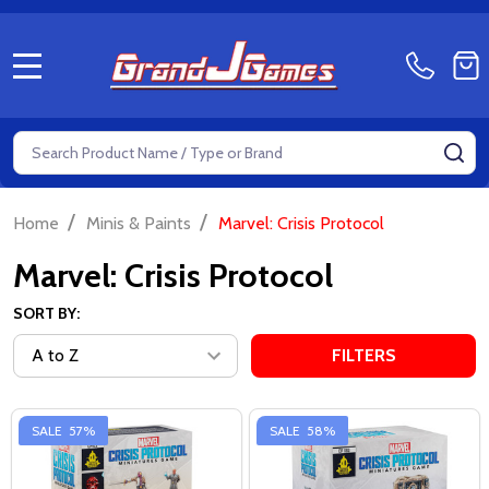
MENU
Search
SE
/
/
Home
Minis & Paints
Marvel: Crisis Protocol
Marvel: Crisis Protocol
SORT BY:
FILTERS
SALE
57%
SALE
58%