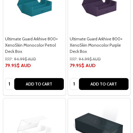
Ultimate Guard Arkhive 800+
Ultimate Guard Arkhive 800+
XenoSkin Monocolor Petrol
XenoSkin Monocolor Purple
Deck Box
Deck Box
RRP:
94.99$ AUD
RRP:
94.99$ AUD
79.95$ AUD
79.95$ AUD
Quantity:
Quantity:
ADD TO CART
ADD TO CART