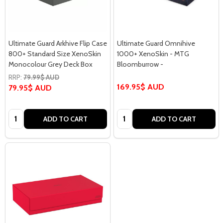
Ultimate Guard Arkhive Flip Case
Ultimate Guard Omnihive
800+ Standard Size XenoSkin
1000+ XenoSkin - MTG
Monocolour Grey Deck Box
Bloomburrow -
RRP:
79.99$ AUD
169.95$ AUD
79.95$ AUD
Quantity:
Quantity:
ADD TO CART
ADD TO CART