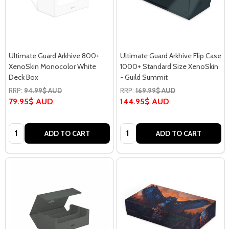
Ultimate Guard Arkhive 800+
Ultimate Guard Arkhive Flip Case
XenoSkin Monocolor White
1000+ Standard Size XenoSkin
Deck Box
- Guild Summit
RRP:
94.99$ AUD
RRP:
169.99$ AUD
79.95$ AUD
144.95$ AUD
Quantity:
Quantity:
ADD TO CART
ADD TO CART