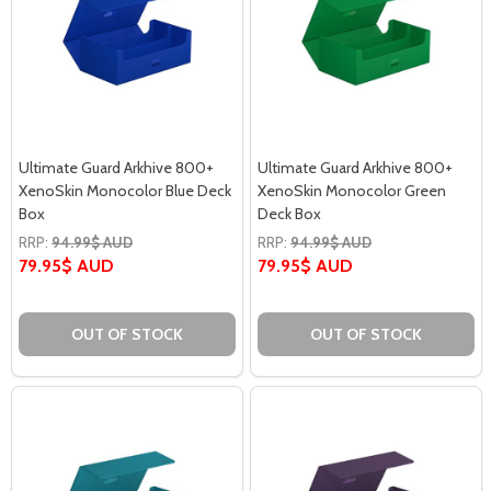
Ultimate Guard Arkhive 800+
Ultimate Guard Arkhive 800+
XenoSkin Monocolor Blue Deck
XenoSkin Monocolor Green
Box
Deck Box
RRP:
94.99$ AUD
RRP:
94.99$ AUD
79.95$ AUD
79.95$ AUD
OUT OF STOCK
OUT OF STOCK