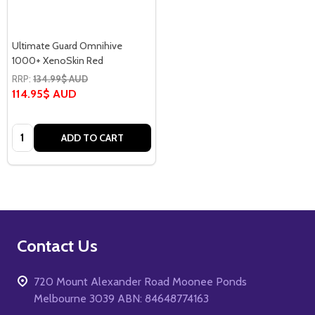
Ultimate Guard Omnihive
1000+ XenoSkin Red
RRP:
134.99$ AUD
114.95$ AUD
Quantity:
ADD TO CART
Footer
Contact Us
Start
720 Mount Alexander Road Moonee Ponds
Melbourne 3039 ABN: 84648774163