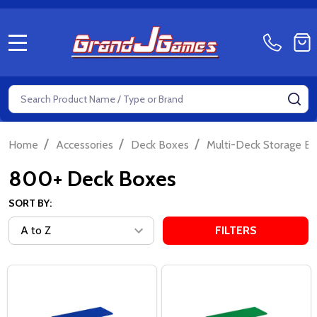
MENU
Search
SE
/
/
/
Home
Accessories
Deck Boxes
Multi-Deck Storage B
800+ Deck Boxes
SORT BY:
FILTERS