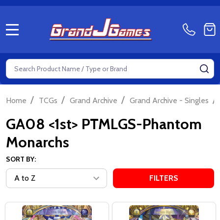
MENU
Search
SE
/
/
/
/
Home
TCGs
Grand Archive
Grand Archive - Singles
GA08 <1st> PTMLGS-Phantom
Monarchs
SORT BY:
FILTERS