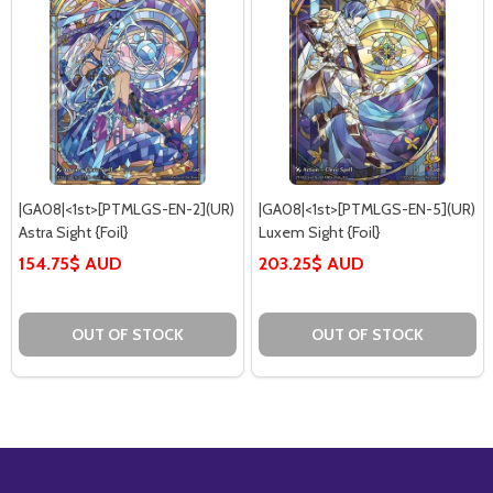
|GA08|<1st>[PTMLGS-EN-2](UR)
|GA08|<1st>[PTMLGS-EN-5](UR)
Astra Sight {Foil}
Luxem Sight {Foil}
154.75$ AUD
203.25$ AUD
OUT OF STOCK
OUT OF STOCK