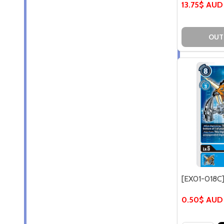
13.75$ AUD
OUT
[EX01-018C
0.50$ AUD