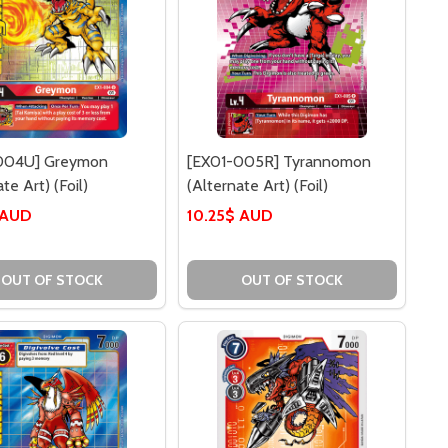
004U] Greymon
[EX01-005R] Tyrannomon
te Art) (Foil)
(Alternate Art) (Foil)
 AUD
10.25$ AUD
U] GREYMON
-004U] GREYMON
OUT OF STOCK
OUT OF STOCK