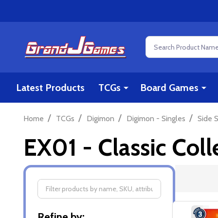
Search
Latest Products
TCGs
Board Games
/
/
/
/
Home
TCGs
Digimon
Digimon - Singles
Side S
EX01 - Classic Coll
Filter
Refine by: