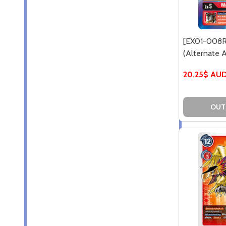
[EX01-008R
(Alternate Ar
20.25$ AU
OUT