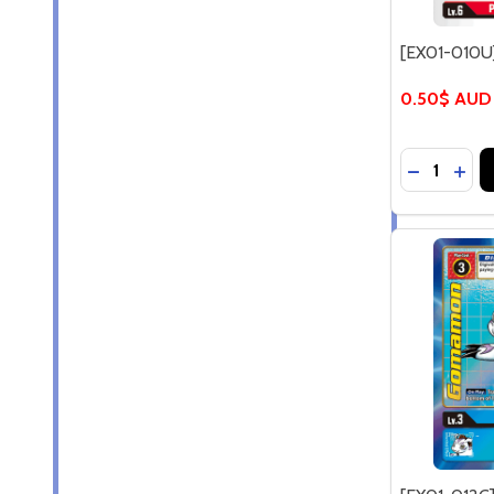
[EX01-010U
0.50$ AUD
Quantity:
DECREASE
INC