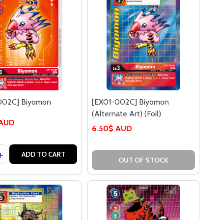
002C] Biyomon
[EX01-002C] Biyomon
(Alternate Art) (Foil)
 AUD
6.50$ AUD
y:
ASE QUANTITY OF [EX01-002C] BIYOMON
INCREASE QUANTITY OF [EX01-002C] BIYOMON
ADD TO CART
OUT OF STOCK