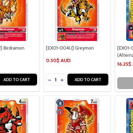
] Birdramon
[EX01-004U] Greymon
[EX01-
(Alterna
0.50$ AUD
16.25$
Quantity:
 QUANTITY OF [EX01-003U] BIRDRAMON
REASE QUANTITY OF [EX01-003U] BIRDRAMON
DECREASE QUANTITY OF [EX01-004
INCREASE QUANTITY OF [EX01
ADD TO CART
ADD TO CART