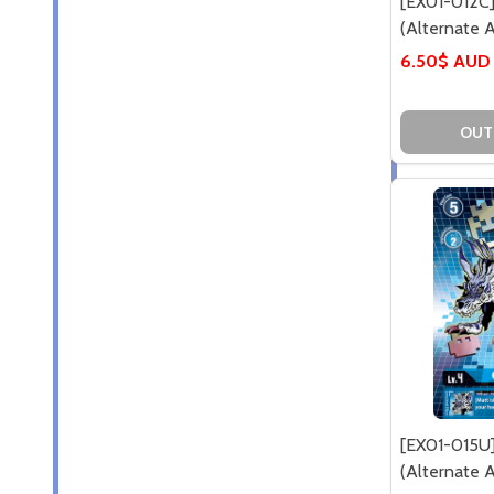
[EX01-012
(Alternate Ar
6.50$ AUD
OUT
[EX01-015U
(Alternate Ar