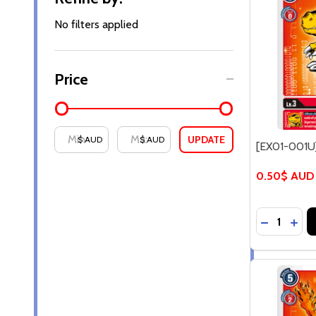
By
No filters applied
Price
UPDATE
$ AUD
$ AUD
[EX01-001U
0.50$ AUD
Quantity:
DECREASE
INC