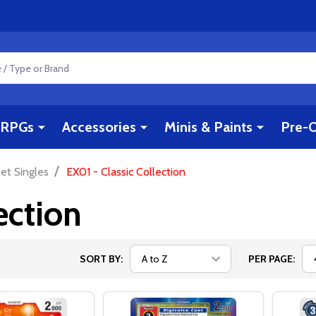
RPGs
Accessories
Minis & Paints
Pre-O
/
et Singles
EX01 - Classic Collection
ection
SORT BY:
PER PAGE: