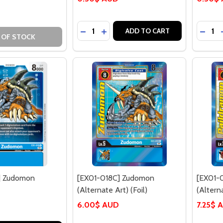
Quantity:
Quantit
DECREASE QUANTITY OF [EX01-016C
INCREASE QUANTITY OF [EX01-
DECR
ADD TO CART
 OF STOCK
] Zudomon
[EX01-018C] Zudomon
[EX01-
(Alternate Art) (Foil)
(Alterna
6.00$ AUD
7.25$ 