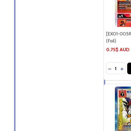
[EX01-005R
(Foil)
0.75$ AUD
Quantity:
DECREASE
INCR