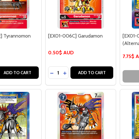
] Tyrannomon
[EX01-006C] Garudamon
[EX01-
(Alterna
0.50$ AUD
7.75$ 
Quantity:
 QUANTITY OF [EX01-005R] TYRANNOMON (FOIL)
EASE QUANTITY OF [EX01-005R] TYRANNOMON (FOIL)
DECREASE QUANTITY OF [EX01-006
INCREASE QUANTITY OF [EX01
ADD TO CART
ADD TO CART