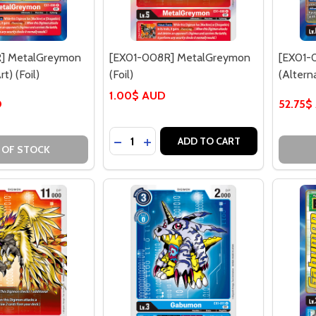
] MetalGreymon
[EX01-008R] MetalGreymon
[EX01-
t) (Foil)
(Foil)
(Alterna
1.00$ AUD
D
52.75$
Quantity:
DECREASE QUANTITY OF [EX01-008R
INCREASE QUANTITY OF [EX01-
ADD TO CART
 OF STOCK