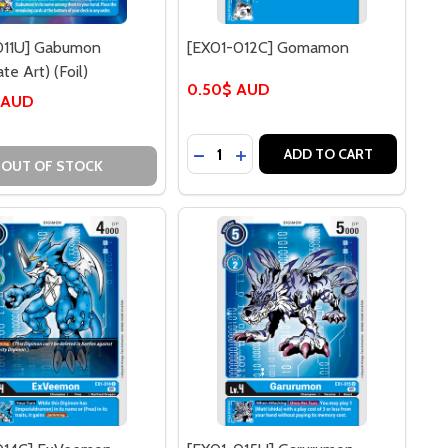
011U] Gabumon
[EX01-012C] Gomamon
te Art) (Foil)
0.50$ AUD
 AUD
Quantity:
] GABUMON
011U] GABUMON
DECREASE QUANTITY OF [EX01-
INCREASE QUANTITY OF [E
ADD TO CART
OUT OF STOCK