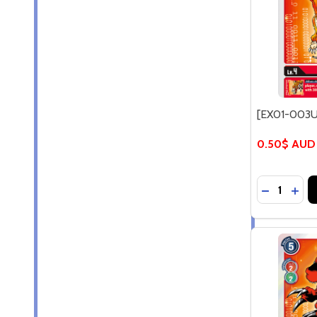
[EX01-003U
0.50$ AUD
Quantity:
DECREASE
INC