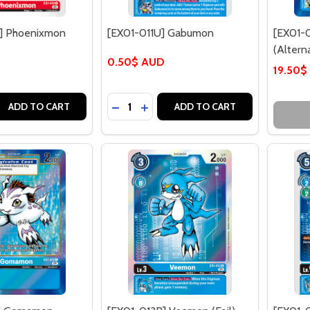
] Phoenixmon
[EX01-011U] Gabumon
[EX01-
(Alterna
0.50$ AUD
19.50$
Quantity:
 QUANTITY OF [EX01-010U] PHOENIXMON
REASE QUANTITY OF [EX01-010U] PHOENIXMON
DECREASE QUANTITY OF [EX01-011U
INCREASE QUANTITY OF [EX01-
ADD TO CART
ADD TO CART