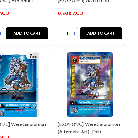
014C] ExVeemon
[EX01-015U] Garurumon
 AUD
0.50$ AUD
y:
Quantity:
 VEEMON (FOIL)
13R] VEEMON (FOIL)
ASE QUANTITY OF [EX01-014C] EXVEEMON
INCREASE QUANTITY OF [EX01-014C] EXVEEMON
DECREASE QUANTITY OF [EX01-
INCREASE QUANTITY OF [E
ADD TO CART
ADD TO CART
017C] WereGarurumon
[EX01-017C] WereGarurumon
(Alternate Art) (Foil)
 AUD