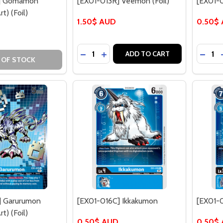
C] Gomamon
[EX01-013R] Veemon (Foil)
[EX01-
t) (Foil)
1.50$ AUD
0.50$
Quantity:
Quantit
DECREASE QUANTITY OF [EX01-013R]
INCREASE QUANTITY OF [EX01-0
DECRE
ADD TO CART
 OF STOCK
] Garurumon
[EX01-016C] Ikkakumon
[EX01-
t) (Foil)
0.50$ AUD
0.50$