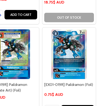
18.75$ AUD
y:
] IKKAKUMON
016C] IKKAKUMON
EASE QUANTITY OF [EX01-017C] WEREGARURUMON
INCREASE QUANTITY OF [EX01-017C] WEREGARURUMON
ADD TO CART
OUT OF STOCK
019R] Paildramon
[EX01-019R] Paildramon (Foil)
te Art) (Foil)
0.75$ AUD
AUD