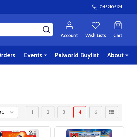
0452105124
SEARCH
Account
Wish Lists
Cart
rders
Events
Palworld Buylist
About
1
2
3
4
6