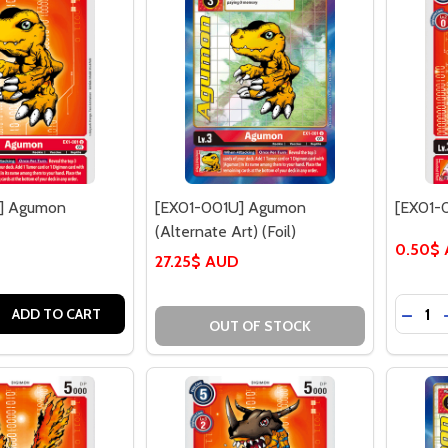
] Agumon
[EX01-001U] Agumon
[EX01-
(Alternate Art) (Foil)
0.50$
27.25$ AUD
Quantit
 QUANTITY OF [EX01-001U] AGUMON
REASE QUANTITY OF [EX01-001U] AGUMON
DECRE
ADD TO CART
OUT OF STOCK