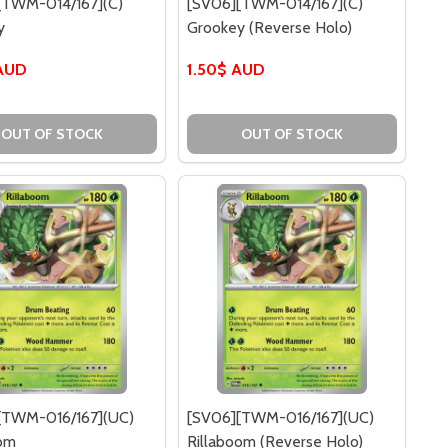
[TWM-014/167](C)
[SV06][TWM-014/167](C)
y
Grookey (Reverse Holo)
 AUD
1.50$ AUD
013/167](C) TREVENANT (REVERSE HOLO)
[TWM-013/167](C) TREVENANT (REVERSE HOLO)
OUT OF STOCK
OUT OF STOCK
[TWM-016/167](UC)
[SV06][TWM-016/167](UC)
oom
Rillaboom (Reverse Holo)