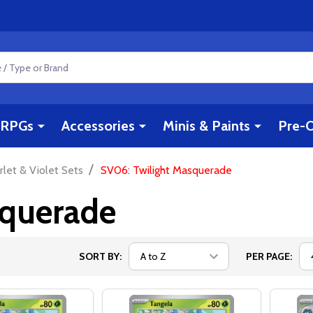
RPGs
Accessories
Minis & Paints
Pre-O
/
rlet & Violet Sets
SV06: Twilight Masquerade
squerade
SORT BY:
PER PAGE: