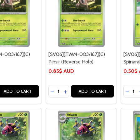
-003/167](C)
[SV06][TWM-003/167](C)
[SV06]
Pinsir (Reverse Holo)
Spinara
0.85$ AUD
0.50$
Quantity:
Quantit
 QUANTITY OF [SV06][TWM-003/167](C) PINSIR
EASE QUANTITY OF [SV06][TWM-003/167](C) PINSIR
DECREASE QUANTITY OF [SV06][TWM-
INCREASE QUANTITY OF [SV06][
DECRE
ADD TO CART
ADD TO CART