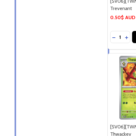
[SV06][TWM
Trevenant
0.50$ AUD
Quantity:
DECREASE
INCR
[SV06][TWM
Thwackey