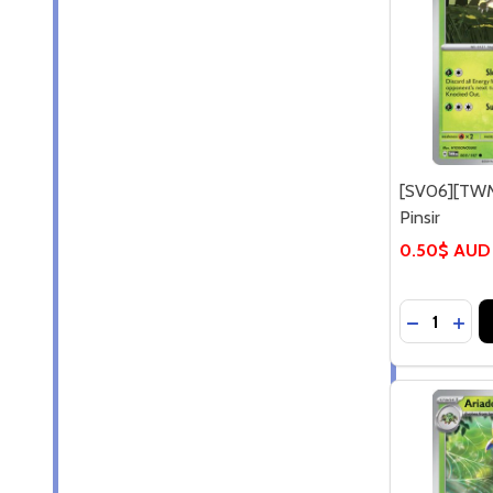
[SV06][TWM
Pinsir
0.50$ AUD
Quantity:
DECREASE
INCR