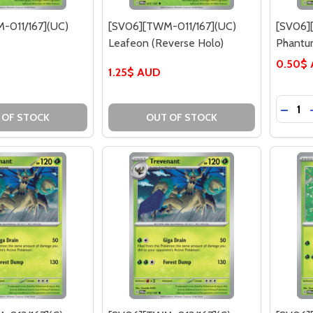
-011/167](UC)
[SV06][TWM-011/167](UC)
[SV06]
Leafeon (Reverse Holo)
Phant
0.50$
1.25$ AUD
Quantit
DECRE
 OF STOCK
OUT OF STOCK