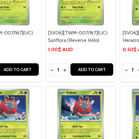
-007/167](UC)
[SV06][TWM-007/167](UC)
[SV06]
Sunflora (Reverse Holo)
Heracro
1.00$ AUD
0.50$
Quantity:
Quantit
 QUANTITY OF [SV06][TWM-007/167](UC) SUNFLORA
EASE QUANTITY OF [SV06][TWM-007/167](UC) SUNFLORA
DECREASE QUANTITY OF [SV06][TWM
INCREASE QUANTITY OF [SV06]
DECRE
ADD TO CART
ADD TO CART