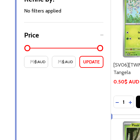
By
No filters applied
Price
UPDATE
$ AUD
$ AUD
[SV06][TWM
Tangela
0.50$ AUD
Quantity:
DECREASE
INCR