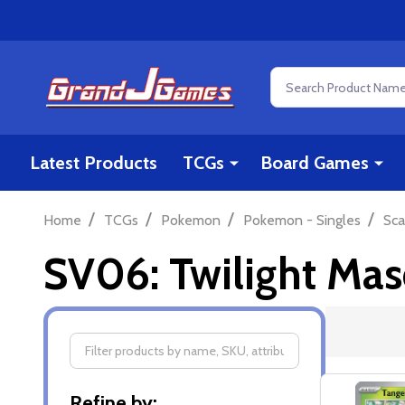
Search
Latest Products
TCGs
Board Games
/
/
/
/
Home
TCGs
Pokemon
Pokemon - Singles
Sca
SV06: Twilight Ma
Filter
Refine by: