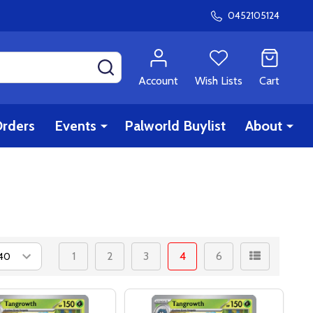
0452105124
SEARCH
Account
Wish Lists
Cart
rders
Events
Palworld Buylist
About
1
2
3
4
6