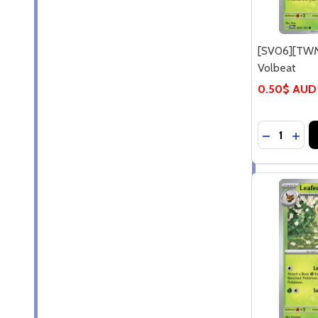
[SV06][TWM
Volbeat
0.50$ AUD
Quantity:
DECREASE
INCR