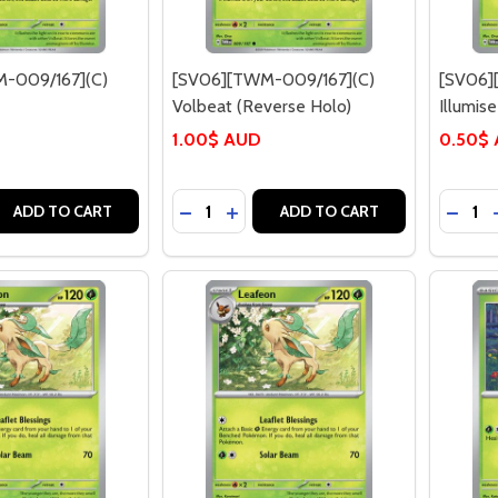
-009/167](C)
[SV06][TWM-009/167](C)
[SV06]
Volbeat (Reverse Holo)
Illumise
1.00$ AUD
0.50$
Quantity:
Quantit
 QUANTITY OF [SV06][TWM-009/167](C) VOLBEAT
EASE QUANTITY OF [SV06][TWM-009/167](C) VOLBEAT
DECREASE QUANTITY OF [SV06][TWM-
INCREASE QUANTITY OF [SV06]
DECRE
ADD TO CART
ADD TO CART