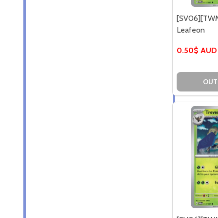
[SV06][TWM
Leafeon
0.50$ AUD
OUT