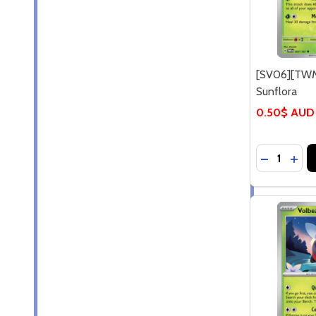
[SV06][TWM
Sunflora
0.50$ AUD
Quantity:
DECREASE
INCR