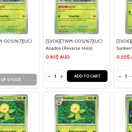
-005/167](UC)
[SV06][TWM-005/167](UC)
[SV06]
Ariados (Reverse Holo)
Sunker
0.85$ AUD
0.50$
Quantity:
Quantit
DECREASE QUANTITY OF [SV06][TWM
INCREASE QUANTITY OF [SV06]
DECRE
ADD TO CART
 OF STOCK