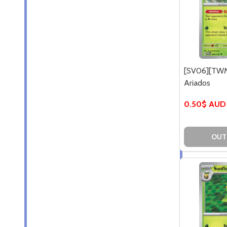
[SV06][TWM
Ariados
0.50$ AUD
OUT