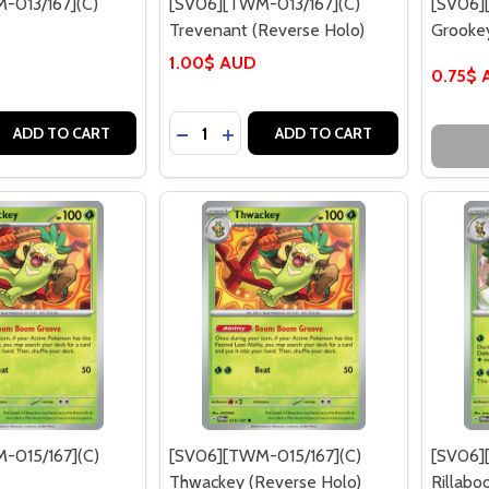
-013/167](C)
[SV06][TWM-013/167](C)
[SV06]
Trevenant (Reverse Holo)
Grooke
1.00$ AUD
0.75$
Quantity:
 QUANTITY OF [SV06][TWM-013/167](C) TREVENANT
EASE QUANTITY OF [SV06][TWM-013/167](C) TREVENANT
DECREASE QUANTITY OF [SV06][TWM-
INCREASE QUANTITY OF [SV06]
ADD TO CART
ADD TO CART
-015/167](C)
[SV06][TWM-015/167](C)
[SV06]
Thwackey (Reverse Holo)
Rillab