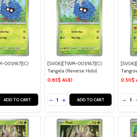
-001/167](C)
[SV06][TWM-001/167](C)
[SV06]
Tangela (Reverse Holo)
Tangro
0.85$ AUD
0.50$
Quantity:
Quantit
 QUANTITY OF [SV06][TWM-001/167](C) TANGELA
EASE QUANTITY OF [SV06][TWM-001/167](C) TANGELA
DECREASE QUANTITY OF [SV06][TWM-
INCREASE QUANTITY OF [SV06]
DECR
ADD TO CART
ADD TO CART