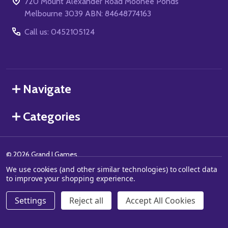
720 Mount Alexander Road Moonee Ponds
Melbourne 3039 ABN: 84648774163
Call us: 0452105124
Navigate
Categories
©
2026
Grand J Games.
We use cookies (and other similar technologies) to collect data
to improve your shopping experience.
Settings
Reject all
Accept All Cookies