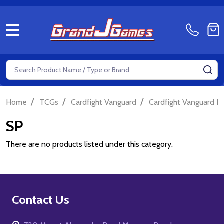
MENU
Search
SE
/
/
/
Home
TCGs
Cardfight Vanguard
Cardfight Vanguard P
SP
There are no products listed under this category.
Footer
Contact Us
Start