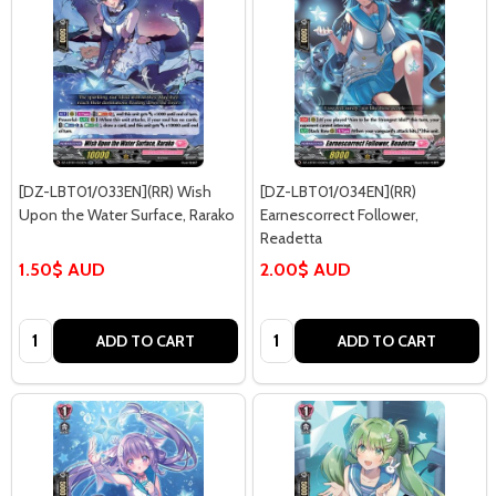
[DZ-LBT01/033EN](RR) Wish
[DZ-LBT01/034EN](RR)
Upon the Water Surface, Rarako
Earnescorrect Follower,
Readetta
1.50$ AUD
2.00$ AUD
Quantity:
Quantity:
ADD TO CART
ADD TO CART