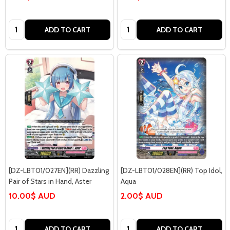
Quantity:
Quantity:
ADD TO CART
ADD TO CART
[DZ-LBT01/027EN](RR) Dazzling
[DZ-LBT01/028EN](RR) Top Idol,
Pair of Stars in Hand, Aster
Aqua
10.00$ AUD
2.00$ AUD
Quantity:
Quantity:
ADD TO CART
ADD TO CART