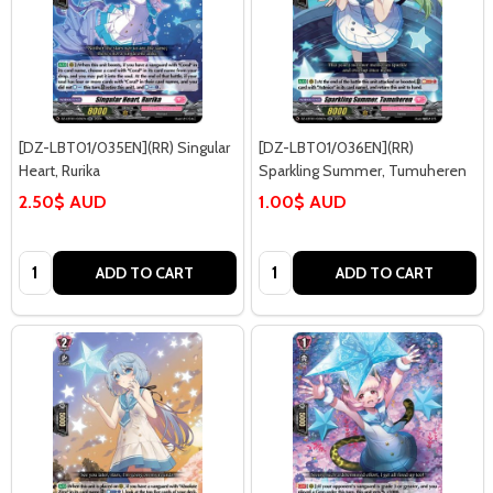
[DZ-LBT01/035EN](RR) Singular
[DZ-LBT01/036EN](RR)
Heart, Rurika
Sparkling Summer, Tumuheren
2.50$ AUD
1.00$ AUD
Quantity:
Quantity:
ADD TO CART
ADD TO CART