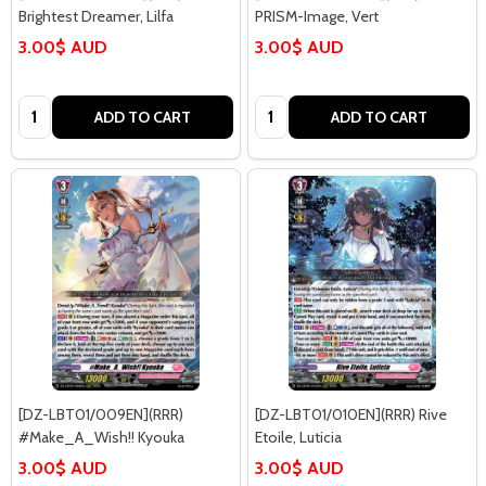
Brightest Dreamer, Lilfa
PRISM-Image, Vert
3.00$ AUD
3.00$ AUD
Quantity:
Quantity:
ADD TO CART
ADD TO CART
[DZ-LBT01/009EN](RRR)
[DZ-LBT01/010EN](RRR) Rive
#Make_A_Wish!! Kyouka
Etoile, Luticia
3.00$ AUD
3.00$ AUD