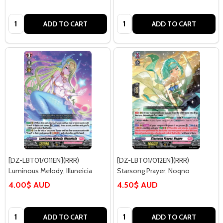
Quantity:
Quantity:
ADD TO CART
ADD TO CART
[DZ-LBT01/011EN](RRR)
[DZ-LBT01/012EN](RRR)
Luminous Melody, Illuneicia
Starsong Prayer, Noqno
4.00$ AUD
4.50$ AUD
Quantity:
Quantity:
ADD TO CART
ADD TO CART