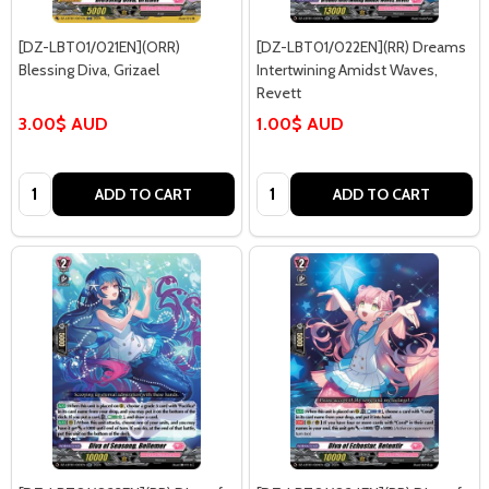
[DZ-LBT01/021EN](ORR)
[DZ-LBT01/022EN](RR) Dreams
Blessing Diva, Grizael
Intertwining Amidst Waves,
Revett
3.00$ AUD
1.00$ AUD
Quantity:
Quantity:
ADD TO CART
ADD TO CART