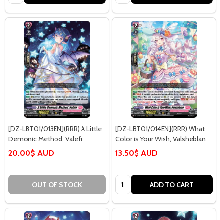
[DZ-LBT01/013EN](RRR) A Little
[DZ-LBT01/014EN](RRR) What
Demonic Method, Valefr
Color is Your Wish, Valsheblan
20.00$ AUD
13.50$ AUD
Quantity:
OUT OF STOCK
ADD TO CART