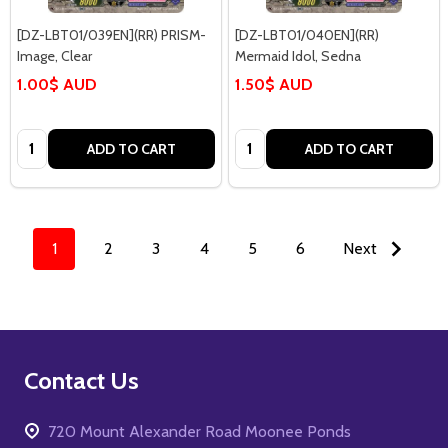
[DZ-LBT01/039EN](RR) PRISM-
[DZ-LBT01/040EN](RR)
Image, Clear
Mermaid Idol, Sedna
1.00$ AUD
1.50$ AUD
Quantity:
Quantity:
ADD TO CART
ADD TO CART
1
2
3
4
5
6
Next
Footer
Contact Us
Start
720 Mount Alexander Road Moonee Ponds