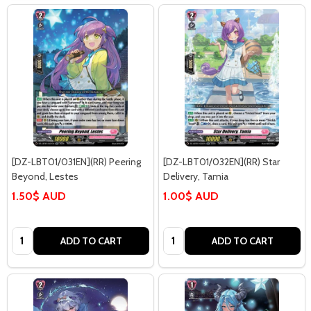
[DZ-LBT01/031EN](RR) Peering
[DZ-LBT01/032EN](RR) Star
Beyond, Lestes
Delivery, Tamia
1.50$ AUD
1.00$ AUD
Quantity:
Quantity:
ADD TO CART
ADD TO CART