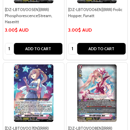
[DZ-LBT01/005EN](RRR)
[DZ-LBT01/006EN](RRR) Frolic
PhosphorescenceStream,
Hopper, Funatt
Haseritt
3.00$ AUD
3.00$ AUD
Quantity:
Quantity:
ADD TO CART
ADD TO CART
[DZ-LBT01/007EN](RRR)
[DZ-LBT01/008EN](RRR)