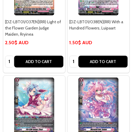
[DZ-LBT01/037EN](RR) Light of
[DZ-LBT01/038EN](RR) With a
the Flower Garden Judge
Hundred Flowers, Luipaart
Maiden, Rryinea
2.50$ AUD
1.50$ AUD
Quantity:
Quantity:
ADD TO CART
ADD TO CART