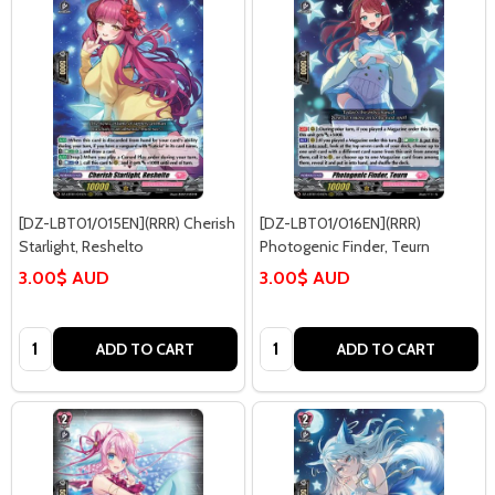
[DZ-LBT01/015EN](RRR) Cherish
[DZ-LBT01/016EN](RRR)
Starlight, Reshelto
Photogenic Finder, Teurn
3.00$ AUD
3.00$ AUD
Quantity:
Quantity:
ADD TO CART
ADD TO CART