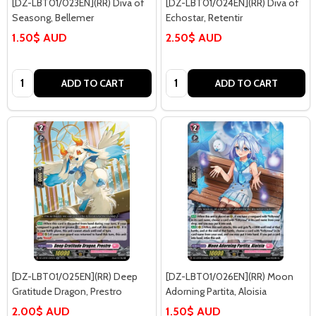
[DZ-LBT01/023EN](RR) Diva of
[DZ-LBT01/024EN](RR) Diva of
Seasong, Bellemer
Echostar, Retentir
1.50$ AUD
2.50$ AUD
Quantity:
Quantity:
ADD TO CART
ADD TO CART
[DZ-LBT01/025EN](RR) Deep
[DZ-LBT01/026EN](RR) Moon
Gratitude Dragon, Prestro
Adorning Partita, Aloisia
2.00$ AUD
1.50$ AUD