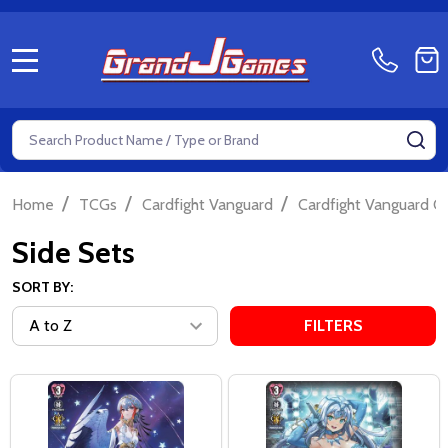
MENU
Search
SE
/
/
/
Home
TCGs
Cardfight Vanguard
Cardfight Vanguard Ov
Side Sets
SORT BY:
FILTERS