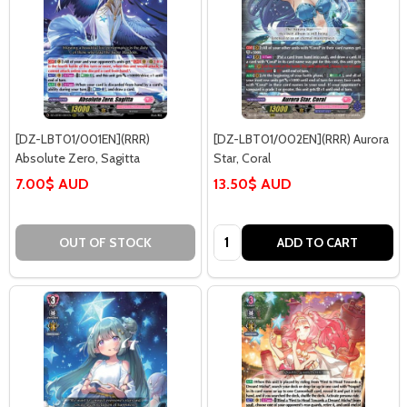
[DZ-LBT01/001EN](RRR)
[DZ-LBT01/002EN](RRR) Aurora
Absolute Zero, Sagitta
Star, Coral
7.00$ AUD
13.50$ AUD
Quantity:
OUT OF STOCK
ADD TO CART