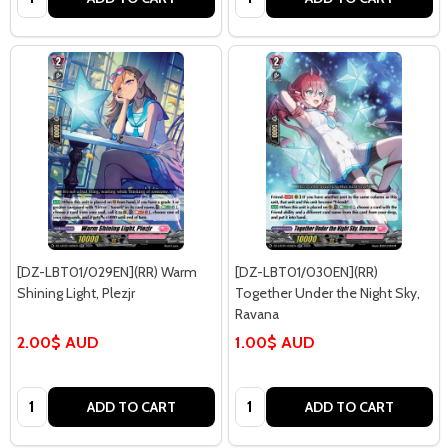
[DZ-LBT01/029EN](RR) Warm
[DZ-LBT01/030EN](RR)
Shining Light, Plezjr
Together Under the Night Sky,
Ravana
2.00$ AUD
1.00$ AUD
Quantity:
Quantity:
ADD TO CART
ADD TO CART