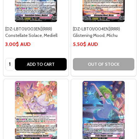
[DZ-LBT01/003EN](RRR)
[DZ-LBT01/004EN](RRR)
Constellate Solace, Mediell
Glistening Mood, Michu
3.00$ AUD
5.50$ AUD
Quantity:
ADD TO CART
OUT OF STOCK