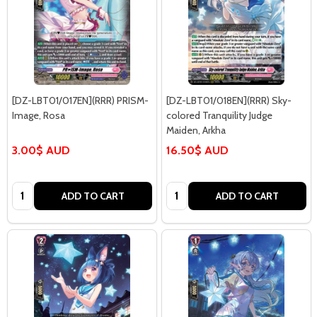
[DZ-LBT01/017EN](RRR) PRISM-
[DZ-LBT01/018EN](RRR) Sky-
Image, Rosa
colored Tranquility Judge
Maiden, Arkha
3.00$ AUD
16.50$ AUD
Quantity:
Quantity:
ADD TO CART
ADD TO CART