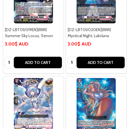
[DZ-LBT01/019EN](RRR)
[DZ-LBT01/020EN](RRR)
Summer Sky Locus, Senon
Mystical Night, Lukcluna
3.00$ AUD
3.00$ AUD
Quantity:
Quantity:
ADD TO CART
ADD TO CART