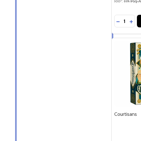
RRP:
119.95$ 
Quantity:
DECREASE
INCR
Courtisans