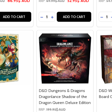
86.95$ AUD
52.95$ AUD
AUD
RRP:
69.99$ AUD
RRP:
54.
Quantity:
Quantit
 QUANTITY OF CLANK! A DECK-BUILDING ADVENTURE
EASE QUANTITY OF CLANK! A DECK-BUILDING ADVENTURE
DECREASE QUANTITY OF CLANK! AD
INCREASE QUANTITY OF CLANK
DECR
ADD TO CART
ADD TO CART
D&D Dungeons & Dragons
D&D Wr
Dragonlance Shadow of the
Board 
Dragon Queen Deluxe Edition
RRP:
199.95$ AUD