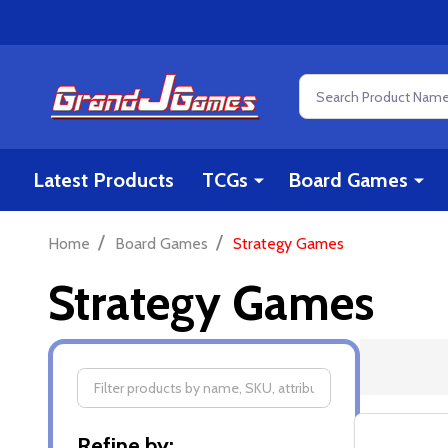
Search
Latest Products
TCGs
Board Games
/
/
Home
Board Games
Strategy Games
Strategy Games
Filter
Refine by: