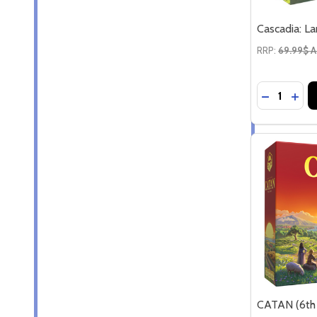
Cascadia: L
RRP:
69.99$ 
Quantity:
DECREASE
INC
CATAN (6th 