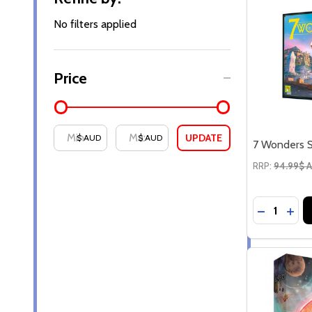
By
No filters applied
Price
UPDATE
$ AUD
$ AUD
7 Wonders S
RRP:
94.99$ 
Quantity:
DECREASE
INC