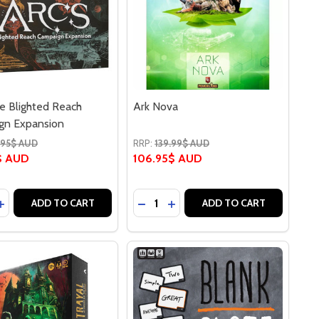
e Blighted Reach
Ark Nova
gn Expansion
.95$ AUD
RRP:
139.99$ AUD
$ AUD
106.95$ AUD
y:
Quantity:
ASE QUANTITY OF ARCS THE BLIGHTED REACH CAMPAIGN
INCREASE QUANTITY OF ARCS THE BLIGHTED REACH CAMP
DECREASE QUANTITY OF ARK N
INCREASE QUANTITY OF AR
ADD TO CART
ADD TO CART