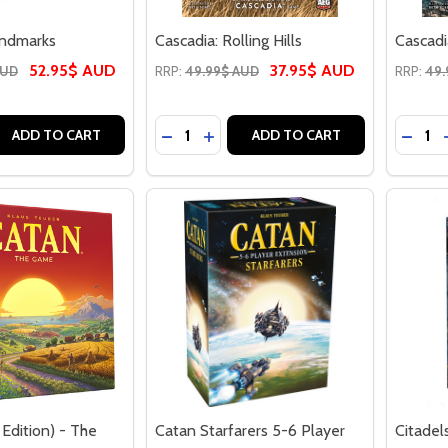
andmarks
Cascadia: Rolling Hills
Cascadi
52.95$ AUD
37.95$ AUD
AUD
RRP:
49.99$ AUD
RRP:
49.
Quantity:
Quantit
 QUANTITY OF CASCADIA: LANDMARKS
REASE QUANTITY OF CASCADIA: LANDMARKS
DECREASE QUANTITY OF CASCADIA: R
INCREASE QUANTITY OF CASCAD
DECRE
ADD TO CART
ADD TO CART
Edition) - The
Catan Starfarers 5-6 Player
Citadel