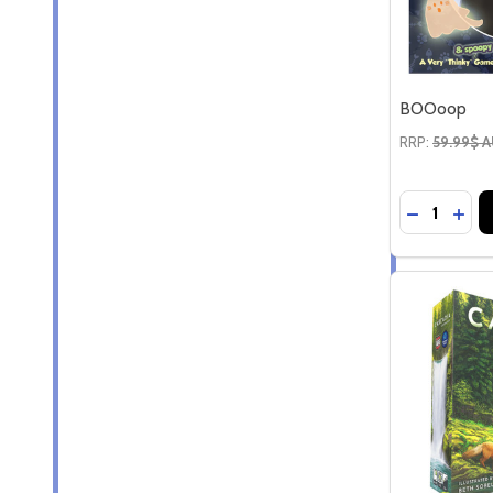
BOOoop
RRP:
59.99$ 
Quantity:
DECREAS
INC