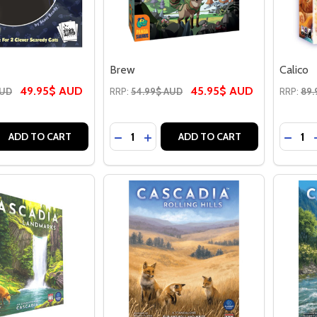
Brew
Calico
49.95$ AUD
45.95$ AUD
AUD
RRP:
54.99$ AUD
RRP:
89.
Quantity:
Quantit
E QUANTITY OF BOOOOP
REASE QUANTITY OF BOOOOP
DECREASE QUANTITY OF BREW
INCREASE QUANTITY OF BREW
DECR
ADD TO CART
ADD TO CART