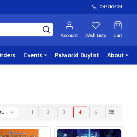
0452105124
SEARCH
Account
Wish Lists
Cart
rders
Events
Palworld Buylist
About
1
2
3
4
6