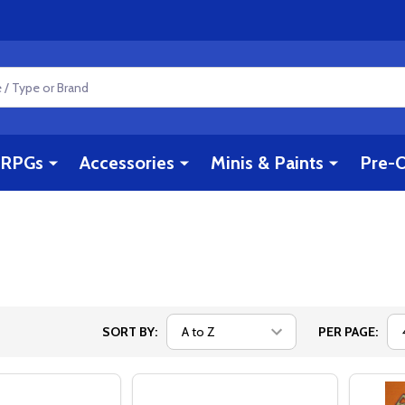
RPGs
Accessories
Minis & Paints
Pre-O
SORT BY:
PER PAGE: