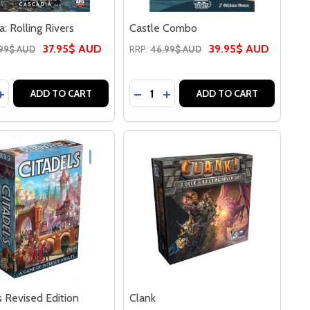
a: Rolling Rivers
Castle Combo
37.95$ AUD
39.95$ AUD
99$ AUD
RRP:
46.99$ AUD
y:
Quantity:
OLLING HILLS
IA: ROLLING HILLS
ASE QUANTITY OF CASCADIA: ROLLING RIVERS
INCREASE QUANTITY OF CASCADIA: ROLLING RIVERS
DECREASE QUANTITY OF CASTL
INCREASE QUANTITY OF C
ADD TO CART
ADD TO CART
s Revised Edition
Clank