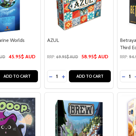
rine Worlds
AZUL
Betraya
Third E
45.95$ AUD
58.95$ AUD
AUD
RRP:
69.95$ AUD
RRP:
94.
Quantity:
Quantit
 QUANTITY OF ARK NOVA MARINE WORLDS
REASE QUANTITY OF ARK NOVA MARINE WORLDS
DECREASE QUANTITY OF AZUL
INCREASE QUANTITY OF AZUL
DECRE
ADD TO CART
ADD TO CART