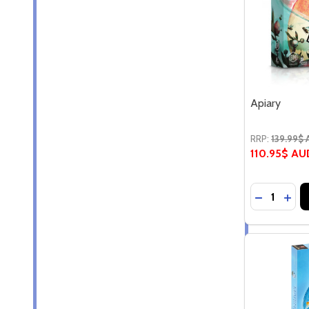
Apiary
RRP:
139.99$
110.95$ AU
Quantity:
DECREASE
INC