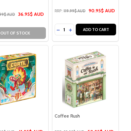
90.95$ AUD
RRP:
119.99$ AUD
36.95$ AUD
99$ AUD
Quantity:
FARERS 5-6 PLAYER EXTENSION
STARFARERS 5-6 PLAYER EXTENSION
DECREASE QUANTITY OF CLANK
INCREASE QUANTITY OF CL
ADD TO CART
OUT OF STOCK
Coffee Rush