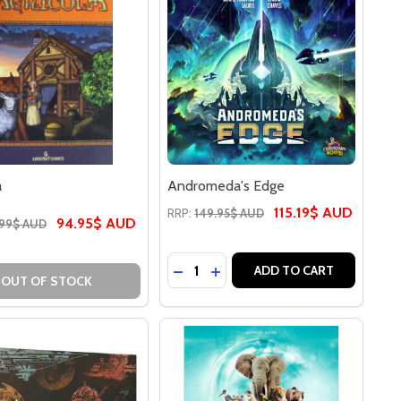
a
Andromeda's Edge
115.19$ AUD
RRP:
149.95$ AUD
94.95$ AUD
.99$ AUD
Quantity:
AIN
LE RAIN
DECREASE QUANTITY OF ANDRO
INCREASE QUANTITY OF A
ADD TO CART
OUT OF STOCK