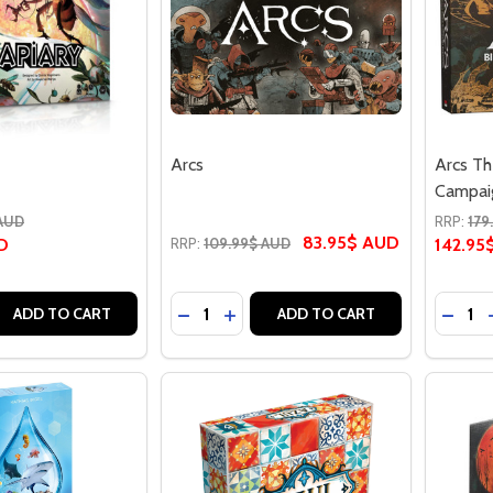
Arcs
Arcs Th
Campai
 AUD
RRP:
179
83.95$ AUD
D
RRP:
109.99$ AUD
142.95
Quantity:
Quantit
 QUANTITY OF APIARY
REASE QUANTITY OF APIARY
DECREASE QUANTITY OF ARCS
INCREASE QUANTITY OF ARCS
DECRE
ADD TO CART
ADD TO CART