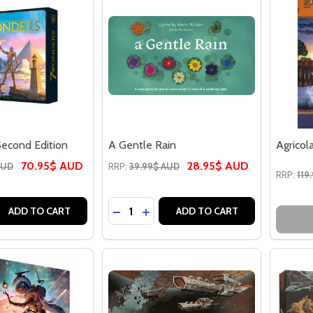
econd Edition
A Gentle Rain
Agricol
70.95$ AUD
28.95$ AUD
AUD
RRP:
39.99$ AUD
RRP:
119
Quantity:
 QUANTITY OF 7 WONDERS SECOND EDITION
REASE QUANTITY OF 7 WONDERS SECOND EDITION
DECREASE QUANTITY OF A GENTLE R
INCREASE QUANTITY OF A GENT
ADD TO CART
ADD TO CART