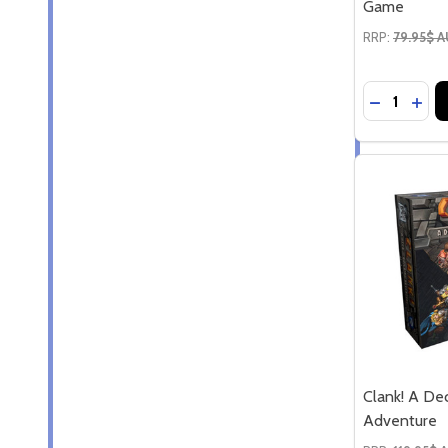
Game
RRP:
79.95$ 
Quantity:
DECREASE
INCR
Clank! A De
Adventure