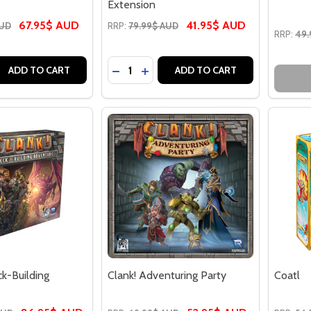
Extension
67.95$ AUD
41.95$ AUD
AUD
RRP:
79.99$ AUD
RRP:
49.
Quantity:
 QUANTITY OF CATAN (6TH EDITION) - THE GAME
EASE QUANTITY OF CATAN (6TH EDITION) - THE GAME
DECREASE QUANTITY OF CATAN STAR
INCREASE QUANTITY OF CATAN 
ADD TO CART
ADD TO CART
ck-Building
Clank! Adventuring Party
Coatl