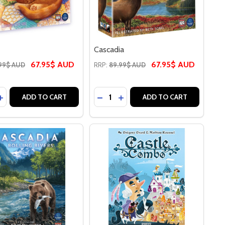
Cascadia
67.95$ AUD
67.95$ AUD
99$ AUD
RRP:
89.99$ AUD
y:
Quantity:
EASE QUANTITY OF CALICO
INCREASE QUANTITY OF CALICO
DECREASE QUANTITY OF CASCA
INCREASE QUANTITY OF CA
ADD TO CART
ADD TO CART