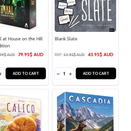
l at House on the Hill
Blank Slate
dition
79.95$ AUD
43.95$ AUD
99$ AUD
RRP:
54.95$ AUD
y:
Quantity:
ASE QUANTITY OF BETRAYAL AT HOUSE ON THE HILL THIR
INCREASE QUANTITY OF BETRAYAL AT HOUSE ON THE HILL 
DECREASE QUANTITY OF BLANK 
INCREASE QUANTITY OF BL
ADD TO CART
ADD TO CART