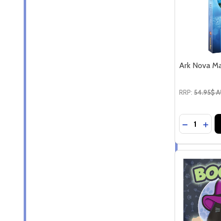
Ark Nova Ma
RRP:
54.95$ 
Quantity:
DECREASE
INC