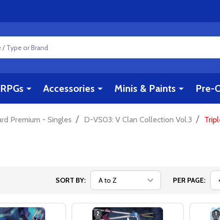
RPGs
Accessories
Minis & Paints
Pre-O
/
/
ard Premium - Singles
D-VS03: V Clan Collection Vol.3
Trip
SORT BY:
PER PAGE: