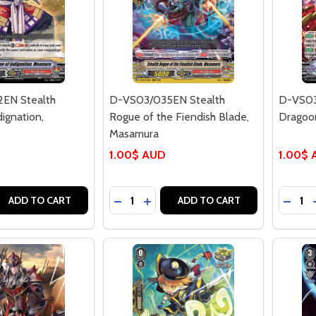
EN Stealth
D-VS03/035EN Stealth
D-VS03
ignation,
Rogue of the Fiendish Blade,
Dragoo
Masamura
1.00$ AUD
1.00$
Quantity:
Quantit
 QUANTITY OF D-VS03/032EN STEALTH ROGUE OF INDIGN
REASE QUANTITY OF D-VS03/032EN STEALTH ROGUE OF IN
DECREASE QUANTITY OF D-VS03/035
INCREASE QUANTITY OF D-VS0
DECR
ADD TO CART
ADD TO CART