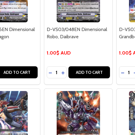
EN Dimensional
D-VS03/048EN Dimensional
D-VS03
agon
Robo, Daibrave
Grandb
1.00$ AUD
1.00$
Quantity:
Quantit
 QUANTITY OF D-VS03/046EN DIMENSIONAL ROBO, DAID
REASE QUANTITY OF D-VS03/046EN DIMENSIONAL ROBO, 
DECREASE QUANTITY OF D-VS03/048
INCREASE QUANTITY OF D-VS0
DECR
ADD TO CART
ADD TO CART