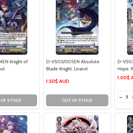
EN Knight of
D-VS03/005EN Absolute
D-VS03
bol
Blade Knight, Livarot
Hope, R
1.00$
1.50$ AUD
Quantit
DECR
 OF STOCK
OUT OF STOCK