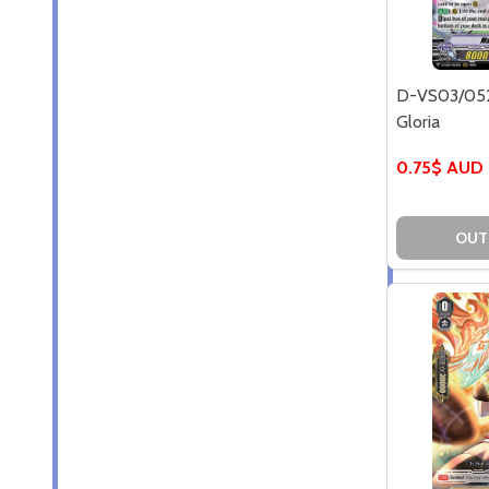
D-VS03/052
Gloria
0.75$ AUD
OUT