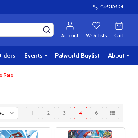
0452105124
SEARCH
Account
Wish Lists
Cart
rders
Events
Palworld Buylist
About
le Rare
1
2
3
4
6