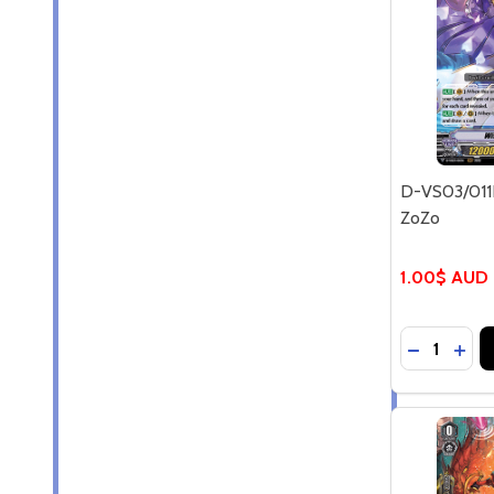
D-VS03/011E
ZoZo
1.00$ AUD
Quantity:
DECREASE
INCR