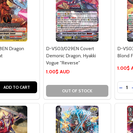
8EN Dragon
D-VS03/029EN Covert
D-VS03
at
Demonic Dragon, Hyakki
Blond F
Vogue "Reverse"
1.00$
1.00$ AUD
Quantit
 QUANTITY OF D-VS03/028EN DRAGON KNIGHT, JANNAT
REASE QUANTITY OF D-VS03/028EN DRAGON KNIGHT, JANN
DECRE
ADD TO CART
OUT OF STOCK