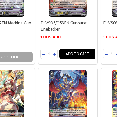
EN Machine Gun
D-VS03/053EN Gunburst
D-VS03
Linebacker
1.00$ AUD
1.00$
Quantity:
Quantit
DECREASE QUANTITY OF D-VS03/05
INCREASE QUANTITY OF D-VS0
DECR
ADD TO CART
 OF STOCK