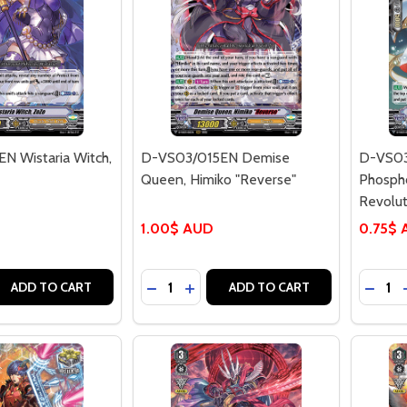
N Wistaria Witch,
D-VS03/015EN Demise
D-VS03
Queen, Himiko "Reverse"
Phospho
Revolu
1.00$ AUD
0.75$
Quantity:
Quantit
 QUANTITY OF D-VS03/011EN WISTARIA WITCH, ZOZO
EASE QUANTITY OF D-VS03/011EN WISTARIA WITCH, ZOZO
DECREASE QUANTITY OF D-VS03/015E
INCREASE QUANTITY OF D-VS03
DECR
ADD TO CART
ADD TO CART