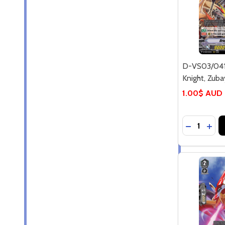
D-VS03/04
Knight, Zuba
1.00$ AUD
Quantity:
DECREASE
INC