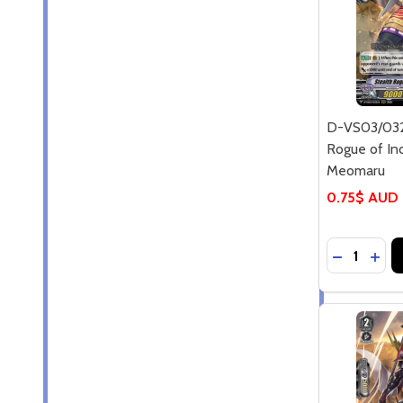
D-VS03/032
Rogue of Ind
Meomaru
0.75$ AUD
Quantity:
DECREASE
INC