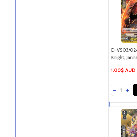
D-VS03/02
Knight, Jann
1.00$ AUD
Quantity:
DECREASE
INC