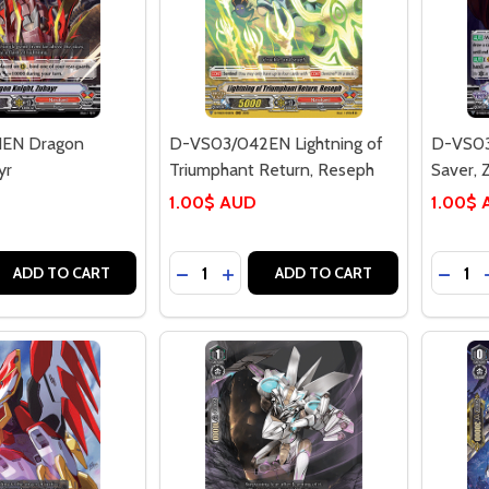
1EN Dragon
D-VS03/042EN Lightning of
D-VS03
yr
Triumphant Return, Reseph
Saver, 
1.00$ AUD
1.00$
Quantity:
Quantit
 QUANTITY OF D-VS03/041EN DRAGON KNIGHT, ZUBAYR
REASE QUANTITY OF D-VS03/041EN DRAGON KNIGHT, ZUBA
DECREASE QUANTITY OF D-VS03/042
INCREASE QUANTITY OF D-VS03
DECRE
ADD TO CART
ADD TO CART