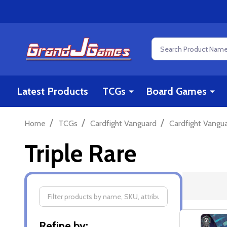
Search
Latest Products
TCGs
Board Games
/
/
/
Home
TCGs
Cardfight Vanguard
Cardfight Vangu
Triple Rare
Filter
Refine by: