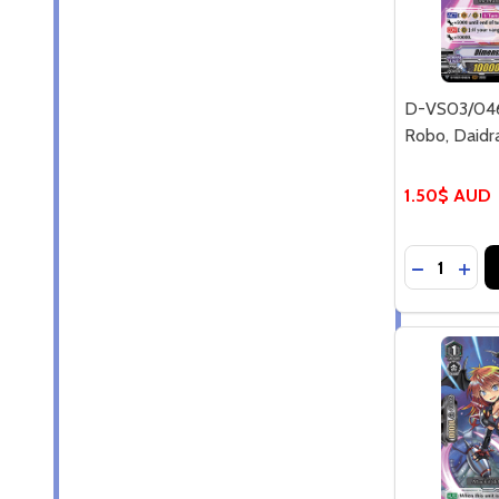
D-VS03/046
Robo, Daidr
1.50$ AUD
Quantity:
DECREASE
INC