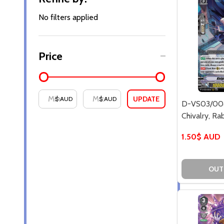
By
No filters applied
Price
UPDATE
$ AUD
$ AUD
D-VS03/004
Chivalry, Ra
1.50$ AUD
OUT