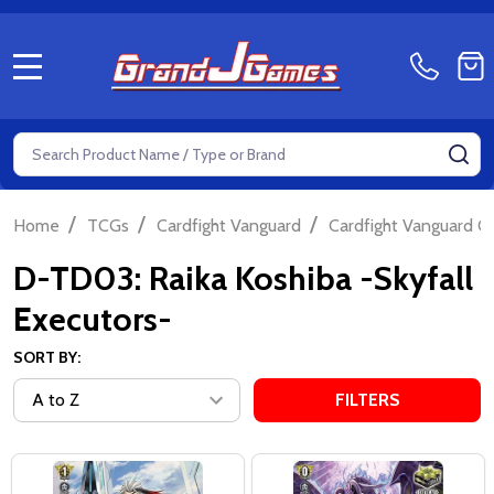
MENU
Search
SE
/
/
/
Home
TCGs
Cardfight Vanguard
Cardfight Vanguard Ov
D-TD03: Raika Koshiba -Skyfall
Executors-
SORT BY:
FILTERS