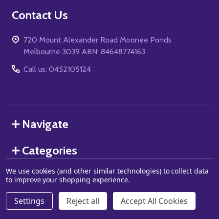
Footer
Contact Us
Start
720 Mount Alexander Road Moonee Ponds
Melbourne 3039 ABN: 84648774163
Call us: 0452105124
Navigate
Categories
We use cookies (and other similar technologies) to collect data
to improve your shopping experience.
©
2026
Grand J Games.
Settings
Reject all
Accept All Cookies