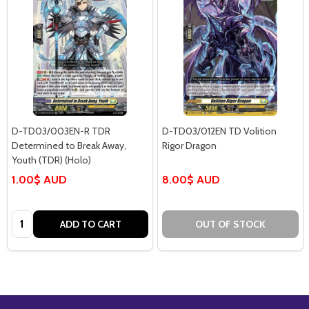
D-TD03/003EN-R TDR
D-TD03/012EN TD Volition
Determined to Break Away,
Rigor Dragon
Youth (TDR) (Holo)
1.00$ AUD
8.00$ AUD
Quantity:
ADD TO CART
OUT OF STOCK