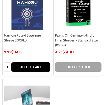
Mamoru Round Edge Inner
Palms Off Gaming - Mintfit
Sleeve (100Pkt)
Inner Sleeves - Standard Size
(100Pk)
9.95$ AUD
4.95$ AUD
Quantity:
ADD TO CART
OUT OF STOCK