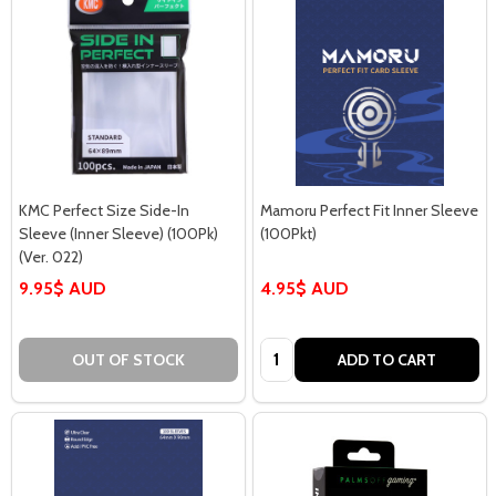
KMC Perfect Size Side-In
Mamoru Perfect Fit Inner Sleeve
Sleeve (Inner Sleeve) (100Pk)
(100Pkt)
(Ver. 022)
9.95$ AUD
4.95$ AUD
Quantity:
OUT OF STOCK
ADD TO CART