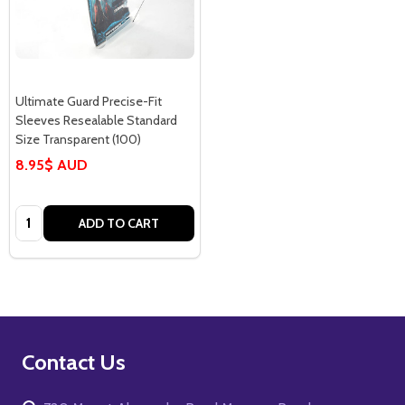
Ultimate Guard Precise-Fit
Sleeves Resealable Standard
Size Transparent (100)
8.95$ AUD
Quantity:
ADD TO CART
Footer
Contact Us
Start