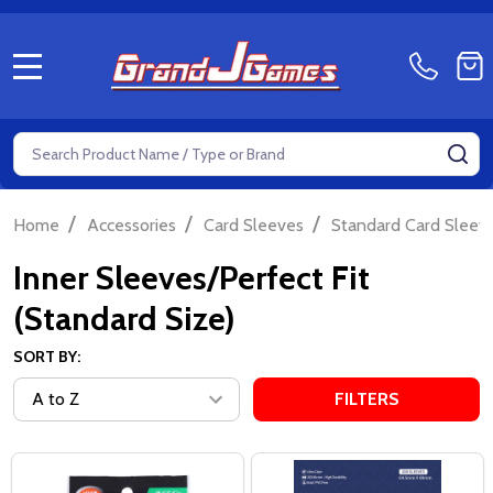
MENU
Search
SE
/
/
/
Home
Accessories
Card Sleeves
Standard Card Sleeve
Inner Sleeves/Perfect Fit
(Standard Size)
SORT BY:
FILTERS