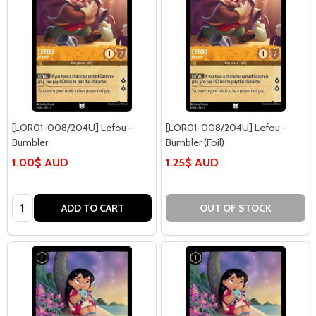
[LOR01-008/204U] Lefou -
[LOR01-008/204U] Lefou -
Bumbler
Bumbler (Foil)
1.00$ AUD
1.25$ AUD
Quantity:
ADD TO CART
OUT OF STOCK