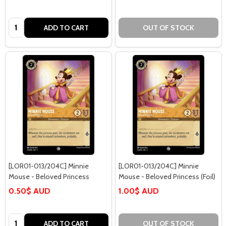
Quantity:
ADD TO CART
OUT OF STOCK
[LOR01-013/204C] Minnie
[LOR01-013/204C] Minnie
Mouse - Beloved Princess
Mouse - Beloved Princess (Foil)
0.50$ AUD
1.00$ AUD
Quantity:
ADD TO CART
OUT OF STOCK