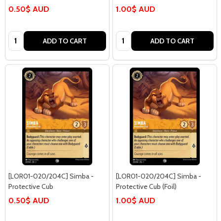
0.50$ AUD
1.00$ AUD
Quantity:
Quantity:
ADD TO CART
ADD TO CART
[LOR01-020/204C] Simba -
[LOR01-020/204C] Simba -
Protective Cub
Protective Cub (Foil)
0.50$ AUD
1.00$ AUD