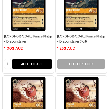
[LOR01-016/204U] Prince Phillip
[LOR01-016/204U] Prince Phillip
- Dragonslayer
- Dragonslayer (Foil)
1.00$ AUD
1.25$ AUD
Quantity:
ADD TO CART
OUT OF STOCK