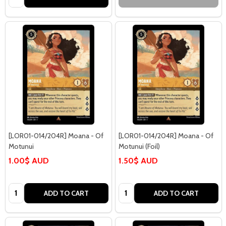
[LOR01-014/204R] Moana - Of
[LOR01-014/204R] Moana - Of
Motunui
Motunui (Foil)
1.00$ AUD
1.50$ AUD
Quantity:
Quantity:
ADD TO CART
ADD TO CART