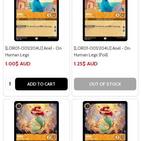
[LOR01-001/204U] Ariel - On
[LOR01-001/204U] Ariel - On
Human Legs
Human Legs (Foil)
1.00$ AUD
1.25$ AUD
Quantity:
ADD TO CART
OUT OF STOCK