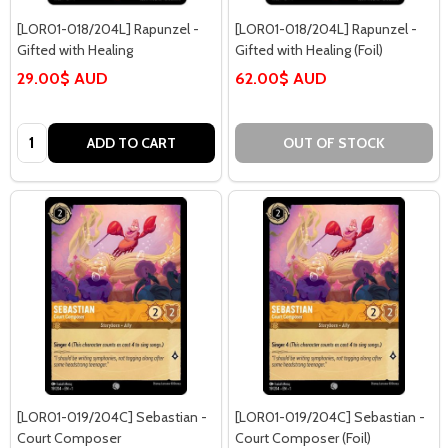
[LOR01-018/204L] Rapunzel -
[LOR01-018/204L] Rapunzel -
Gifted with Healing
Gifted with Healing (Foil)
29.00$ AUD
62.00$ AUD
Quantity:
ADD TO CART
OUT OF STOCK
[LOR01-019/204C] Sebastian -
[LOR01-019/204C] Sebastian -
Court Composer
Court Composer (Foil)