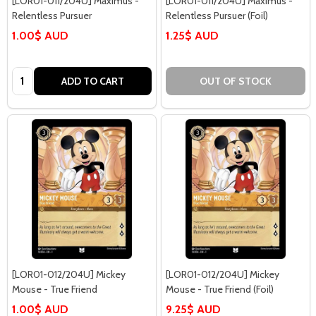
[LOR01-011/204U] Maximus -
[LOR01-011/204U] Maximus -
Relentless Pursuer
Relentless Pursuer (Foil)
1.00$ AUD
1.25$ AUD
Quantity:
ADD TO CART
OUT OF STOCK
[LOR01-012/204U] Mickey
[LOR01-012/204U] Mickey
Mouse - True Friend
Mouse - True Friend (Foil)
1.00$ AUD
9.25$ AUD