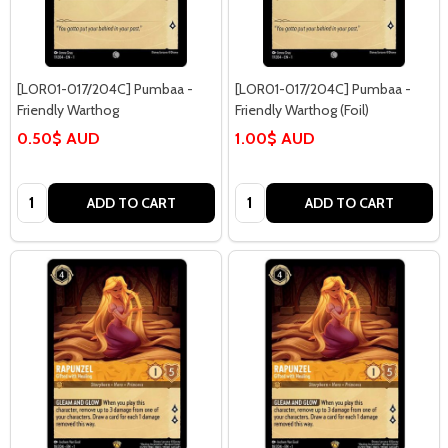
[LOR01-017/204C] Pumbaa -
[LOR01-017/204C] Pumbaa -
Friendly Warthog
Friendly Warthog (Foil)
0.50$ AUD
1.00$ AUD
Quantity:
Quantity:
ADD TO CART
ADD TO CART