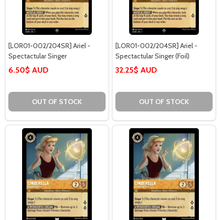
[LOR01-002/204SR] Ariel -
[LOR01-002/204SR] Ariel -
Spectactular Singer
Spectactular Singer (Foil)
6.50$ AUD
32.25$ AUD
OUT OF STOCK
OUT OF STOCK