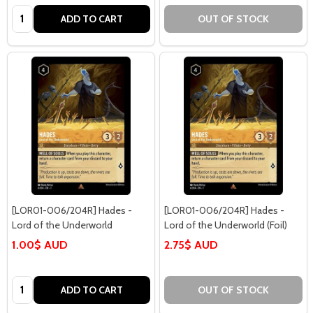
Quantity:
ADD TO CART
OUT OF STOCK
[LOR01-006/204R] Hades -
[LOR01-006/204R] Hades -
Lord of the Underworld
Lord of the Underworld (Foil)
1.00$ AUD
2.75$ AUD
Quantity:
ADD TO CART
OUT OF STOCK