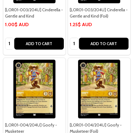
[LOR01-003/204U] Cinderella -
[LOR01-003/204U] Cinderella -
Gentle and Kind
Gentle and Kind (Foil)
1.00$ AUD
1.25$ AUD
Quantity:
Quantity:
ADD TO CART
ADD TO CART
[LOR01-004/204U] Goofy -
[LOR01-004/204U] Goofy -
Musketeer
Musketeer (Foil)