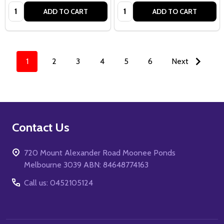
Quantity:
Quantity:
ADD TO CART
ADD TO CART
1
2
3
4
5
6
Next
Footer
Contact Us
Start
720 Mount Alexander Road Moonee Ponds
Melbourne 3039 ABN: 84648774163
Call us: 0452105124