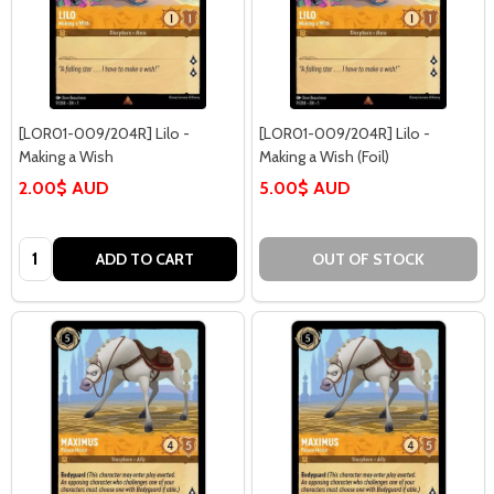
[LOR01-009/204R] Lilo -
[LOR01-009/204R] Lilo -
Making a Wish
Making a Wish (Foil)
2.00$ AUD
5.00$ AUD
Quantity:
ADD TO CART
OUT OF STOCK