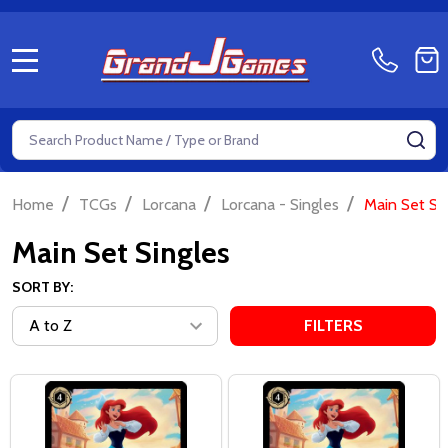
MENU
Search
SE
/
/
/
/
Home
TCGs
Lorcana
Lorcana - Singles
Main Set Si
Main Set Singles
SORT BY:
FILTERS