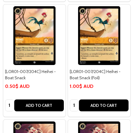
[LOR01-007/204C] Heihei -
[LOR01-007/204C] Heihei -
Boat Snack
Boat Snack (Foil)
0.50$ AUD
1.00$ AUD
Quantity:
Quantity:
ADD TO CART
ADD TO CART