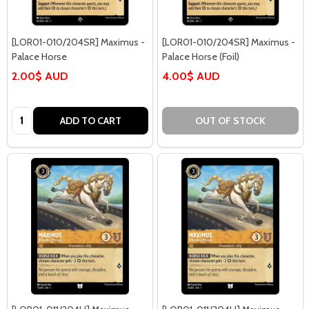
[LOR01-010/204SR] Maximus -
[LOR01-010/204SR] Maximus -
Palace Horse
Palace Horse (Foil)
2.00$ AUD
4.00$ AUD
Quantity:
ADD TO CART
OUT OF STOCK