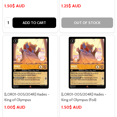
1.50$ AUD
1.25$ AUD
Quantity:
ADD TO CART
OUT OF STOCK
[LOR01-005/204R] Hades -
[LOR01-005/204R] Hades -
King of Olympus
King of Olympus (Foil)
1.00$ AUD
1.50$ AUD