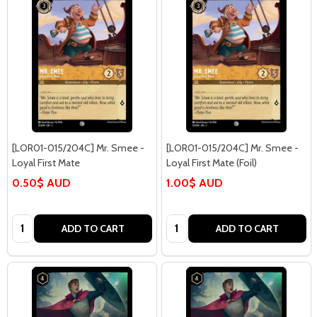
[LOR01-015/204C] Mr. Smee -
[LOR01-015/204C] Mr. Smee -
Loyal First Mate
Loyal First Mate (Foil)
0.50$ AUD
1.00$ AUD
Quantity:
Quantity:
ADD TO CART
ADD TO CART