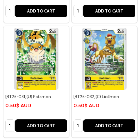
Quantity:
Quantity:
ADD TO CART
ADD TO CART
[BT25-031](U) Patamon
[BT25-032](C) Liollmon
0.50$ AUD
0.50$ AUD
Quantity:
Quantity:
ADD TO CART
ADD TO CART