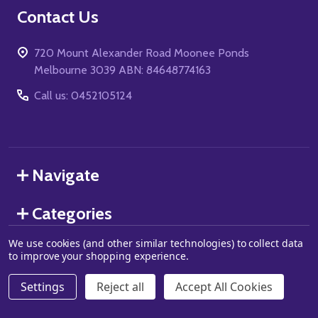
Footer
Contact Us
Start
720 Mount Alexander Road Moonee Ponds
Melbourne 3039 ABN: 84648774163
Call us: 0452105124
Navigate
Categories
We use cookies (and other similar technologies) to collect data
to improve your shopping experience.
©
2026
Grand J Games.
Settings
Reject all
Accept All Cookies