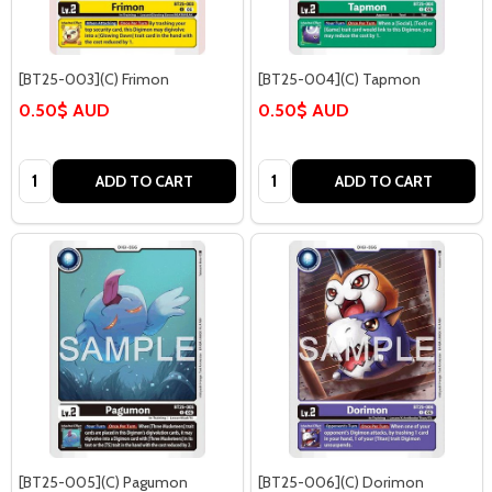
[BT25-003](C) Frimon
[BT25-004](C) Tapmon
0.50$ AUD
0.50$ AUD
Quantity:
Quantity:
ADD TO CART
ADD TO CART
[BT25-005](C) Pagumon
[BT25-006](C) Dorimon