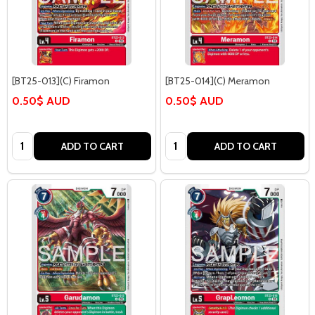
[BT25-013](C) Firamon
[BT25-014](C) Meramon
0.50$ AUD
0.50$ AUD
Quantity:
Quantity:
ADD TO CART
ADD TO CART