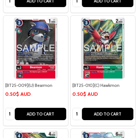
ADD TO CART
ADD TO CART
[BT25-009](U) Bearmon
[BT25-010](C) Hawkmon
0.50$ AUD
0.50$ AUD
Quantity:
Quantity:
ADD TO CART
ADD TO CART