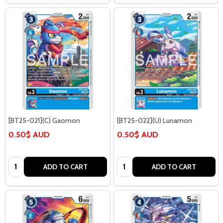
[BT25-021](C) Gaomon
[BT25-022](U) Lunamon
0.50$ AUD
0.50$ AUD
Quantity:
Quantity:
ADD TO CART
ADD TO CART