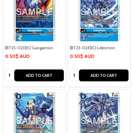
[BT25-023](C) Gaogamon
[BT25-024](C) Lekismon
0.50$ AUD
0.50$ AUD
Quantity:
Quantity:
ADD TO CART
ADD TO CART