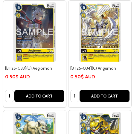
[BT25-033](U) Aegiomon
[BT25-034](C) Angemon
0.50$ AUD
0.50$ AUD
Quantity:
Quantity:
ADD TO CART
ADD TO CART