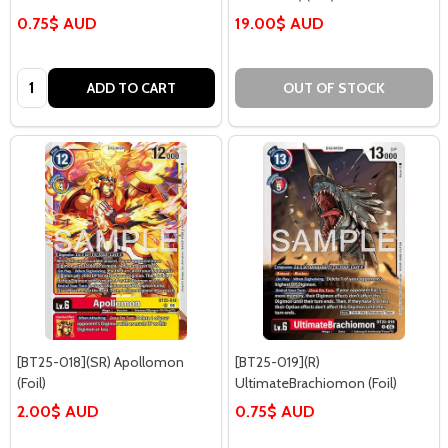
0.75$ AUD
19.00$ AUD
Quantity:
ADD TO CART
OUT OF STOCK
[BT25-018](SR) Apollomon
[BT25-019](R)
(Foil)
UltimateBrachiomon (Foil)
2.00$ AUD
0.75$ AUD