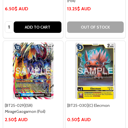
(Foil)
6.50$ AUD
13.25$ AUD
Quantity:
ADD TO CART
OUT OF STOCK
[BT25-029](SR)
[BT25-030](C) Elecmon
MirageGaogamon (Foil)
2.50$ AUD
0.50$ AUD