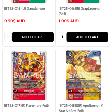
[BT25-015](U) Garudamon
[BT25-016](R) GrapLeomon
(Foil)
0.50$ AUD
1.00$ AUD
Quantity:
Quantity:
ADD TO CART
ADD TO CART
[BT25-017](R) Flaremon (Foil)
[BT25-018](SR) Apollomon (1
Star Alt Art) (Foil)