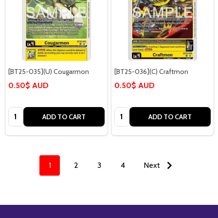
[BT25-035](U) Cougarmon
[BT25-036](C) Craftmon
0.50$ AUD
0.50$ AUD
Quantity:
Quantity:
ADD TO CART
ADD TO CART
1
2
3
4
Next