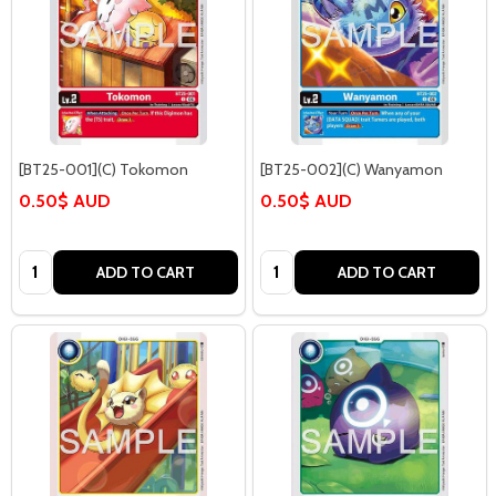
[BT25-001](C) Tokomon
[BT25-002](C) Wanyamon
0.50$ AUD
0.50$ AUD
Quantity:
Quantity:
ADD TO CART
ADD TO CART