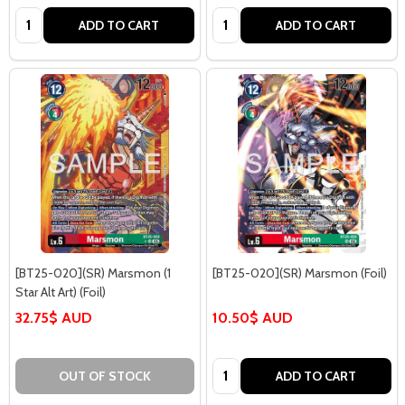
Quantity:
Quantity:
ADD TO CART
ADD TO CART
[BT25-020](SR) Marsmon (1
[BT25-020](SR) Marsmon (Foil)
Star Alt Art) (Foil)
32.75$ AUD
10.50$ AUD
Quantity:
OUT OF STOCK
ADD TO CART