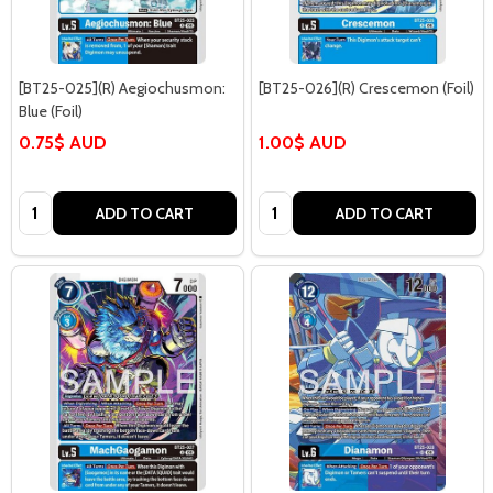
[BT25-025](R) Aegiochusmon:
[BT25-026](R) Crescemon (Foil)
Blue (Foil)
0.75$ AUD
1.00$ AUD
Quantity:
Quantity:
ADD TO CART
ADD TO CART