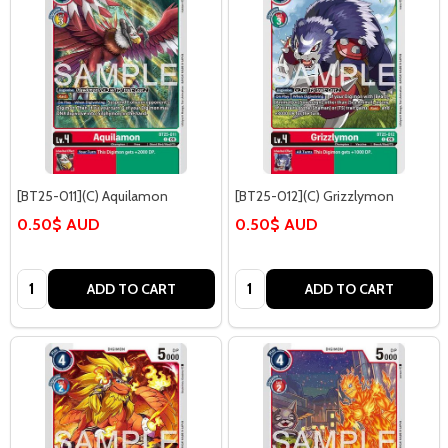
[BT25-011](C) Aquilamon
[BT25-012](C) Grizzlymon
0.50$ AUD
0.50$ AUD
Quantity:
Quantity:
ADD TO CART
ADD TO CART