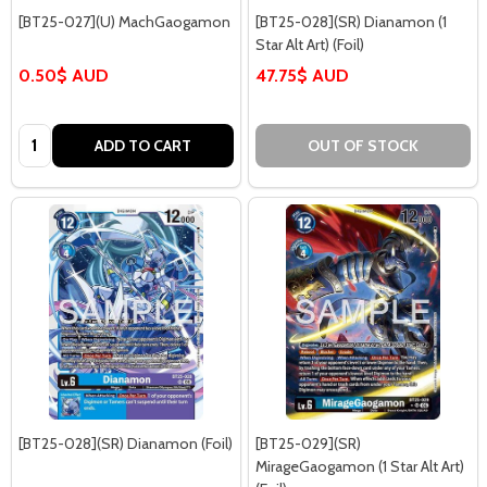
[BT25-027](U) MachGaogamon
[BT25-028](SR) Dianamon (1
Star Alt Art) (Foil)
0.50$ AUD
47.75$ AUD
Quantity:
ADD TO CART
OUT OF STOCK
[BT25-028](SR) Dianamon (Foil)
[BT25-029](SR)
MirageGaogamon (1 Star Alt Art)