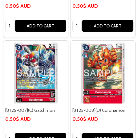
0.50$ AUD
0.50$ AUD
Quantity:
Quantity:
ADD TO CART
ADD TO CART
[BT25-007](C) Gatchmon
[BT25-008](U) Coronamon
0.50$ AUD
0.50$ AUD
Quantity:
Quantity: