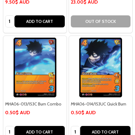
9.50$ AUD
23.00$ AUD
Quantity:
ADD TO CART
OUT OF STOCK
MHA06-013/153C Burn Combo
MHA06-014/153UC Quick Burn
0.50$ AUD
0.50$ AUD
Quantity:
Quantity:
ADD TO CART
ADD TO CART