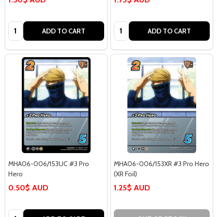
Quantity:
Quantity:
ADD TO CART
ADD TO CART
MHA06-006/153UC #3 Pro
MHA06-006/153XR #3 Pro Hero
Hero
(XR Foil)
0.50$ AUD
1.25$ AUD
Quantity: