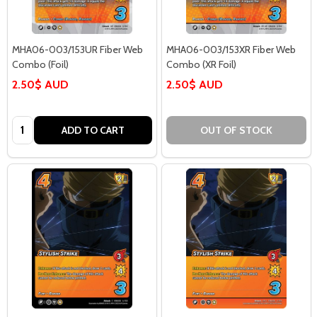
MHA06-003/153UR Fiber Web
MHA06-003/153XR Fiber Web
Combo (Foil)
Combo (XR Foil)
2.50$ AUD
2.50$ AUD
Quantity:
ADD TO CART
OUT OF STOCK