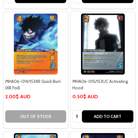
MHA06-014/153XR Quick Burn
MHA06-015/153UC Activating
(XR Foil)
Hood
2.00$ AUD
0.50$ AUD
Quantity:
OUT OF STOCK
ADD TO CART