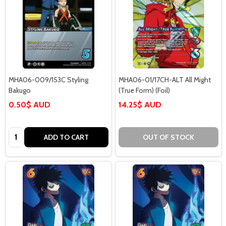
MHA06-009/153C Styling
MHA06-01/17CH-ALT All Might
Bakugo
(True Form) (Foil)
0.50$ AUD
14.25$ AUD
Quantity:
ADD TO CART
OUT OF STOCK