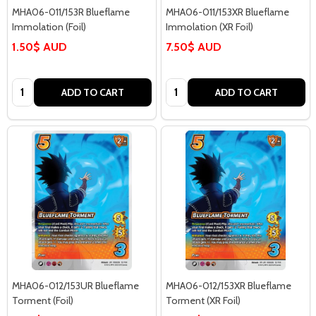
MHA06-011/153R Blueflame
MHA06-011/153XR Blueflame
Immolation (Foil)
Immolation (XR Foil)
1.50$ AUD
7.50$ AUD
Quantity:
Quantity:
ADD TO CART
ADD TO CART
MHA06-012/153UR Blueflame
MHA06-012/153XR Blueflame
Torment (Foil)
Torment (XR Foil)