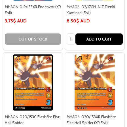
MHA06-019/153XR Endeavor (XR
MHA06-02/17CH-ALT Denki
Foil)
Kaminari (Foil)
3.75$ AUD
8.50$ AUD
Quantity:
OUT OF STOCK
ADD TO CART
MHA06-020/153C Flashfire Fist:
MHA06-020/153XR Flashfire
Hell Spider
Fist: Hell Spider (XR Foil)