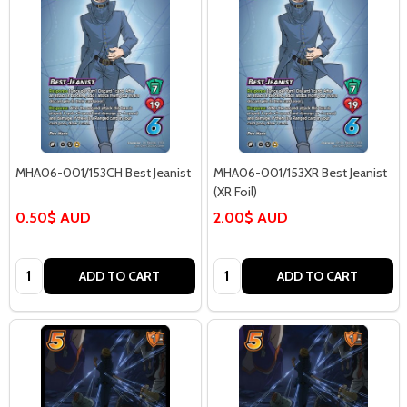
MHA06-001/153CH Best Jeanist
MHA06-001/153XR Best Jeanist
(XR Foil)
0.50$ AUD
2.00$ AUD
Quantity:
Quantity:
ADD TO CART
ADD TO CART