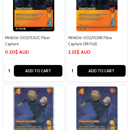
MHA06-002/153UC Fiber
MHA06-002/153XR Fiber
Capture
Capture (XR Foil)
0.50$ AUD
2.25$ AUD
Quantity:
Quantity:
ADD TO CART
ADD TO CART