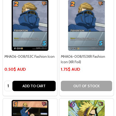
MHA06-008/153C Fashion Icon
MHA06-008/153XR Fashion
Icon (XR Foil)
0.50$ AUD
1.75$ AUD
Quantity:
ADD TO CART
OUT OF STOCK