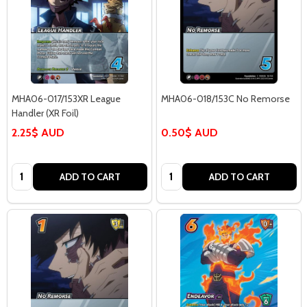
MHA06-017/153XR League
MHA06-018/153C No Remorse
Handler (XR Foil)
2.25$ AUD
0.50$ AUD
Quantity:
Quantity:
ADD TO CART
ADD TO CART