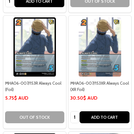
ADD TO CART
OUT OF STOCK
MHA06-007/153R Always Cool
MHA06-007/153XR Always Cool
(Foil)
(XR Foil)
5.75$ AUD
30.50$ AUD
Quantity:
OUT OF STOCK
ADD TO CART