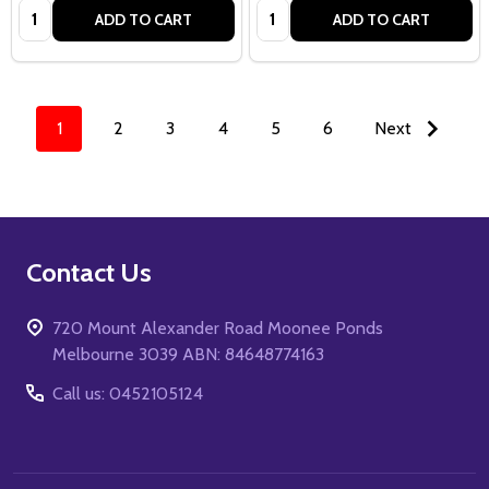
Quantity:
Quantity:
ADD TO CART
ADD TO CART
1
2
3
4
5
6
Next
Footer
Contact Us
Start
720 Mount Alexander Road Moonee Ponds
Melbourne 3039 ABN: 84648774163
Call us: 0452105124