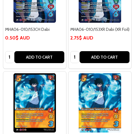
MHA06-010/153CH Dabi
MHA06-010/153XR Dabi (XR Foil)
0.50$ AUD
2.75$ AUD
Quantity:
Quantity:
ADD TO CART
ADD TO CART