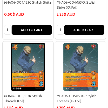
MHA06-004/153C Stylish Strike
MHA06-004/153XR Stylish
Strike (XR Foil)
0.50$ AUD
2.25$ AUD
Quantity:
Quantity:
ADD TO CART
ADD TO CART
MHA06-005/153R Stylish
MHA06-005/153XR Stylish
Threads (Foil)
Threads (XR Foil)
1.50$ AUD
1.75$ AUD