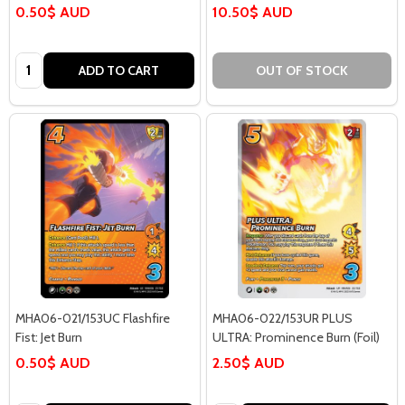
0.50$ AUD
10.50$ AUD
Quantity:
ADD TO CART
OUT OF STOCK
MHA06-021/153UC Flashfire
MHA06-022/153UR PLUS
Fist: Jet Burn
ULTRA: Prominence Burn (Foil)
0.50$ AUD
2.50$ AUD