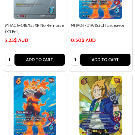
MHA06-018/153XR No Remorse
MHA06-019/153CH Endeavor
(XR Foil)
2.25$ AUD
0.50$ AUD
Quantity:
Quantity:
ADD TO CART
ADD TO CART