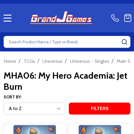
MENU
Search
SE
/
/
/
/
Home
TCGs
Universus
Universus - Singles
Main Se
MHA06: My Hero Academia: Jet
Burn
SORT BY:
FILTERS