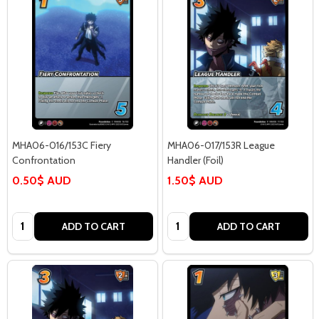
MHA06-016/153C Fiery
MHA06-017/153R League
Confrontation
Handler (Foil)
0.50$ AUD
1.50$ AUD
Quantity:
Quantity:
ADD TO CART
ADD TO CART