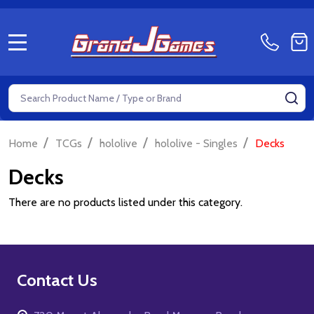
MENU
Search
SE
/
/
/
/
Home
TCGs
hololive
hololive - Singles
Decks
Decks
There are no products listed under this category.
Footer
Contact Us
Start