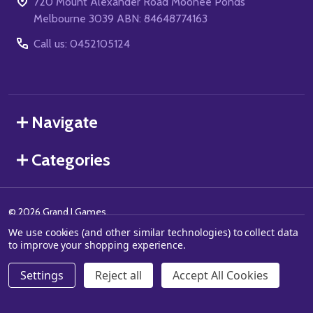
720 Mount Alexander Road Moonee Ponds
Melbourne 3039 ABN: 84648774163
Call us: 0452105124
Navigate
Categories
©
2026
Grand J Games.
We use cookies (and other similar technologies) to collect data
to improve your shopping experience.
Settings
Reject all
Accept All Cookies