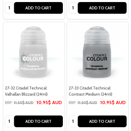
Quantity:
Quantity:
ADD TO CART
ADD TO CART
27-32 Citadel Technical:
27-33 Citadel Technical:
Valhallan Blizzard (24ml)
Contrast Medium (24ml)
10.95$ AUD
10.95$ AUD
RRP:
11.50$ AUD
RRP:
11.50$ AUD
Quantity:
Quantity:
ADD TO CART
ADD TO CART