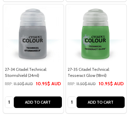
27-34 Citadel Technical:
27-35 Citadel Technical:
Stormshield (24ml)
Tesseract Glow (18ml)
10.95$ AUD
10.95$ AUD
RRP:
11.50$ AUD
RRP:
11.50$ AUD
Quantity:
Quantity:
ADD TO CART
ADD TO CART