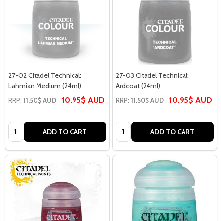
27-02 Citadel Technical:
27-03 Citadel Technical:
Lahmian Medium (24ml)
Ardcoat (24ml)
10.95$ AUD
10.95$ AUD
RRP:
11.50$ AUD
RRP:
11.50$ AUD
Quantity:
Quantity:
ADD TO CART
ADD TO CART