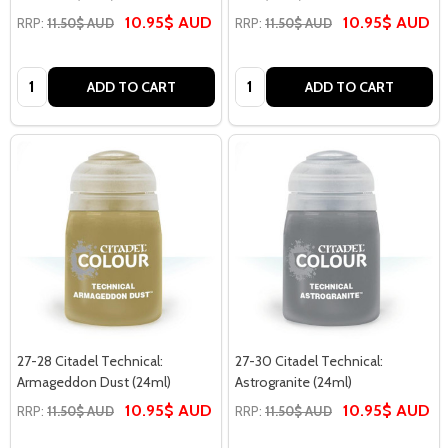
10.95$ AUD
10.95$ AUD
RRP:
11.50$ AUD
RRP:
11.50$ AUD
Quantity:
Quantity:
ADD TO CART
ADD TO CART
27-28 Citadel Technical:
27-30 Citadel Technical:
Armageddon Dust (24ml)
Astrogranite (24ml)
10.95$ AUD
10.95$ AUD
RRP:
11.50$ AUD
RRP:
11.50$ AUD