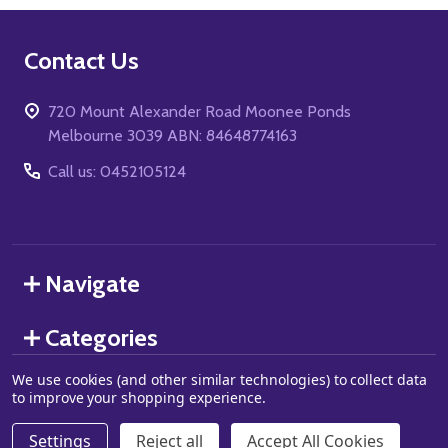
Footer
Contact Us
Start
720 Mount Alexander Road Moonee Ponds
Melbourne 3039 ABN: 84648774163
Call us: 0452105124
Navigate
Categories
We use cookies (and other similar technologies) to collect data
to improve your shopping experience.
©
2026
Grand J Games.
Settings
Reject all
Accept All Cookies