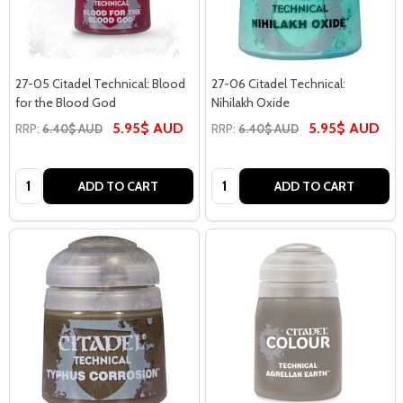
27-05 Citadel Technical: Blood
27-06 Citadel Technical:
for the Blood God
Nihilakh Oxide
5.95$ AUD
5.95$ AUD
RRP:
6.40$ AUD
RRP:
6.40$ AUD
Quantity:
Quantity:
ADD TO CART
ADD TO CART