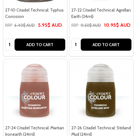
27-10 Citadel Technical: Typhus
27-22 Citadel Technical: Agrellan
Corrosion
Earth (24ml)
5.95$ AUD
10.95$ AUD
RRP:
6.40$ AUD
RRP:
11.50$ AUD
Quantity:
Quantity:
ADD TO CART
ADD TO CART
27-24 Citadel Technical: Martian
27-26 Citadel Technical: Stirland
Ironearth (24ml)
Mud (24ml)