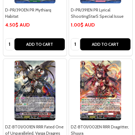
D-PR/390EN PR Mythiarq
D-PR/391EN PR Lyrical
Habitat
ShootingStarS Special Issue
4.50$ AUD
1.00$ AUD
Quantity:
Quantity:
ADD TO CART
ADD TO CART
DZ-BT01/001EN RRR Fated One
DZ-BT01/002EN RRR Dragritter,
of Unparalleled, Varga Dragres
Shuura