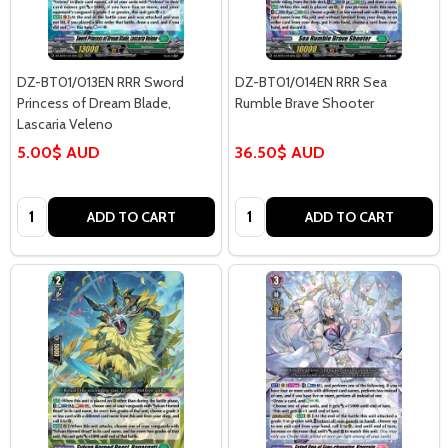
DZ-BT01/013EN RRR Sword
DZ-BT01/014EN RRR Sea
Princess of Dream Blade,
Rumble Brave Shooter
Lascaria Veleno
5.00$ AUD
36.50$ AUD
Quantity:
Quantity:
ADD TO CART
ADD TO CART