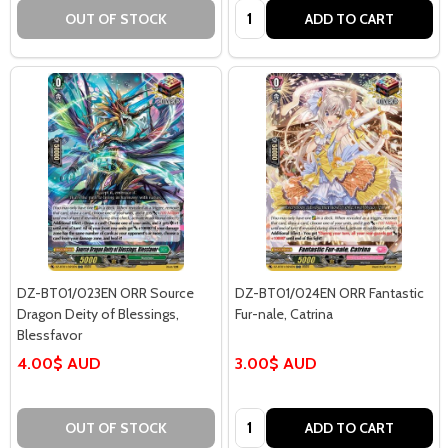
Quantity:
OUT OF STOCK
ADD TO CART
DZ-BT01/023EN ORR Source
DZ-BT01/024EN ORR Fantastic
Dragon Deity of Blessings,
Fur-nale, Catrina
Blessfavor
4.00$ AUD
3.00$ AUD
Quantity:
OUT OF STOCK
ADD TO CART