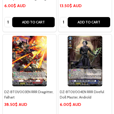
6.00$ AUD
13.50$ AUD
Quantity:
Quantity:
ADD TO CART
ADD TO CART
DZ-BT01/003EN RRR Dragritter,
DZ-BT01/004EN RRR Direful
Falhart
Doll Master, Androld
38.50$ AUD
6.00$ AUD