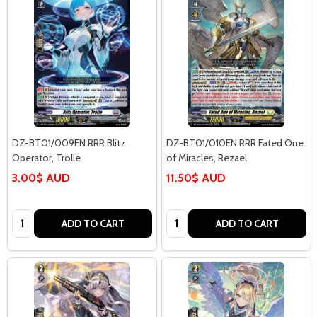
DZ-BT01/009EN RRR Blitz
DZ-BT01/010EN RRR Fated One
Operator, Trolle
of Miracles, Rezael
3.00$ AUD
11.50$ AUD
Quantity:
Quantity:
ADD TO CART
ADD TO CART