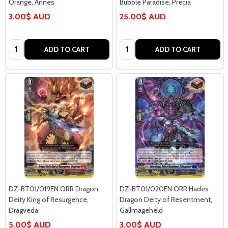
Orange, Annes
Bubble Paradise, Precia
3.00$ AUD
25.00$ AUD
Quantity:
Quantity:
ADD TO CART
ADD TO CART
DZ-BT01/019EN ORR Dragon
DZ-BT01/020EN ORR Hades
Deity King of Resurgence,
Dragon Deity of Resentment,
Dragveda
Gallmageheld
5.00$ AUD
3.00$ AUD