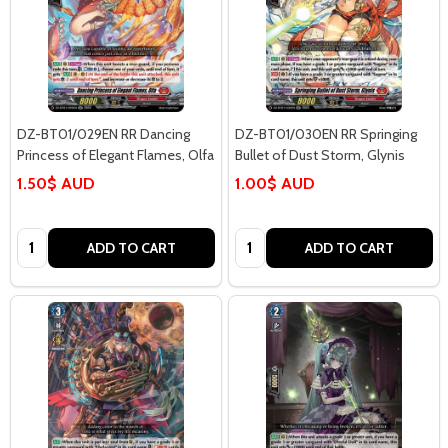
DZ-BT01/029EN RR Dancing
DZ-BT01/030EN RR Springing
Princess of Elegant Flames, Olfa
Bullet of Dust Storm, Glynis
1.50$ AUD
1.00$ AUD
Quantity:
Quantity:
ADD TO CART
ADD TO CART