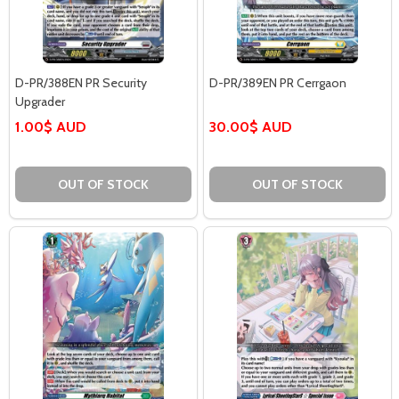
D-PR/388EN PR Security
D-PR/389EN PR Cerrgaon
Upgrader
1.00$ AUD
30.00$ AUD
OUT OF STOCK
OUT OF STOCK