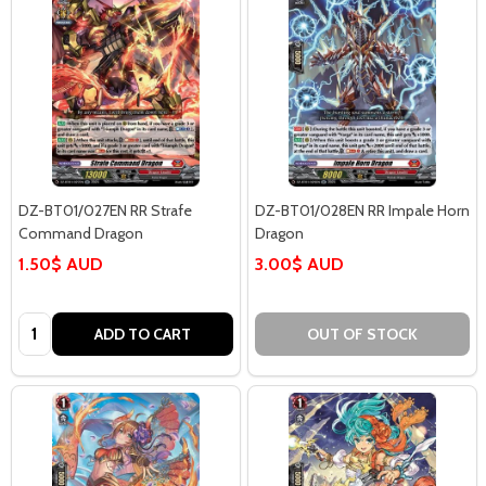
DZ-BT01/027EN RR Strafe
DZ-BT01/028EN RR Impale Horn
Command Dragon
Dragon
1.50$ AUD
3.00$ AUD
Quantity:
ADD TO CART
OUT OF STOCK