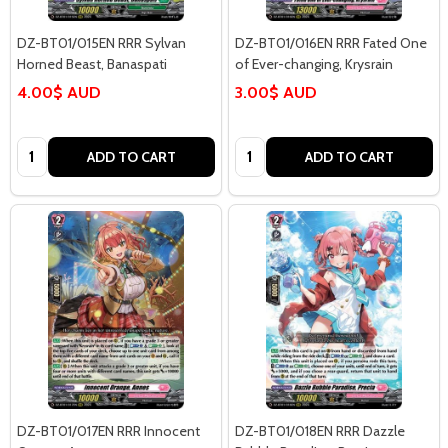
DZ-BT01/015EN RRR Sylvan
DZ-BT01/016EN RRR Fated One
Horned Beast, Banaspati
of Ever-changing, Krysrain
4.00$ AUD
3.00$ AUD
Quantity:
Quantity:
ADD TO CART
ADD TO CART
DZ-BT01/017EN RRR Innocent
DZ-BT01/018EN RRR Dazzle