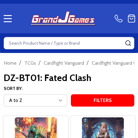
MENU
Search
SE
/
/
/
Home
TCGs
Cardfight Vanguard
Cardfight Vanguard Ov
DZ-BT01: Fated Clash
SORT BY:
FILTERS