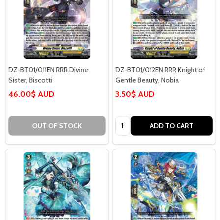
DZ-BT01/011EN RRR Divine
DZ-BT01/012EN RRR Knight of
Sister, Biscotti
Gentle Beauty, Nobia
46.00$ AUD
3.50$ AUD
Quantity:
OUT OF STOCK
ADD TO CART