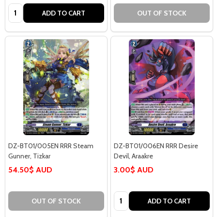
Quantity:
ADD TO CART
OUT OF STOCK
DZ-BT01/005EN RRR Steam
DZ-BT01/006EN RRR Desire
Gunner, Tizkar
Devil, Araakre
54.50$ AUD
3.00$ AUD
Quantity:
OUT OF STOCK
ADD TO CART