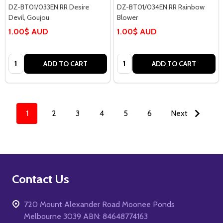
DZ-BT01/033EN RR Desire
DZ-BT01/034EN RR Rainbow
Devil, Goujou
Blower
1.00$ AUD
1.00$ AUD
Quantity:
Quantity:
ADD TO CART
ADD TO CART
1
2
3
4
5
6
Next
Footer
Contact Us
Start
720 Mount Alexander Road Moonee Ponds
Melbourne 3039 ABN: 84648774163