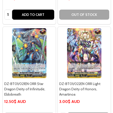
Quantity:
ADD TO CART
OUT OF STOCK
DZ-BT01/021EN ORR Star
DZ-BT01/022EN ORR Light
Dragon Deity of Infinitude,
Dragon Deity of Honors,
Eldobreath
Amartinoa
12.50$ AUD
3.00$ AUD