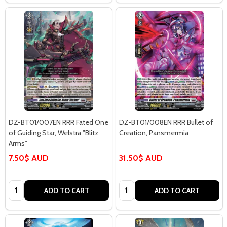
DZ-BT01/007EN RRR Fated One
DZ-BT01/008EN RRR Bullet of
of Guiding Star, Welstra "Blitz
Creation, Pansmermia
Arms"
7.50$ AUD
31.50$ AUD
Quantity:
Quantity:
ADD TO CART
ADD TO CART