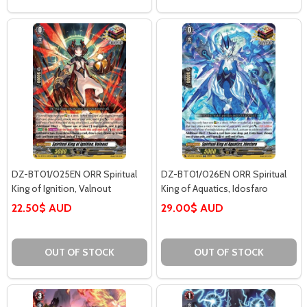
DZ-BT01/025EN ORR Spiritual
DZ-BT01/026EN ORR Spiritual
King of Ignition, Valnout
King of Aquatics, Idosfaro
22.50$ AUD
29.00$ AUD
OUT OF STOCK
OUT OF STOCK