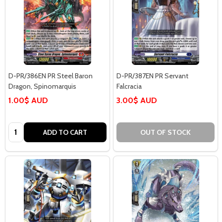
D-PR/386EN PR Steel Baron
D-PR/387EN PR Servant
Dragon, Spinomarquis
Falcracia
1.00$ AUD
3.00$ AUD
Quantity:
ADD TO CART
OUT OF STOCK