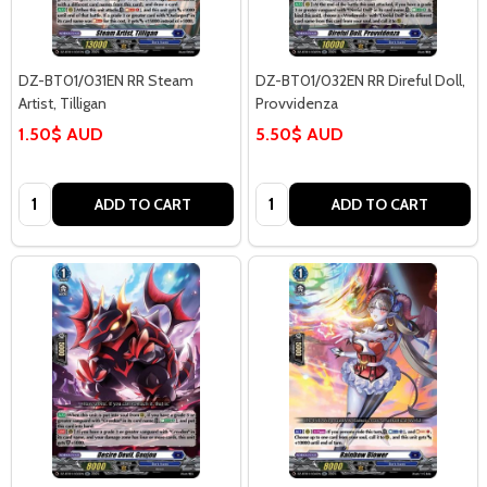
DZ-BT01/031EN RR Steam
DZ-BT01/032EN RR Direful Doll,
Artist, Tilligan
Provvidenza
1.50$ AUD
5.50$ AUD
Quantity:
Quantity:
ADD TO CART
ADD TO CART