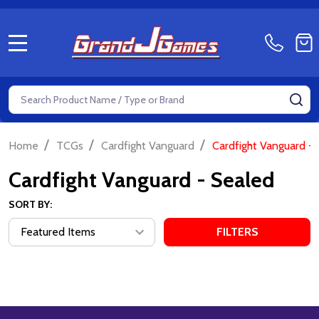
MENU
Search
SE
/
/
/
Home
TCGs
Cardfight Vanguard
Cardfight Vanguard -
Cardfight Vanguard - Sealed
SORT BY:
FILTERS