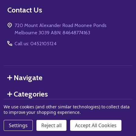
Footer
Contact Us
Start
720 Mount Alexander Road Moonee Ponds
Melbourne 3039 ABN: 84648774163
Call us: 0452105124
Navigate
Categories
We use cookies (and other similar technologies) to collect data
to improve your shopping experience.
©
2026
Grand J Games.
Settings
Reject all
Accept All Cookies